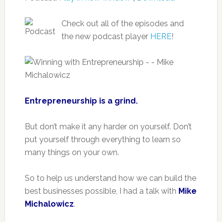
Check out all of the episodes and
the new podcast player
HERE
!
Entrepreneurship is a grind.
But don’t make it any harder on yourself. Don’t
put yourself through everything to learn so
many things on your own.
So to help us understand how we can build the
best businesses possible, I had a talk with
Mike
Michalowicz
.