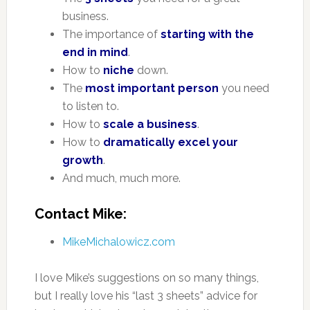
business.
The importance of
starting with the
end in mind
.
How to
niche
down.
The
most important person
you need
to listen to.
How to
scale a business
.
How to
dramatically excel your
growth
.
And much, much more.
Contact Mike:
MikeMichalowicz.com
I love Mike’s suggestions on so many things,
but I really love his “last 3 sheets” advice for