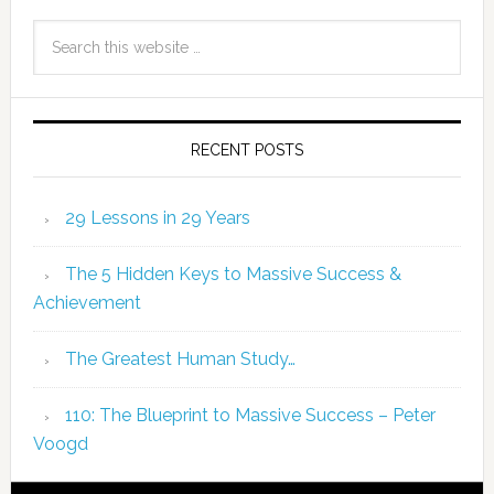
RECENT POSTS
29 Lessons in 29 Years
The 5 Hidden Keys to Massive Success &
Achievement
The Greatest Human Study…
110: The Blueprint to Massive Success – Peter
Voogd