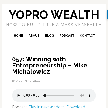
YOPRO WEALTH
HOW TO BUILD TRUE & MASSIVE WEALTH
HOME
ABOUT
BLOG
PODCAST
CONTACT
057: Winning with
Entrepreneurship – Mike
Michalowicz
BY AUSTIN NETZLEY
Podcast:
Play in new window
|
Download