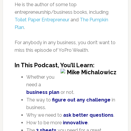
He is the author of some top
entrepreneurship/business books, including
Toilet Paper Entrepreneur
and
The Pumpkin
Plan
.
For anybody in any business, you don’t want to
miss this episode of YoPro Wealth.
In This Podcast, You’ll Learn:
Whether you
need a
business plan
or not.
The way to
figure out any challenge
in
business.
Why we need to
ask better questions
.
How to be more
innovative
.
The
3 sheets
you need for a great