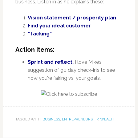
business. Listen in as he explains these:
Vision statement / prosperity plan
Find your ideal customer
“Tacking”
Action Items:
Sprint and reflect.
I love Mike’s
suggestion of 90 day check-in’s to see
how you’re fairing vs. your goals.
TAGGED WITH:
BUSINESS
,
ENTREPRENEURSHIP
,
WEALTH