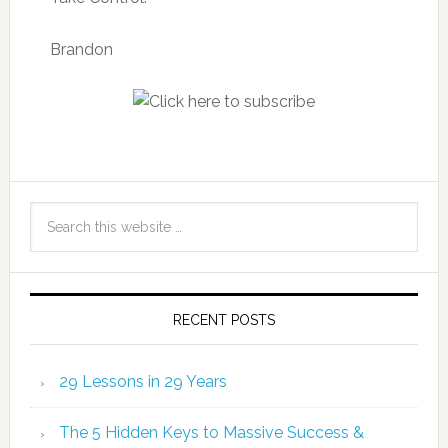
Brandon
RECENT POSTS
29 Lessons in 29 Years
The 5 Hidden Keys to Massive Success &