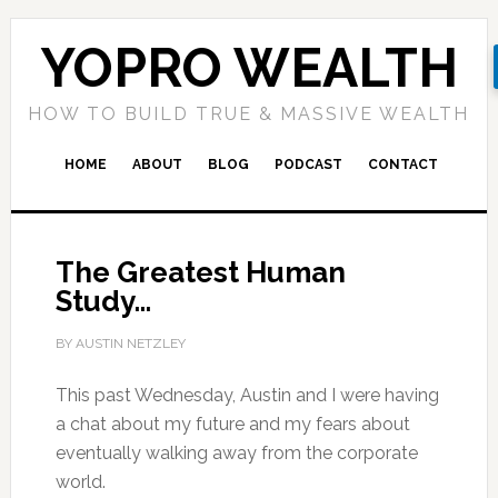
YOPRO WEALTH
HOW TO BUILD TRUE & MASSIVE WEALTH
HOME
ABOUT
BLOG
PODCAST
CONTACT
The Greatest Human
Study…
BY AUSTIN NETZLEY
This past Wednesday, Austin and I were having
a chat about my future and my fears about
eventually walking away from the corporate
world.