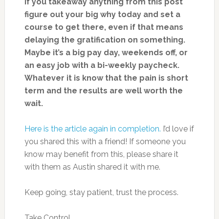
If you takeaway anything from this post
figure out your big why today and set a
course to get there, even if that means
delaying the gratification on something.
Maybe it’s a big pay day, weekends off, or
an easy job with a bi-weekly paycheck.
Whatever it is know that the pain is short
term and the results are well worth the
wait.
Here is the article again in completion.
I’d love if
you shared this with a friend! If someone you
know may benefit from this, please share it
with them as Austin shared it with me.
Keep going, stay patient, trust the process.
Take Control.