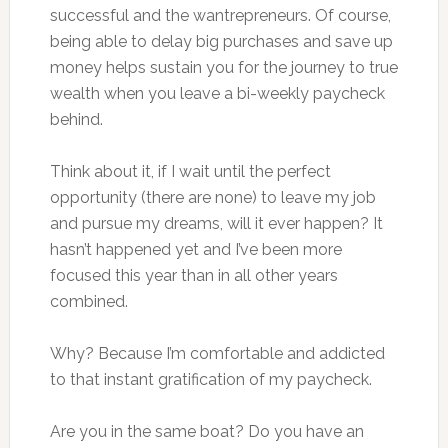
successful and the wantrepreneurs. Of course,
being able to delay big purchases and save up
money helps sustain you for the journey to true
wealth when you leave a bi-weekly paycheck
behind.
Think about it, if I wait until the perfect
opportunity (there are none) to leave my job
and pursue my dreams, will it ever happen? It
hasn’t happened yet and I’ve been more
focused this year than in all other years
combined.
Why? Because I’m comfortable and addicted
to that instant gratification of my paycheck.
Are you in the same boat? Do you have an