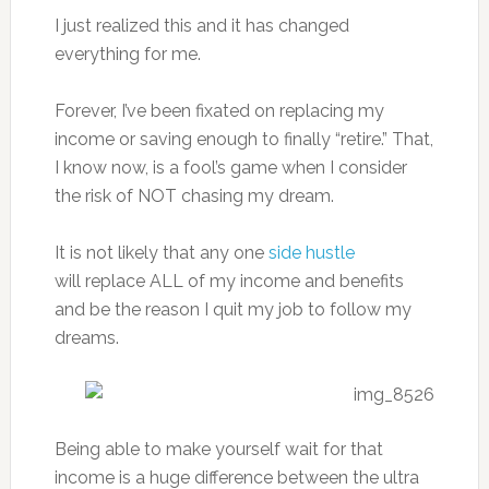
I just realized this and it has changed
everything for me.
Forever, I’ve been fixated on replacing my
income or saving enough to finally “retire.” That,
I know now, is a fool’s game when I consider
the risk of NOT chasing my dream.
It is not likely that any one
side hustle
will replace ALL of my income and benefits
and be the reason I quit my job to follow my
dreams.
Being able to make yourself wait for that
income is a huge difference between the ultra