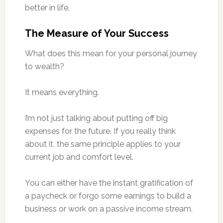
better in life.
The Measure of Your Success
What does this mean for your personal journey
to wealth?
It means everything.
I’m not just talking about putting off big
expenses for the future. If you really think
about it, the same principle applies to your
current job and comfort level.
You can either have the instant gratification of
a paycheck or forgo some earnings to build a
business or work on a passive income stream.