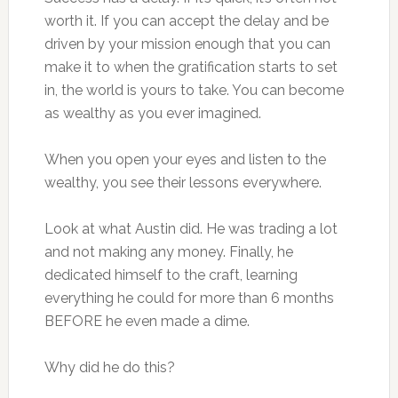
worth it. If you can accept the delay and be
driven by your mission enough that you can
make it to when the gratification starts to set
in, the world is yours to take. You can become
as wealthy as you ever imagined.
When you open your eyes and listen to the
wealthy, you see their lessons everywhere.
Look at what Austin did. He was trading a lot
and not making any money. Finally, he
dedicated himself to the craft, learning
everything he could for more than 6 months
BEFORE he even made a dime.
Why did he do this?