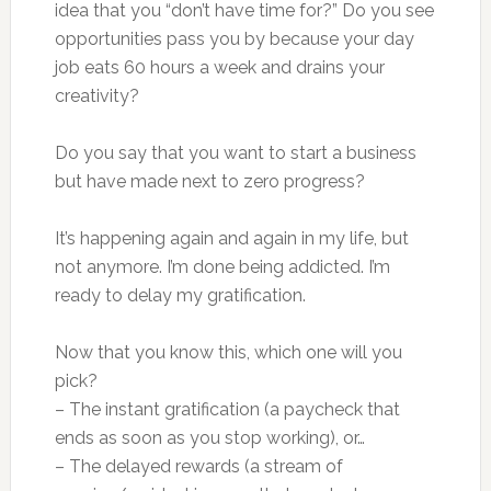
idea that you “don’t have time for?” Do you see
opportunities pass you by because your day
job eats 60 hours a week and drains your
creativity?
Do you say that you want to start a business
but have made next to zero progress?
It’s happening again and again in my life, but
not anymore. I’m done being addicted. I’m
ready to delay my gratification.
Now that you know this, which one will you
pick?
– The instant gratification (a paycheck that
ends as soon as you stop working), or…
– The delayed rewards (a stream of