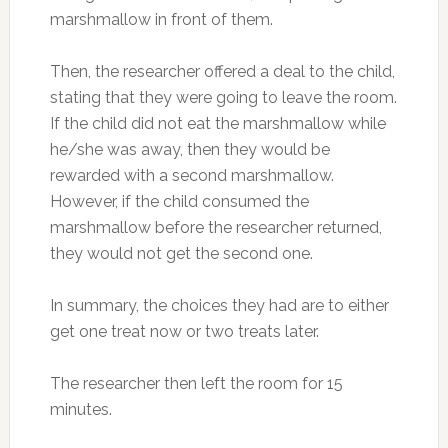
marshmallow in front of them.
Then, the researcher offered a deal to the child,
stating that they were going to leave the room.
If the child did not eat the marshmallow while
he/she was away, then they would be
rewarded with a second marshmallow.
However, if the child consumed the
marshmallow before the researcher returned,
they would not get the second one.
In summary, the choices they had are to either
get one treat now or two treats later.
The researcher then left the room for 15
minutes.