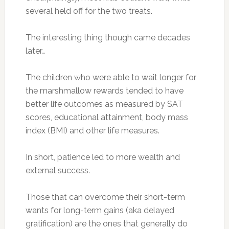
several held off for the two treats.
The interesting thing though came decades
later…
The children who were able to wait longer for
the marshmallow rewards tended to have
better life outcomes as measured by SAT
scores, educational attainment, body mass
index (BMI) and other life measures.
In short, patience led to more wealth and
external success.
Those that can overcome their short-term
wants for long-term gains (aka delayed
gratification) are the ones that generally do