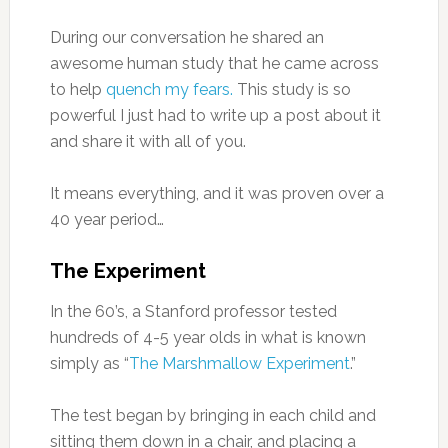
During our conversation he shared an
awesome human study that he came across
to help
quench my fears.
This study is so
powerful I just had to write up a post about it
and share it with all of you.
It means everything, and it was proven over a
40 year period…
The Experiment
In the 60’s, a Stanford professor tested
hundreds of 4-5 year olds in what is known
simply as “
The Marshmallow Experiment
.”
The test began by bringing in each child and
sitting them down in a chair, and placing a