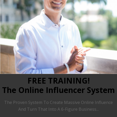
FREE TRAINING!
The Online Influencer System
The Proven System To Create Massive Online Influence
And Turn That Into A 6-Figure Business...