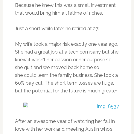
Because he knew this was a small investment
that would bring him a lifetime of riches.
Just a short while later, he retired at 27.
My wife took a major risk exactly one year ago.
She had a great job at a tech company but she
knew it wasn’t her passion or her purpose so
she quit and we moved back home so
she could learn the family business. She took a
60% pay cut. The short term losses are huge,
but the potential for the future is much greater.
After an awesome year of watching her fall in
love with her work and meeting Austin who’s