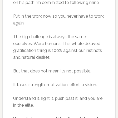
on his path I’m committed to following mine.
Put in the work now so you never have to work
again.
The big challenge is always the same:
ourselves. We’re humans. This whole delayed
gratification thing is 100% against our instincts
and natural desires.
But that does not mean it’s not possible.
It takes strength, motivation, effort, a vision.
Understand it, fight it, push past it, and you are
in the elite.