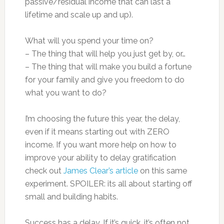
passive/residual income that can last a
lifetime and scale up and up).
What will you spend your time on?
– The thing that will help you just get by, or…
– The thing that will make you build a fortune
for your family and give you freedom to do
what you want to do?
I’m choosing the future this year, the delay,
even if it means starting out with ZERO
income. If you want more help on how to
improve your ability to delay gratification
check out
James Clear’s article
on this same
experiment. SPOILER: its all about starting off
small and building habits.
Success has a delay. If it’s quick, it’s often not