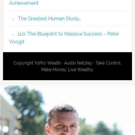
Achievement
The Greatest Human Study…
110: The Blueprint to Massive Success – Peter
Voogd
Copyright YoPro Wealth · Austin Netzley · Take Control.
Make Money. Live Wealthy.