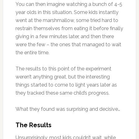
You can then imagine watching a bunch of 4-5
year olds in this situation. Some kids instantly
went at the marshmallow, some tried hard to
restrain themselves from eating it before finally
giving in a few minutes later, and then there
were the few – the ones that managed to wait
the entire time.
The results to this point of the experiment
weren’t anything great, but the interesting
things started to come to light years later as
they tracked these same child’s progress.
What they found was surprising and decisive…
The Results
Unsurprisingly, most kids couldn’t wait, while