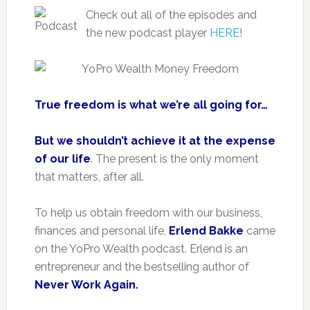
Check out all of the episodes and
the new podcast player
HERE
!
True freedom is what we’re all going for…
But we shouldn’t achieve it at the expense
of our life
. The present is the only moment
that matters, after all.
To help us obtain freedom with our business,
finances and personal life,
Erlend Bakke
came
on the YoPro Wealth podcast. Erlend is an
entrepreneur and the bestselling author of
Never Work Again.