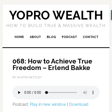
YOPRO WEALTH
HOW TO BUILD TRUE & MASSIVE WEALTH
HOME
ABOUT
BLOG
PODCAST
CONTACT
068: How to Achieve True
Freedom – Erlend Bakke
BY AUSTIN NETZLEY
Podcast:
Play in new window
|
Download