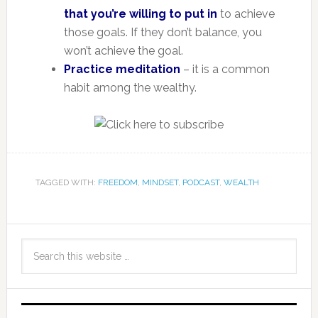
that you’re willing to put in
to achieve
those goals. If they don’t balance, you
won’t achieve the goal.
Practice meditation
– it is a common
habit among the wealthy.
TAGGED WITH:
FREEDOM
,
MINDSET
,
PODCAST
,
WEALTH