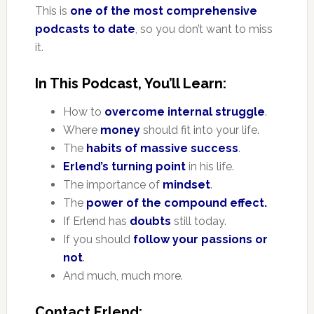
This is
one of the most comprehensive
podcasts to date
, so you don’t want to miss
it.
In This Podcast, You’ll Learn:
How to
overcome internal struggle
.
Where
money
should fit into your life.
The
habits of massive success
.
Erlend’s turning point
in his life.
The importance of
mindset
.
The
power of the compound effect.
If Erlend has
doubts
still today.
If you should
follow your passions or
not
.
And much, much more.
Contact Erlend: