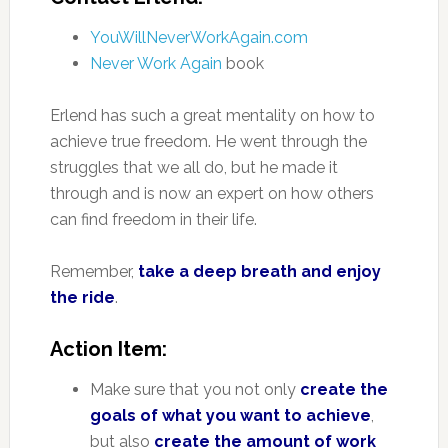
YouWillNeverWorkAgain.com
Never Work Again
book
Erlend has such a great mentality on how to
achieve true freedom. He went through the
struggles that we all do, but he made it
through and is now an expert on how others
can find freedom in their life.
Remember,
take a deep breath and enjoy
the ride
.
Action Item:
Make sure that you not only
create the
goals of what you want to achieve
,
but also
create the amount of work