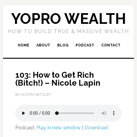
YOPRO WEALTH
HOW TO BUILD TRUE & MASSIVE WEALTH
HOME
ABOUT
BLOG
PODCAST
CONTACT
103: How to Get Rich
(Bitch!) – Nicole Lapin
BY AUSTIN NETZLEY
Podcast:
Play in new window
|
Download