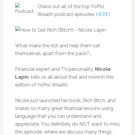
Check out all of the top YoPro
Wealth podcast episodes
HERE
!
What make the rich and help them set
themselves apart from the pack?…
Financial expert and TV personality,
Nicole
Lapin
, tells us all about that and more in this
edition of YoPro Wealth.
Nicole just launched her book, Rich Bitch, and
shares so many great financial lessons using
language that you can understand and
appreciate. You definitely do NOT want to miss
this episode, where we discuss many things,