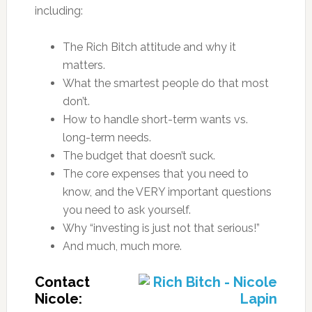
including:
The Rich Bitch attitude and why it
matters.
What the smartest people do that most
don’t.
How to handle short-term wants vs.
long-term needs.
The budget that doesn’t suck.
The core expenses that you need to
know, and the VERY important questions
you need to ask yourself.
Why “investing is just not that serious!”
And much, much more.
Contact
Nicole: