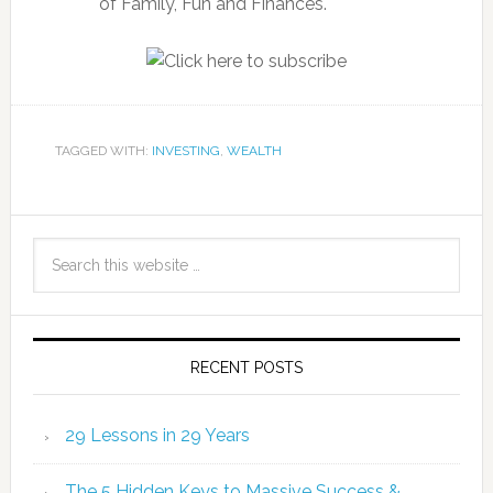
of Family, Fun and Finances.
TAGGED WITH:
INVESTING
,
WEALTH
RECENT POSTS
29 Lessons in 29 Years
The 5 Hidden Keys to Massive Success &