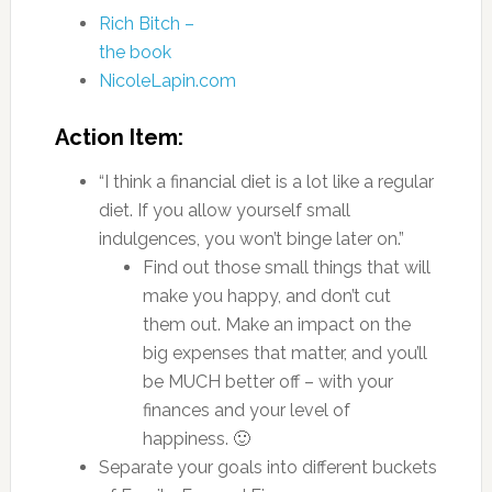
Rich Bitch –
the book
NicoleLapin.com
Action Item:
“I think a financial diet is a lot like a regular
diet. If you allow yourself small
indulgences, you won’t binge later on.”
Find out those small things that will
make you happy, and don’t cut
them out. Make an impact on the
big expenses that matter, and you’ll
be MUCH better off – with your
finances and your level of
happiness. 🙂
Separate your goals into different buckets