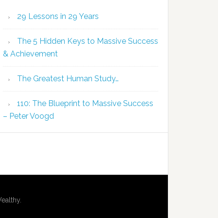
29 Lessons in 29 Years
The 5 Hidden Keys to Massive Success
& Achievement
The Greatest Human Study…
110: The Blueprint to Massive Success
– Peter Voogd
ealthy.