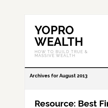
YOPRO
WEALTH
HOW TO BUILD TRUE &
MASSIVE WEALTH
Archives for August 2013
Resource: Best Fi