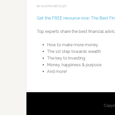
BY AUSTIN NETZLEY
Get the FREE resource now: The Best Fin
Top experts share the best financial advic
How to make more money
The 1st step towards wealth
The key to investing
Money, happiness & purpose
And more!
Copyri