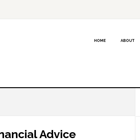
HOME
ABOUT
nancial Advice