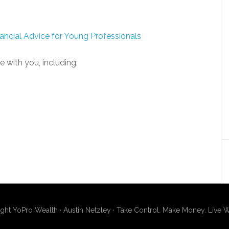
ancial Advice for Young Professionals
e with you, including:
ght YoPro Wealth · Austin Netzley · Take Control. Make Money. Live W