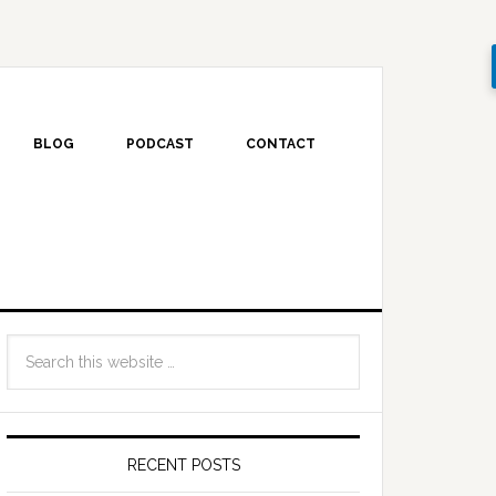
BLOG
PODCAST
CONTACT
RECENT POSTS