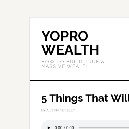
YOPRO
WEALTH
HOW TO BUILD TRUE &
MASSIVE WEALTH
5 Things That Wil
BY AUSTIN NETZLEY