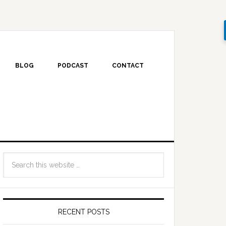
BLOG
PODCAST
CONTACT
RECENT POSTS