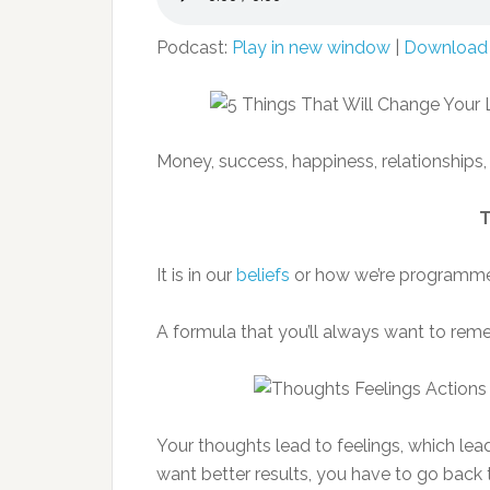
Podcast:
Play in new window
|
Download
Money, success, happiness, relationships,
T
It is in our
beliefs
or how we’re programmed
A formula that you’ll always want to reme
Your thoughts lead to feelings, which lead
want better results, you have to go back