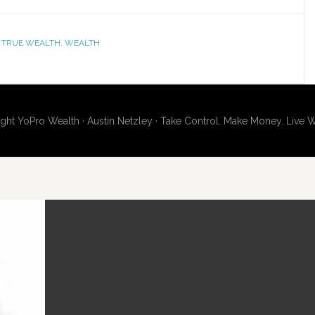
,
TRUE WEALTH
,
WEALTH
ght YoPro Wealth · Austin Netzley · Take Control. Make Money. Live W