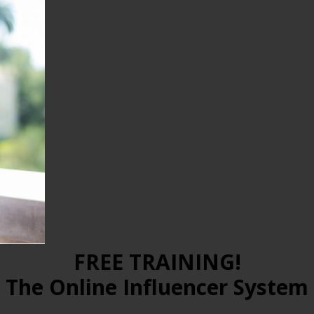
FREE TRAINING!
The Online Influencer System