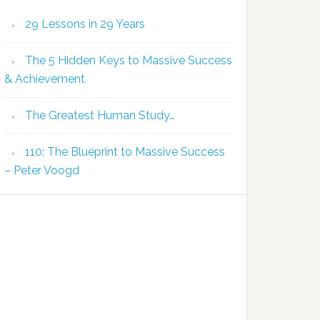
29 Lessons in 29 Years
The 5 Hidden Keys to Massive Success
& Achievement
The Greatest Human Study…
110: The Blueprint to Massive Success
– Peter Voogd