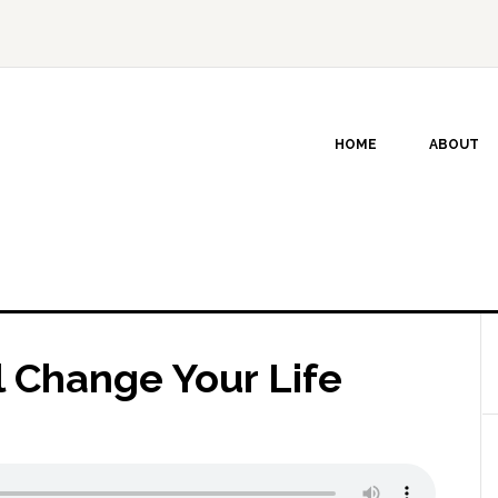
HOME
ABOUT
l Change Your Life