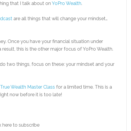
thing that I talk about on
YoPro Wealth
.
dcast
are all things that will change your mindset…
oney. Once you have your financial situation under
 result, this is the other major focus of YoPro Wealth.
ou do two things, focus on these: your mindset and your
True Wealth Master Class
for a limited time. This is a
ght now before it is too late!