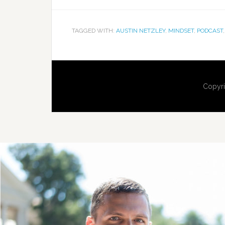
TAGGED WITH:
AUSTIN NETZLEY
,
MINDSET
,
PODCAST
Copyri