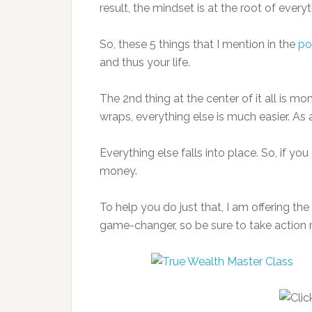
result, the mindset is at the root of every
So, these 5 things that I mention in the
po
and thus your life.
The 2nd thing at the center of it all is m
wraps, everything else is much easier. As a
Everything else falls into place. So, if y
money.
To help you do just that, I am offering the
game-changer, so be sure to take action ri