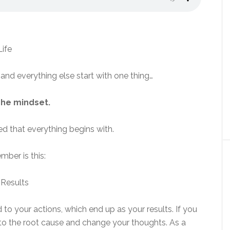
 and everything else start with one thing…
he mindset.
 that everything begins with.
mber is this:
 to your actions, which end up as your results. If you
 to the root cause and change your thoughts. As a