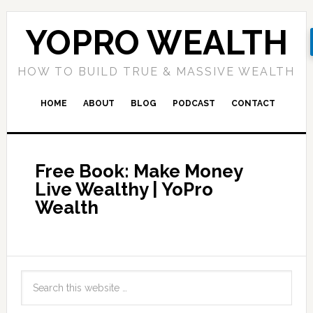
YOPRO WEALTH
HOW TO BUILD TRUE & MASSIVE WEALTH
HOME
ABOUT
BLOG
PODCAST
CONTACT
Free Book: Make Money
Live Wealthy | YoPro
Wealth