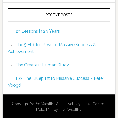
RECENT POSTS
29 Lessons in 29 Years
The 5 Hidden Keys to Massive Success &
Achievement
The Greatest Human Study…
110: The Blueprint to Massive Success – Peter
Voogd
Copyright YoPro Wealth · Austin Netzley · Take Control.
Make Money. Live Wealthy.