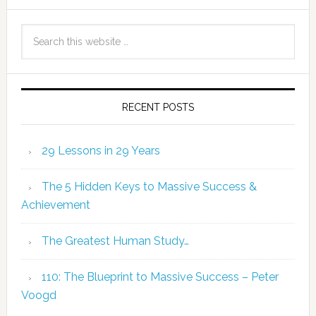
RECENT POSTS
29 Lessons in 29 Years
The 5 Hidden Keys to Massive Success &
Achievement
The Greatest Human Study…
110: The Blueprint to Massive Success – Peter
Voogd