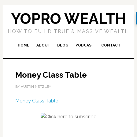
YOPRO WEALTH
HOW TO BUILD TRUE & MASSIVE WEALTH
HOME
ABOUT
BLOG
PODCAST
CONTACT
Money Class Table
BY AUSTIN NETZLEY
Money Class Table