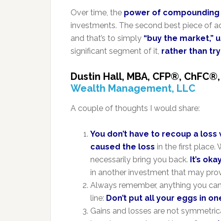
Over time, the
power of compounding
investments. The second best piece of a
and that’s to simply
“buy the market,” 
significant segment of it,
rather than try
Dustin Hall,
MBA,
CFP®
,
ChFC®
Wealth Management, LLC
A couple of thoughts I would share:
You don’t have to recoup a loss
caused the loss
in the first plac
necessarily bring you back.
It’s oka
in another investment that may prov
Always remember, anything you can m
line:
Don’t put all your eggs in o
Gains and losses are not symmetric