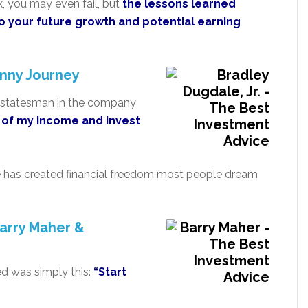
k, you may even fail, but
the lessons learned
o your future growth and potential earning
nny Journey
er statesman in the company
% of my income and invest
ice has created financial freedom most people dream
arry Maher &
ed was simply this:
“Start