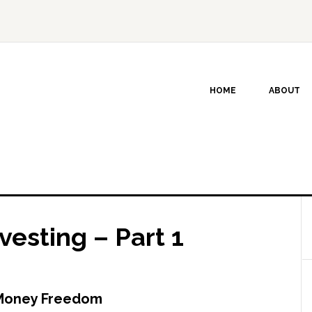
HOME
ABOUT
vesting – Part 1