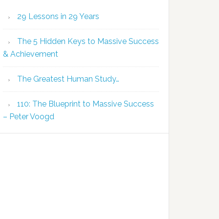
29 Lessons in 29 Years
The 5 Hidden Keys to Massive Success
& Achievement
The Greatest Human Study…
110: The Blueprint to Massive Success
– Peter Voogd