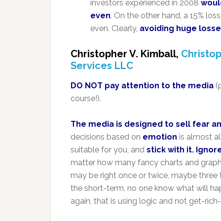
investors experienced in 2008
woul
even
. On the other hand, a 15% los
even. Clearly,
avoiding huge losse
Christopher V. Kimball,
Christop
Services LLC
DO NOT pay attention to the media
(
course!).
The media is designed to sell fear a
decisions based on
emotion
is almost a
suitable for you, and
stick with it. Igno
matter how many fancy charts and graphs
may be right once or twice, maybe three ti
the short-term, no one know what will ha
again, that is using logic and not get-ric