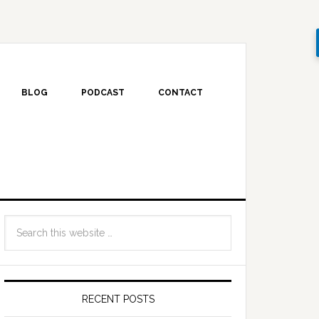
BLOG
PODCAST
CONTACT
RECENT POSTS