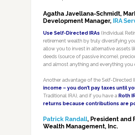
Agatha Javellana-Schmidt, Mar
Development Manager,
IRA Ser
Use Self-Directed IRAs
(Individual Ret
retirement wealth by truly diversifying yo
allow you to invest in alternative assets li
deeds (source of passive income), precio
and almost anything and everything you c
Another advantage of the Self-Directed IR
income – you don’t pay taxes until y
Traditional IRA), and if you have a
Roth I
returns because contributions are p
Patrick Randall
, President and 
Wealth Management, Inc.