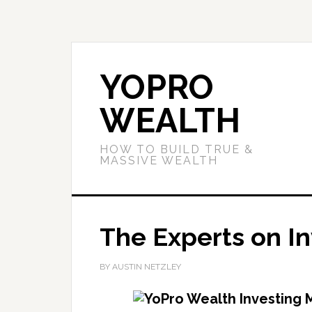
YOPRO
WEALTH
HOW TO BUILD TRUE &
MASSIVE WEALTH
The Experts on In
BY AUSTIN NETZLEY