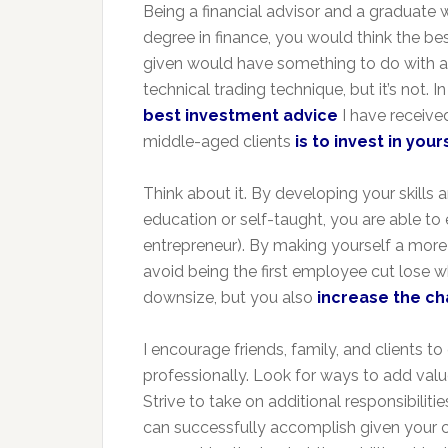
Being a financial advisor and a graduate
degree in finance, you would think the bes
given would have something to do with a 
technical trading technique, but it’s not. In 
best investment advice
I have receive
middle-aged clients
is to invest in you
Think about it. By developing your skills 
education or self-taught, you are able to
entrepreneur). By making yourself a more
avoid being the first employee cut lose
downsize, but you also
increase the ch
I encourage friends, family, and clients 
professionally. Look for ways to add valu
Strive to take on additional responsibili
can successfully accomplish given your cur