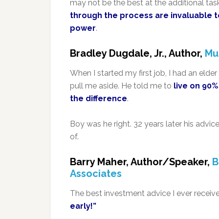
may not be the best at the additional tas
through the process are invaluable t
power
.
Bradley Dugdale, Jr., Author,
Mu
When I started my first job, I had an eld
pull me aside. He told me to
live on 90
the difference
.
Boy was he right. 32 years later his adv
of.
Barry Maher, Author/Speaker,
B
Associates
The best investment advice I ever receiv
early!”