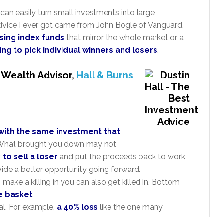
can easily turn small investments into large
dvice I ever got came from John Bogle of Vanguard,
using index funds
that mirror the whole market or a
ing to pick individual winners and losers
.
, Wealth Advisor,
Hall & Burns
 with the same investment that
e. What brought you down may not
y to sell a loser
and put the proceeds back to work
ide a better opportunity going forward.
ake a killing in you can also get killed in. Bottom
ne basket
.
al. For example,
a 40% loss
like the one many