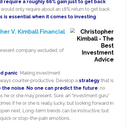
d require a roughly 66% gain just to get back
s would only require about an 18% return to get back
s is essential when it comes to investing
.
her V. Kimball Financial
present company excluded, of
nd panic
. Making investment
lways counter-productive. Develop a
strategy
that is
re the noise
.
No one can predict the future
, no
 he or she may present. Sure, an “investment guru”
mes if he or she is really lucky, but looking forward in
ppen next. Long-term trends can be instructive, but
h-quick or stop-the-pain emotions.