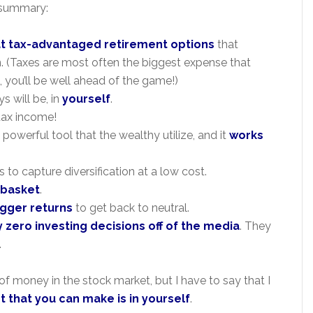
n summary:
t tax-advantaged retirement options
that
n. (Taxes are most often the biggest expense that
, you’ll be well ahead of the game!)
s will be, in
yourself
.
-tax income!
 powerful tool that the wealthy utilize, and it
works
 to capture diversification at a low cost.
e basket
.
gger returns
to get back to neutral.
 zero investing decisions off of the media
. They
.
of money in the stock market, but I have to say that I
 that you can make is in yourself
.