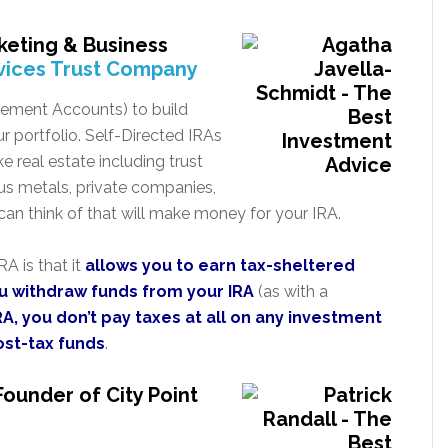
keting & Business
vices Trust Company
irement Accounts) to build
ur portfolio. Self-Directed IRAs
ke real estate including trust
us metals, private companies,
an think of that will make money for your IRA.
A is that it
allows you to earn tax-sheltered
ou withdraw funds from your IRA
(as with a
RA, you don’t pay taxes at all on any investment
ost-tax funds
.
Founder of City Point