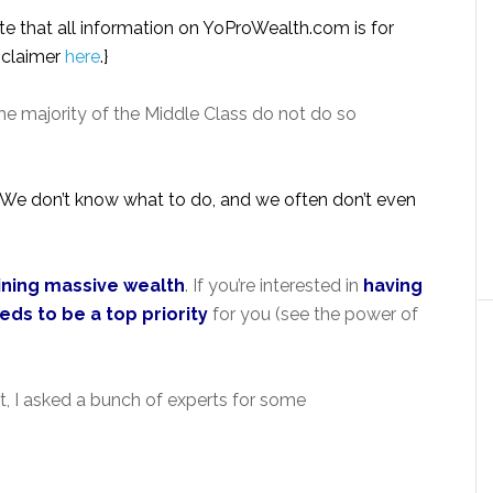
note that all information on YoProWealth.com is for
isclaimer
here
.}
he majority of the Middle Class do not do so
ex. We don’t know what to do, and we often don’t even
aining massive wealth
. If you’re interested in
having
eds to be a top priority
for you (see the power of
t, I asked a bunch of experts for some