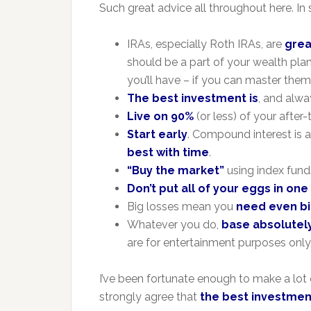
Such great advice all throughout here. I
IRAs, especially Roth IRAs, are
grea
should be a part of your wealth pla
you’ll have – if you can master them
The best investment is
, and alway
Live on 90%
(or less) of your after
Start early
. Compound interest is a
best with time
.
“Buy the market”
using index funds
Don’t put all of your eggs in on
Big losses mean you
need even bi
Whatever you do,
base absolutely
are for entertainment purposes only
I’ve been fortunate enough to make a lot 
strongly agree that
the best investment