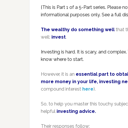
{This is Part 1 of a 5-Part series. Please 
informational purposes only. See a full d
The wealthy do something well
that t
well:
invest
.
Investing is hard. It is scary, and compl
know where to start.
However, it is an
essential part to obt
more money in your life, investing ne
compound interest
here
).
So, to help you master this touchy subjec
helpful
investing advice.
Their responses follow: