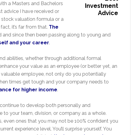
 with a Masters and Bachelors
t advice I have received or
stock valuation formula or a
fact, it’s far from that.
The
d and since then been passing along to young and
rself and your career
.
and abilities, whether through additional formal
 enhance your value as an employee (or better yet, an
 valuable employee, not only do you potentially
 when times get tough and your company needs to
ance for higher income
.
to continue to develop both personally and
e to your team, division, or company as a whole.
ties, even ones that you may not be 100% confident you
rent experience level. You’ll surprise yourself. You