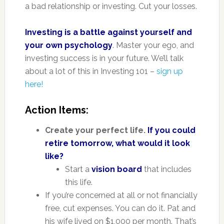
a bad relationship or investing. Cut your losses.
Investing is a battle against yourself and
your own psychology
. Master your ego, and
investing success is in your future. We’ll talk
about a lot of this in Investing 101 –
sign up
here!
Action Items:
Create your perfect life.
If you could
retire tomorrow, what would it look
like?
Start a
vision board
that includes
this life.
If you’re concerned at all or not financially
free, cut expenses. You can do it. Pat and
his wife lived on $1,000 per month. That’s