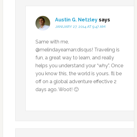
Austin G. Netzley
says
JANUARY 27, 2014 AT 9:47 AM
Same with me,
@melindayeaman:disqus! Traveling is
fun, a great way to learn, and really
helps you understand your “why”. Once
you know this, the world is yours. I’ll be
off on a global adventure effective 2
days ago. Woot! 🙂