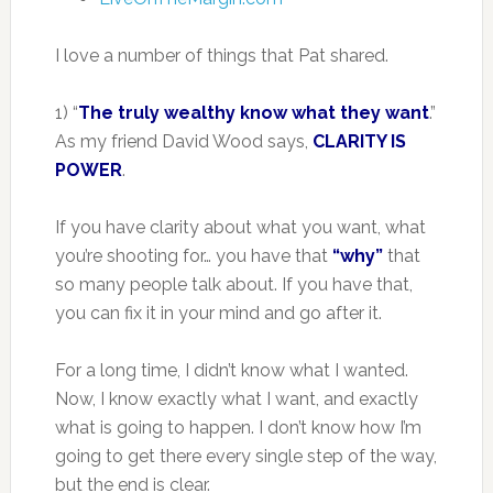
I love a number of things that Pat shared.
1) “
The truly wealthy know what they want
.”
As my friend David Wood says,
CLARITY IS
POWER
.
If you have clarity about what you want, what
you’re shooting for… you have that
“why”
that
so many people talk about. If you have that,
you can fix it in your mind and go after it.
For a long time, I didn’t know what I wanted.
Now, I know exactly what I want, and exactly
what is going to happen. I don’t know how I’m
going to get there every single step of the way,
but the end is clear.