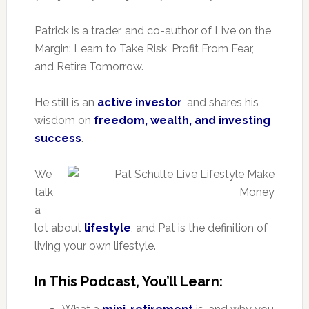
Patrick is a trader, and co-author of Live on the
Margin: Learn to Take Risk, Profit From Fear,
and Retire Tomorrow.
He still is an
active investor
, and shares his
wisdom on
freedom, wealth, and investing
success
.
We
talk
a
lot about
lifestyle
, and Pat is the definition of
living your own lifestyle.
In This Podcast, You’ll Learn: