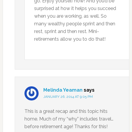
go. Enjoy yourself now! And you’d be
surprised at how it helps you succeed
when you are working, as well. So
many wealthy people sprint and then
rest, sprint and then rest. Mini-
retirements allow you to do that!
Melinda Yeaman
says
JANUARY 26, 2014 AT 9:05 PM
This is a great recap and this topic hits
home. Much of my “why” includes travel…
before retirement age! Thanks for this!