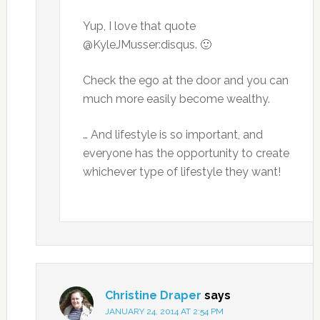
Yup, I love that quote
@KyleJMusser:disqus. 🙂
Check the ego at the door and you can
much more easily become wealthy.
… And lifestyle is so important, and
everyone has the opportunity to create
whichever type of lifestyle they want!
Christine Draper
says
JANUARY 24, 2014 AT 2:54 PM