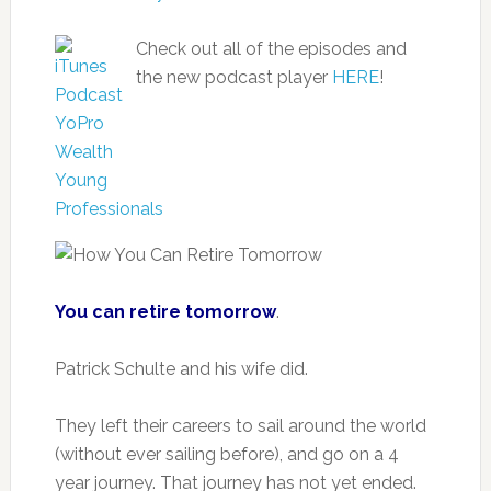
Check out all of the episodes and
the new podcast player
HERE
!
You can retire tomorrow
.
Patrick Schulte and his wife did.
They left their careers to sail around the world
(without ever sailing before), and go on a 4
year journey. That journey has not yet ended.