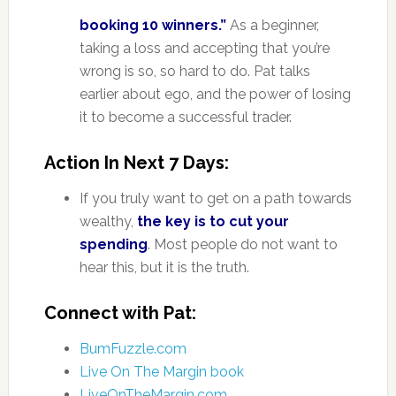
booking 10 winners.”
As a beginner,
taking a loss and accepting that you’re
wrong is so, so hard to do. Pat talks
earlier about ego, and the power of losing
it to become a successful trader.
Action In Next 7 Days:
If you truly want to get on a path towards
wealthy,
the key is to cut your
spending
. Most people do not want to
hear this, but it is the truth.
Connect with Pat:
BumFuzzle.com
Live On The Margin book
LiveOnTheMargin.com