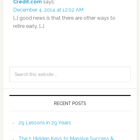
Credit.com
says:
December 4, 2014 at 12:02 AM
[…] good news is that there are other ways to
retire early, […]
RECENT POSTS
29 Lessons in 29 Years
The 5 Hidden Keys to Massive Success &