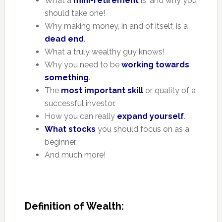
What a
mini-retirement
is, and why you
should take one!
Why making money, in and of itself, is a
dead end
.
What a truly wealthy guy knows!
Why you need to be
working towards
something
.
The
most important skill
or quality of a
successful investor.
How you can really
expand yourself
.
What stocks
you should focus on as a
beginner.
And much more!
Definition of Wealth: