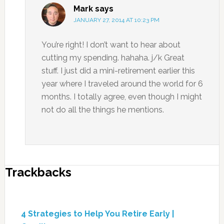
Mark
says
JANUARY 27, 2014 AT 10:23 PM
You’re right! I don’t want to hear about
cutting my spending. hahaha. j/k Great
stuff. I just did a mini-retirement earlier this
year where I traveled around the world for 6
months. I totally agree, even though I might
not do all the things he mentions.
Trackbacks
4 Strategies to Help You Retire Early |