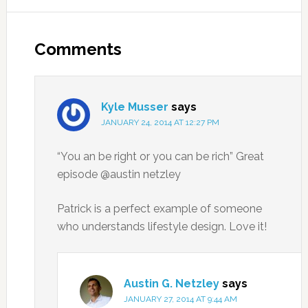
Comments
Kyle Musser
says
JANUARY 24, 2014 AT 12:27 PM
“You an be right or you can be rich” Great
episode @austin netzley
Patrick is a perfect example of someone
who understands lifestyle design. Love it!
Austin G. Netzley
says
JANUARY 27, 2014 AT 9:44 AM