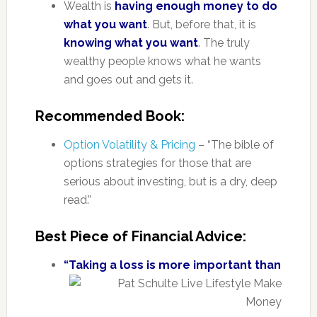
Wealth is
having enough money to do
what you want
. But, before that, it is
knowing what you want
. The truly
wealthy people knows what he wants
and goes out and gets it.
Recommended Book:
Option Volatility & Pricing
– “The bible of
options strategies for those that are
serious about investing, but is a dry, deep
read.”
Best Piece of Financial Advice:
“Taking a loss is more important than