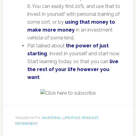
it. You can easily find 20%, and use that to
invest in yourself with personal training of
some sort, or by
using that money to
make more money
in an investment
vehicle of some kind.
Pat talked about
the power of just
starting
. Invest in yourself and start now.
Start learning today, so that you can
live
the rest of your life however you
want
.
TAGGED WITH:
INVESTING
,
LIFESTYLE
,
PODCAST
,
RETIREMENT