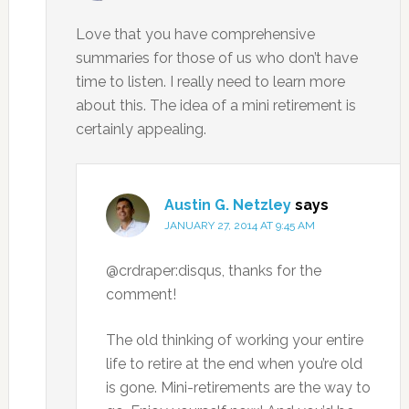
Love that you have comprehensive
summaries for those of us who don’t have
time to listen. I really need to learn more
about this. The idea of a mini retirement is
certainly appealing.
Austin G. Netzley
says
JANUARY 27, 2014 AT 9:45 AM
@crdraper:disqus, thanks for the
comment!
The old thinking of working your entire
life to retire at the end when you’re old
is gone. Mini-retirements are the way to