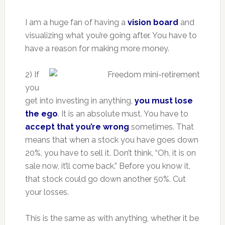
I am a huge fan of having a
vision board
and
visualizing what you’re going after. You have to
have a reason for making more money.
2) If
you
get into investing in anything,
you must lose
the ego
. It is an absolute must. You have to
accept that you’re wrong
sometimes. That
means that when a stock you have goes down
20%, you have to sell it. Don’t think, “Oh, it is on
sale now, it’ll come back.” Before you know it,
that stock could go down another 50%. Cut
your losses.
This is the same as with anything, whether it be