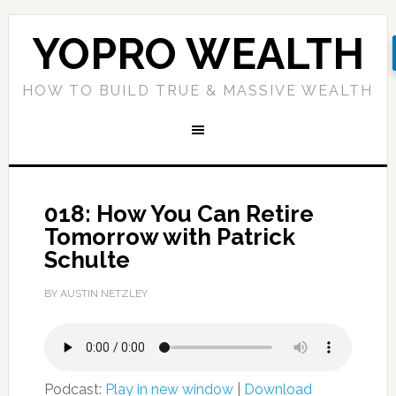
YOPRO WEALTH
HOW TO BUILD TRUE & MASSIVE WEALTH
018: How You Can Retire
Tomorrow with Patrick
Schulte
BY AUSTIN NETZLEY
Podcast:
Play in new window
|
Download