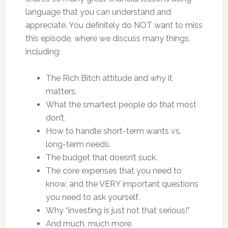
language that you can understand and
appreciate. You definitely do NOT want to miss
this episode, where we discuss many things,
including:
The Rich Bitch attitude and why it
matters.
What the smartest people do that most
don’t.
How to handle short-term wants vs.
long-term needs.
The budget that doesn’t suck.
The core expenses that you need to
know, and the VERY important questions
you need to ask yourself.
Why “investing is just not that serious!”
And much, much more.