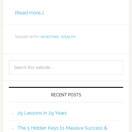
[Read more…]
TAGGED WITH:
INVESTING
,
WEALTH
RECENT POSTS
29 Lessons in 29 Years
The 5 Hidden Keys to Massive Success &