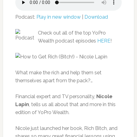
Podcast:
Play in new window
|
Download
Check out all of the top YoPro
Wealth podcast episodes
HERE
!
What make the rich and help them set
themselves apart from the pack?…
Financial expert and TV personality,
Nicole
Lapin
, tells us all about that and more in this
edition of YoPro Wealth.
Nicole just launched her book, Rich Bitch, and
shares so many great financial lessons using