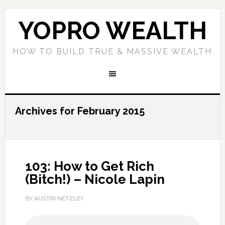
YOPRO WEALTH
HOW TO BUILD TRUE & MASSIVE WEALTH
Archives for February 2015
103: How to Get Rich
(Bitch!) – Nicole Lapin
BY AUSTIN NETZLEY