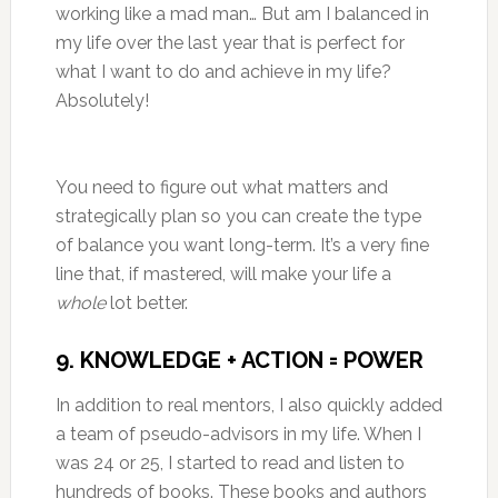
working like a mad man… But am I balanced in
my life over the last year that is perfect for
what I want to do and achieve in my life?
Absolutely!
You need to figure out what matters and
strategically plan so you can create the type
of balance you want long-term. It’s a very fine
line that, if mastered, will make your life a
whole
lot better.
9. KNOWLEDGE + ACTION = POWER
In addition to real mentors, I also quickly added
a team of pseudo-advisors in my life. When I
was 24 or 25, I started to read and listen to
hundreds of books. These books and authors