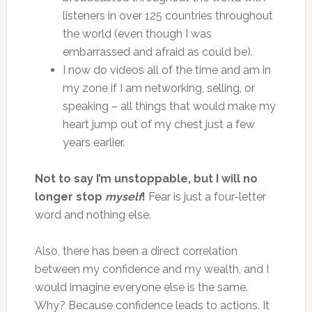
listeners in over 125 countries throughout
the world (even though I was
embarrassed and afraid as could be).
I now do videos all of the time and am in
my zone if I am networking, selling, or
speaking – all things that would make my
heart jump out of my chest just a few
years earlier.
Not to say I’m unstoppable, but I will no
longer stop
myself
!
Fear is just a four-letter
word and nothing else.
Also, there has been a direct correlation
between my confidence and my wealth, and I
would imagine everyone else is the same.
Why? Because confidence leads to actions. It