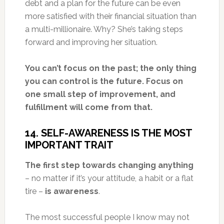
debt and a plan for the future can be even
more satisfied with their financial situation than
a multi-millionaire. Why? She’s taking steps
forward and improving her situation.
You can’t focus on the past; the only thing
you can control is the future. Focus on
one small step of improvement, and
fulfillment will come from that.
14. SELF-AWARENESS IS THE MOST
IMPORTANT TRAIT
The first step towards changing anything
– no matter if it’s your attitude, a habit or a flat
tire –
is awareness
.
The most successful people I know may not