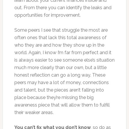
learn about your current finances inside and
out. From there you can identify the leaks and
opportunities for improvement.
Some peers I see that struggle the most are
often ones that lack this total awareness of
who they are and how they show up in the
world. Again, I know I’m far from perfect and it
is always easier to see someone else’s situation
much more clearly than our own, but a little
honest reflection can go a long way. These
peers may have a lot of money, connections
and talent, but the pieces aren’t falling into
place because they’re missing the big
awareness piece that will allow them to fulfill
their weaker areas.
You can’t fix what you don’t know
, so do as