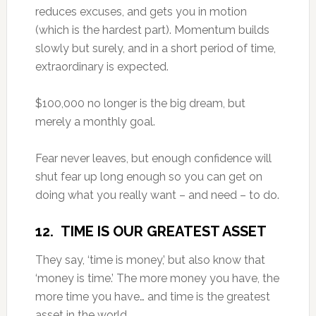
reduces excuses, and gets you in motion
(which is the hardest part). Momentum builds
slowly but surely, and in a short period of time,
extraordinary is expected.
$100,000 no longer is the big dream, but
merely a monthly goal.
Fear never leaves, but enough confidence will
shut fear up long enough so you can get on
doing what you really want – and need – to do.
12. TIME IS OUR GREATEST ASSET
They say, ‘time is money,’ but also know that
‘money is time.’ The more money you have, the
more time you have… and time is the greatest
asset in the world.