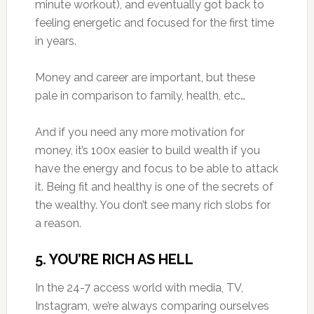
minute workout), and eventually got back to
feeling energetic and focused for the first time
in years.
Money and career are important, but these
pale in comparison to family, health, etc…
And if you need any more motivation for
money, it’s 100x easier to build wealth if you
have the energy and focus to be able to attack
it. Being fit and healthy is one of the secrets of
the wealthy. You don’t see many rich slobs for
a reason.
5. YOU’RE RICH AS HELL
In the 24-7 access world with media, TV,
Instagram, we’re always comparing ourselves