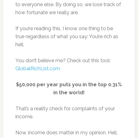
to everyone else. By doing so, we lose track of
how fortunate we really are.
If you’re reading this, I know one thing to be
true regardless of what you say: You’re rich as
hell.
You don’t believe me? Check out this tool:
GlobalRichList.com
$50,000 per year puts you in the top 0.31%
in the world!
That’s a reality check for complaints of your
income.
Now, income does matter in my opinion. Hell,