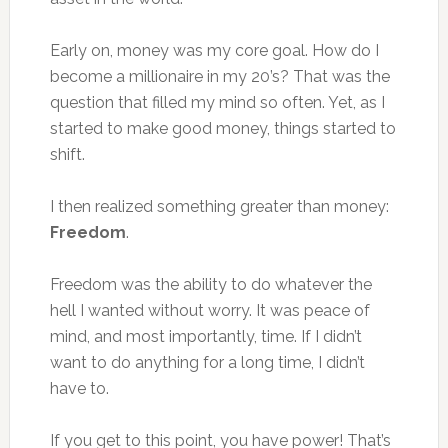
Early on, money was my core goal. How do I
become a millionaire in my 20’s? That was the
question that filled my mind so often. Yet, as I
started to make good money, things started to
shift.
I then realized something greater than money:
Freedom
.
Freedom was the ability to do whatever the
hell I wanted without worry. It was peace of
mind, and most importantly, time. If I didn’t
want to do anything for a long time, I didn’t
have to.
If you get to this point, you have power! That’s