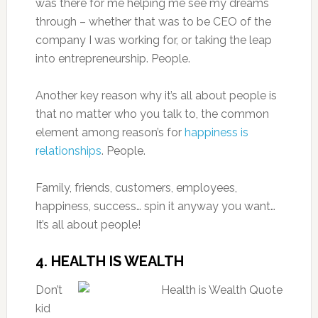
was there for me helping me see my dreams
through – whether that was to be CEO of the
company I was working for, or taking the leap
into entrepreneurship. People.
Another key reason why it’s all about people is
that no matter who you talk to, the common
element among reason’s for
happiness is
relationships
. People.
Family, friends, customers, employees,
happiness, success… spin it anyway you want…
It’s all about people!
4. HEALTH IS WEALTH
Don’t
kid