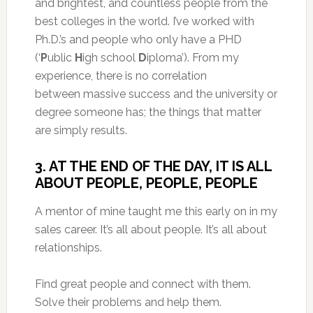
and brightest, and countless people from the
best colleges in the world. I’ve worked with
Ph.D.’s and people who only have a PHD
(‘
P
ublic
H
igh school
D
iploma’). From my
experience, there is no correlation
between massive success and the university or
degree someone has; the things that matter
are simply results.
3. AT THE END OF THE DAY, IT IS ALL
ABOUT PEOPLE, PEOPLE, PEOPLE
A mentor of mine taught me this early on in my
sales career. It’s all about people. It’s all about
relationships.
Find great people and connect with them.
Solve their problems and help them.