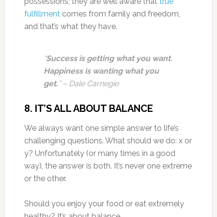
possessions; they are well aware that
true
fulfillment
comes from family and freedom,
and that’s what they have.
“
Success is getting what you want.
Happiness is wanting what you
get.
” – Dale Carnegie
8.
IT’S ALL ABOUT BALANCE
We always want one simple answer to life’s
challenging questions. What should we do: x or
y? Unfortunately (or many times in a good
way), the answer is both. It’s never one extreme
or the other.
Should you enjoy your food or eat extremely
healthy? It’s about balance.