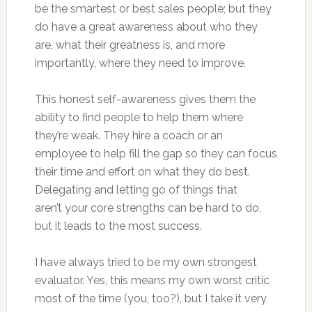
be the smartest or best sales people; but they
do have a great awareness about who they
are, what their greatness is, and more
importantly, where they need to improve.
This honest self-awareness gives them the
ability to find people to help them where
they’re weak. They hire a coach or an
employee to help fill the gap so they can focus
their time and effort on what they do best.
Delegating and letting go of things that
aren’t your core strengths can be hard to do,
but it leads to the most success.
I have always tried to be my own strongest
evaluator. Yes, this means my own worst critic
most of the time (you, too?), but I take it very