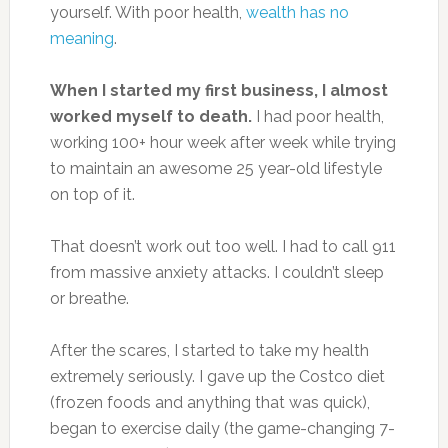
yourself. With poor health,
wealth has no
meaning
.
When I started my first business, I almost
worked myself to death.
I had poor health,
working 100+ hour week after week while trying
to maintain an awesome 25 year-old lifestyle
on top of it.
That doesn’t work out too well. I had to call 911
from massive anxiety attacks. I couldn’t sleep
or breathe.
After the scares, I started to take my health
extremely seriously. I gave up the Costco diet
(frozen foods and anything that was quick),
began to exercise daily (the game-changing 7-