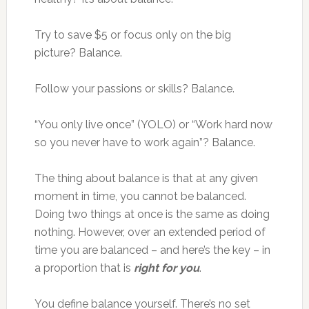
Try to save $5 or focus only on the big
picture? Balance.
Follow your passions or skills? Balance.
“You only live once” (YOLO) or “Work hard now
so you never have to work again”? Balance.
The thing about balance is that at any given
moment in time, you cannot be balanced.
Doing two things at once is the same as doing
nothing. However, over an extended period of
time you are balanced – and here’s the key – in
a proportion that is
right for you
.
You define balance yourself. There’s no set