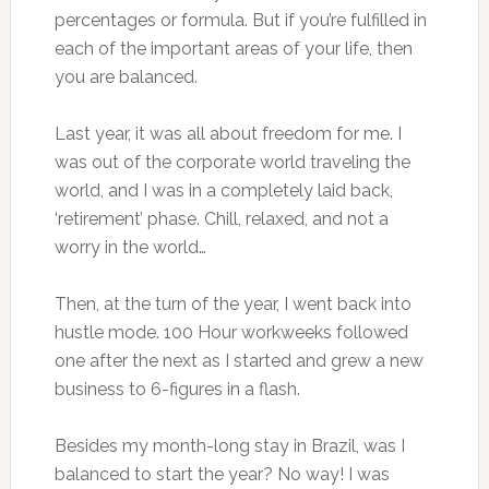
percentages or formula. But if you’re fulfilled in
each of the important areas of your life, then
you are balanced.
Last year, it was all about freedom for me. I
was out of the corporate world traveling the
world, and I was in a completely laid back,
‘retirement’ phase. Chill, relaxed, and not a
worry in the world…
Then, at the turn of the year, I went back into
hustle mode. 100 Hour workweeks followed
one after the next as I started and grew a new
business to 6-figures in a flash.
Besides my month-long stay in Brazil, was I
balanced to start the year? No way! I was