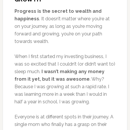
Progress is the secret to wealth and
happiness
. It doesn’t matter where you’re at
on your journey, as long as you’re moving
forward and growing, you’re on your path
towards wealth.
When I first started my investing business, I
was so excited that I couldn’t (or didn’t want to)
sleep much.
I wasn’t making any money
from it yet, but it was awesome
. Why?
Because I was growing at such a rapid rate. I
was learning more in a week than I would in
half a year in school. I was growing.
Everyone is at different spots in their journey. A
single mom who finally has a grasp on their