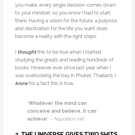
you make, every single decision comes down
to your mindset, so you know I had to start
there. Having a vision for the future, a purpose
and destination for the life you want does
become a reality with the right steps.
I
thought
this to be true when I started
studying the greats and reading hundreds of
books. However, ever since last year when I
was overlooking the bay in Phuket, Thailand, I
know
for a fact this is true.
“
Whatever the mind can
conceive and believe, it can
achieve
.”
– Napoleon Hill
2. THE UNIVERSE GIVES TWO SHITS