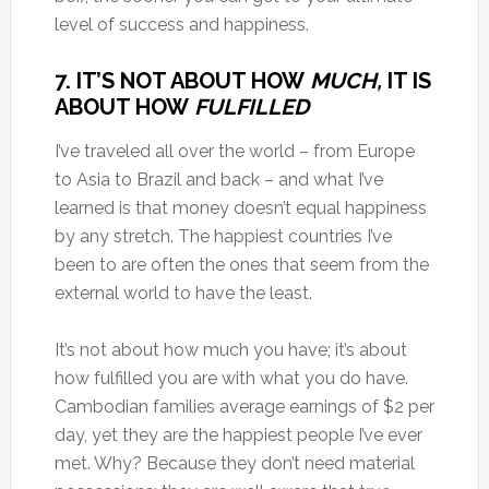
level of success and happiness.
7. IT’S NOT ABOUT HOW
MUCH,
IT IS
ABOUT HOW
FULFILLED
I’ve traveled all over the world – from Europe
to Asia to Brazil and back – and what I’ve
learned is that money doesn’t equal happiness
by any stretch. The happiest countries I’ve
been to are often the ones that seem from the
external world to have the least.
It’s not about how much you have; it’s about
how fulfilled you are with what you do have.
Cambodian families average earnings of $2 per
day, yet they are the happiest people I’ve ever
met. Why? Because they don’t need material