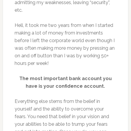
admitting my weaknesses, leaving “security”,
etc.
Hell, it took me two years from when I started
making a lot of money from investments
before I left the corporate world even though I
was often making more money by pressing an
on and off button than I was by working 50+
hours per week!
The most important bank account you
have is your confidence account.
Everything else stems from the belief in
yourself and the ability to overcome your
fears. You need that belief in your vision and
your abilities to be able to trump your fears