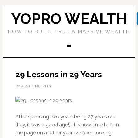
YOPRO WEALTH
HOW TO BUILD TRUE & MASSIVE WEALTH
29 Lessons in 29 Years
BY AUSTIN NETZLEY
After spending two years being 27 years old
(hey, it was a good age!), it is now time to turn
the page on another year I’ve been looking