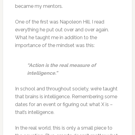
became my mentors.
One of the first was Napoleon Hill. I read
everything he put out over and over again.
What he taught me in addition to the
importance of the mindset was this:
“Action is the real measure of
intelligence.”
In school and throughout society, we’re taught
that brains is intelligence. Remembering some
dates for an event or figuring out what X is –
that’s intelligence.
In the real world, this is only a small piece to