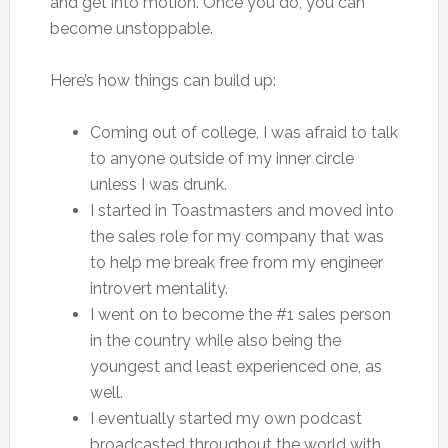
and get into motion. Once you do, you can
become unstoppable.
Here’s how things can build up:
Coming out of college, I was afraid to talk
to anyone outside of my inner circle
unless I was drunk.
I started in Toastmasters and moved into
the sales role for my company that was
to help me break free from my engineer
introvert mentality.
I went on to become the #1 sales person
in the country while also being the
youngest and least experienced one, as
well.
I eventually started my own podcast
broadcasted throughout the world with