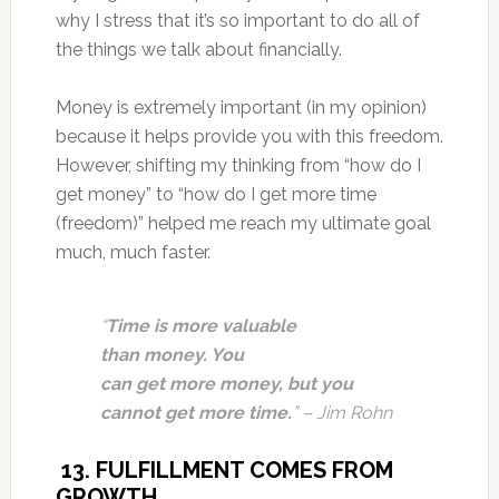
why I stress that it’s so important to do all of
the things we talk about financially.
Money is extremely important (in my opinion)
because it helps provide you with this freedom.
However, shifting my thinking from “how do I
get money” to “how do I get more time
(freedom)” helped me reach my ultimate goal
much, much faster.
“
Time is more valuable
than money. You
can get more money, but you
cannot get more time.
” – Jim Rohn
13. FULFILLMENT COMES FROM
GROWTH