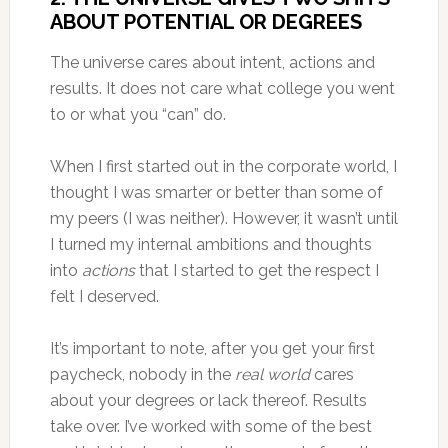
ABOUT POTENTIAL OR DEGREES
The universe cares about intent, actions and
results. It does not care what college you went
to or what you “can” do.
When I first started out in the corporate world, I
thought I was smarter or better than some of
my peers (I was neither). However, it wasn’t until
I turned my internal ambitions and thoughts
into
actions
that I started to get the respect I
felt I deserved.
It’s important to note, after you get your first
paycheck, nobody in the
real world
cares
about your degrees or lack thereof. Results
take over. I’ve worked with some of the best