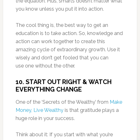
the equation. Plus, smarts doesn’t matter what
you know unless you put it into action.
The cool thing is, the best way to get an
education is to take action. So, knowledge and
action can work together to create this
amazing cycle of extraordinary growth. Use it
wisely and don’t get fooled that you can
use one without the other.
10. START OUT RIGHT & WATCH
EVERYTHING CHANGE
One of the ‘Secrets of the Wealthy’ from
Make
Money, Live Wealthy
is that gratitude plays a
huge role in your success.
Think about it: If you start with what you’re