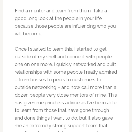
Find a mentor and learn from them. Take a
good long look at the people in your life
because those people are influencing who you
will become.
Once I started to learn this, I started to get
outside of my shell and connect with people
one on one more. I quickly networked and built
relationships with some people I really admired
– from bosses to peers to customers to
outside networking – and now call more than a
dozen people very close mentors of mine. This
has given me priceless advice as I’ve been able
to learn from those that have gone through
and done things I want to do, but it also gave
me an extremely strong support team that