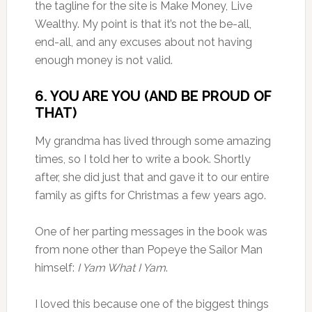
the tagline for the site is Make Money, Live
Wealthy. My point is that it’s not the be-all,
end-all, and any excuses about not having
enough money is not valid.
6. YOU ARE YOU (AND BE PROUD OF
THAT)
My grandma has lived through some amazing
times, so I told her to write a book. Shortly
after, she did just that and gave it to our entire
family as gifts for Christmas a few years ago.
One of her parting messages in the book was
from none other than Popeye the Sailor Man
himself:
I Yam What I Yam
.
I loved this because one of the biggest things