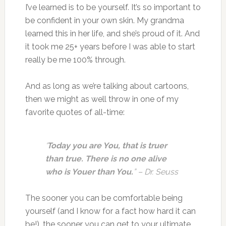
I’ve learned is to be yourself. It’s so important to
be confident in your own skin. My grandma
learned this in her life, and she’s proud of it. And
it took me 25+ years before I was able to start
really be me 100% through.
And as long as we’re talking about cartoons,
then we might as well throw in one of my
favorite quotes of all-time:
‘
Today you are You, that is truer
than true. There is no one alive
who is Youer than You.
” – Dr. Seuss
The sooner you can be comfortable being
yourself (and I know for a fact how hard it can
be!), the sooner you can get to your ultimate