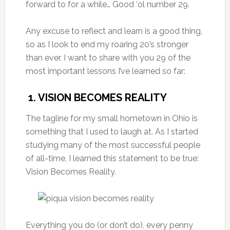
forward to for a while… Good ‘ol number 29.
Any excuse to reflect and learn is a good thing,
so as I look to end my roaring 20’s stronger
than ever, I want to share with you 29 of the
most important lessons I’ve learned so far:
1. VISION BECOMES REALITY
The tagline for my small hometown in Ohio is
something that I used to laugh at. As I started
studying many of the most successful people
of all-time, I learned this statement to be true:
Vision Becomes Reality.
Everything you do (or don’t do), every penny