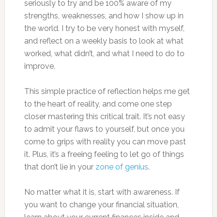
seriously to try and be 100% aware of my
strengths, weaknesses, and how I show up in
the world. I try to be very honest with myself,
and reflect on a weekly basis to look at what
worked, what didn’t, and what I need to do to
improve.
This simple practice of reflection helps me get
to the heart of reality, and come one step
closer mastering this critical trait. It’s not easy
to admit your flaws to yourself, but once you
come to grips with reality you can move past
it. Plus, it’s a freeing feeling to let go of things
that don’t lie in your
zone of genius
.
No matter what it is, start with awareness. If
you want to change your financial situation,