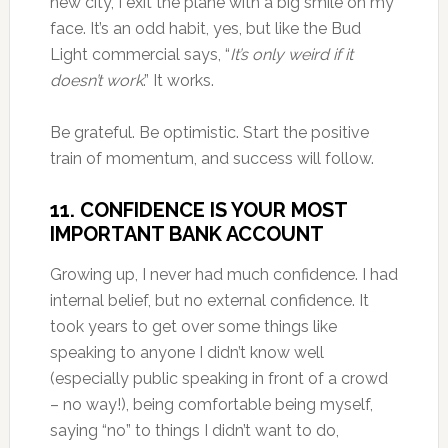
new city, I exit the plane with a big smile on my
face. It’s an odd habit, yes, but like the Bud
Light commercial says, “
It’s only weird if it
doesn’t work
.” It works.
Be grateful. Be optimistic. Start the positive
train of momentum, and success will follow.
11. CONFIDENCE IS YOUR MOST
IMPORTANT BANK ACCOUNT
Growing up, I never had much confidence. I had
internal belief, but no external confidence. It
took years to get over some things like
speaking to anyone I didn’t know well
(especially public speaking in front of a crowd
– no way!), being comfortable being myself,
saying “no” to things I didn’t want to do,