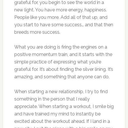
grateful for, you begin to see the world in a
new light. You have more energy, happiness.
People like you more. Add all of that up, and
you start to have some success… and that then
breeds more success.
What you are doing is firing the engines on a
positive momentum train, and it starts with the
simple practice of expressing what you’re
grateful for. It’s about finding the silver lining. It’s
amazing, and something that anyone can do.
When starting a new relationship, I try to find
something in the person that I really
appreciate. When starting a workout, I smile big
and have trained my mind to instantly be
excited about the workout ahead. If I land in a