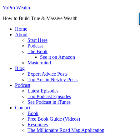
YoPro Wealth
How to Build True & Massive Wealth
Home
About
Start Here
Podcast
The Book
See it on Amazon
Mastermind
Blog
Expert Advice Posts
Top Austin Netzley Posts
Podcast
Latest Episodes
Top Podcast Episodes
See Podcast in iTunes
Contact
Book
Free Book Guide (Videos)
Resources
The Millionaire Road Map Application