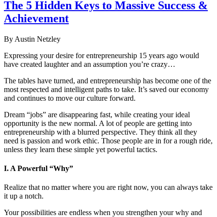
The 5 Hidden Keys to Massive Success &
Achievement
By Austin Netzley
Expressing your desire for entrepreneurship 15 years ago would
have created laughter and an assumption you’re crazy…
The tables have turned, and entrepreneurship has become one of the
most respected and intelligent paths to take. It’s saved our economy
and continues to move our culture forward.
Dream “jobs” are disappearing fast, while creating your ideal
opportunity is the new normal. A lot of people are getting into
entrepreneurship with a blurred perspective. They think all they
need is passion and work ethic. Those people are in for a rough ride,
unless they learn these simple yet powerful tactics.
I. A Powerful “Why”
Realize that no matter where you are right now, you can always take
it up a notch.
Your possibilities are endless when you strengthen your why and