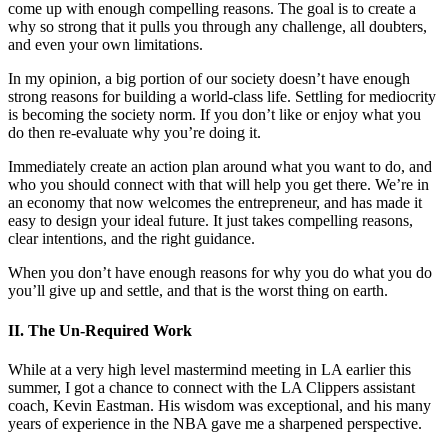
come up with enough compelling reasons. The goal is to create a
why so strong that it pulls you through any challenge, all doubters,
and even your own limitations.
In my opinion, a big portion of our society doesn’t have enough
strong reasons for building a world-class life. Settling for mediocrity
is becoming the society norm. If you don’t like or enjoy what you
do then re-evaluate why you’re doing it.
Immediately create an action plan around what you want to do, and
who you should connect with that will help you get there. We’re in
an economy that now welcomes the entrepreneur, and has made it
easy to design your ideal future. It just takes compelling reasons,
clear intentions, and the right guidance.
When you don’t have enough reasons for why you do what you do
you’ll give up and settle, and that is the worst thing on earth.
II. The Un-Required Work
While at a very high level mastermind meeting in LA earlier this
summer, I got a chance to connect with the LA Clippers assistant
coach, Kevin Eastman. His wisdom was exceptional, and his many
years of experience in the NBA gave me a sharpened perspective.