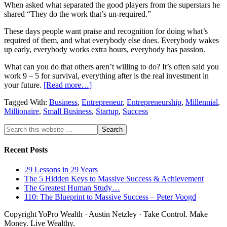
When asked what separated the good players from the superstars he
shared “They do the work that’s un-required.”
These days people want praise and recognition for doing what’s
required of them, and what everybody else does. Everybody wakes
up early, everybody works extra hours, everybody has passion.
What can you do that others aren’t willing to do? It’s often said you
work 9 – 5 for survival, everything after is the real investment in
your future.
[Read more…]
Tagged With:
Business
,
Entrepreneur
,
Entrepreneurship
,
Millennial
,
Millionaire
,
Small Business
,
Startup
,
Success
Recent Posts
29 Lessons in 29 Years
The 5 Hidden Keys to Massive Success & Achievement
The Greatest Human Study…
110: The Blueprint to Massive Success – Peter Voogd
Copyright YoPro Wealth · Austin Netzley · Take Control. Make
Money. Live Wealthy.