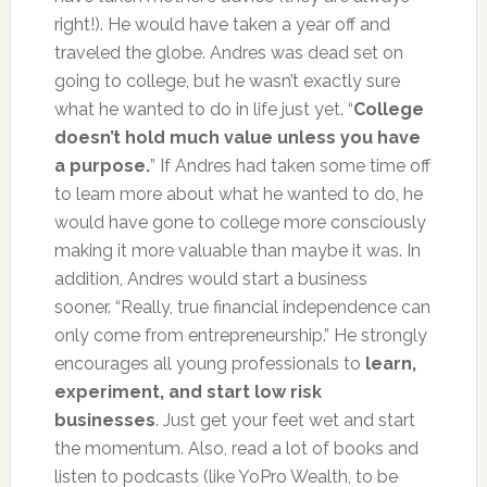
right!). He would have taken a year off and
traveled the globe. Andres was dead set on
going to college, but he wasn’t exactly sure
what he wanted to do in life just yet. “
College
doesn’t hold much value unless you have
a purpose.
” If Andres had taken some time off
to learn more about what he wanted to do, he
would have gone to college more consciously
making it more valuable than maybe it was. In
addition, Andres would start a business
sooner. “Really, true financial independence can
only come from entrepreneurship.” He strongly
encourages all young professionals to
learn,
experiment, and start low risk
businesses
. Just get your feet wet and start
the momentum. Also, read a lot of books and
listen to podcasts (like YoPro Wealth, to be