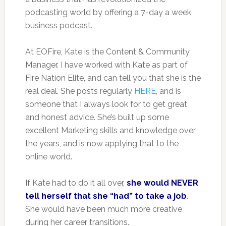
podcasting world by offering a 7-day a week
business podcast.
At EOFire, Kate is the Content & Community
Manager. I have worked with Kate as part of
Fire Nation Elite, and can tell you that she is the
real deal. She posts regularly
HERE
, and is
someone that I always look for to get great
and honest advice. She’s built up some
excellent Marketing skills and knowledge over
the years, and is now applying that to the
online world.
If Kate had to do it all over,
she would NEVER
tell herself that she “had” to take a job
.
She would have been much more creative
during her career transitions.