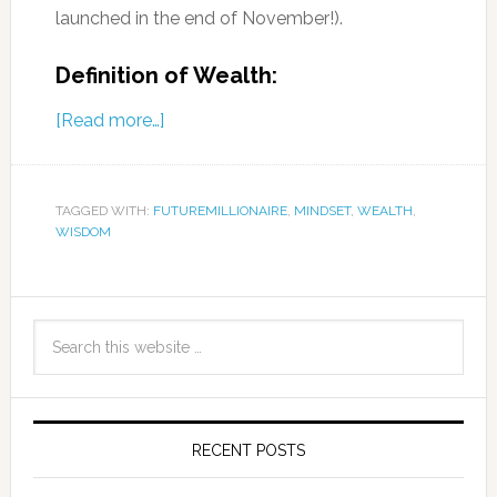
launched in the end of November!).
Definition of Wealth:
[Read more…]
TAGGED WITH:
FUTUREMILLIONAIRE
,
MINDSET
,
WEALTH
,
WISDOM
RECENT POSTS