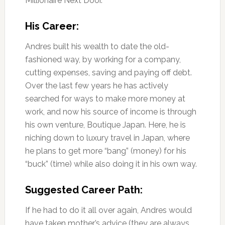
Millionaire Next Door.
His Career:
Andres built his wealth to date the old-
fashioned way, by working for a company,
cutting expenses, saving and paying off debt.
Over the last few years he has actively
searched for ways to make more money at
work, and now his source of income is through
his own venture, Boutique Japan. Here, he is
niching down to luxury travel in Japan, where
he plans to get more “bang” (money) for his
“buck” (time) while also doing it in his own way.
Suggested Career Path:
If he had to do it all over again, Andres would
have taken mother’s advice (they are always