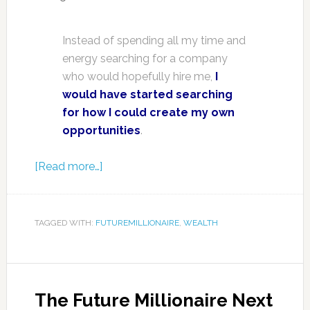
Instead of spending all my time and
energy searching for a company
who would hopefully hire me,
I
would have started searching
for how I could create my own
opportunities
.
[Read more…]
TAGGED WITH:
FUTUREMILLIONAIRE
,
WEALTH
The Future Millionaire Next