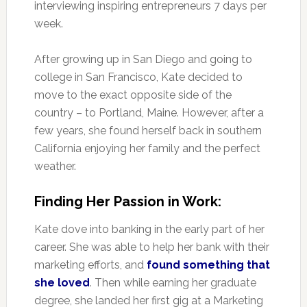
interviewing inspiring entrepreneurs 7 days per
week.
After growing up in San Diego and going to
college in San Francisco, Kate decided to
move to the exact opposite side of the
country – to Portland, Maine. However, after a
few years, she found herself back in southern
California enjoying her family and the perfect
weather.
Finding Her Passion in Work:
Kate dove into banking in the early part of her
career. She was able to help her bank with their
marketing efforts, and
found something that
she loved
. Then while earning her graduate
degree, she landed her first gig at a Marketing