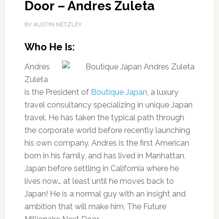
Door – Andres Zuleta
BY AUSTIN NETZLEY
Who He Is:
Andres
Zuleta
is the President of
Boutique Japan
, a luxury
travel consultancy specializing in unique Japan
travel. He has taken the typical path through
the corporate world before recently launching
his own company. Andres is the first American
born in his family, and has lived in Manhattan,
Japan before settling in California where he
lives now… at least until he moves back to
Japan! He is a normal guy with an insight and
ambition that will make him, The Future