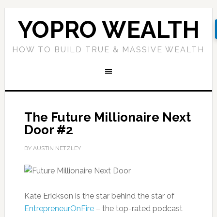
YOPRO WEALTH
HOW TO BUILD TRUE & MASSIVE WEALTH
The Future Millionaire Next
Door #2
BY AUSTIN NETZLEY
Kate Erickson is the star behind the star of
EntrepreneurOnFire
– the top-rated podcast