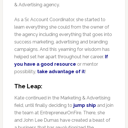
& Advertising agency.
As a Sr. Account Coordinator, she started to
learn everything she could from the owner of
the agency including everything that goes into
success marketing, advertising and branding
campaigns. And this yearning for wisdom has
helped set her apart throughout her career.
If
you have a good resource
or mentor
possibility,
take advantage of it
!
The Leap:
Kate continued in the Marketing & Advertising
field, until finally deciding to
jump ship
and join
the team at EntrepreneurOnFire. There, she
and John Lee Dumas have created a beast of
a business that has revolutionized the