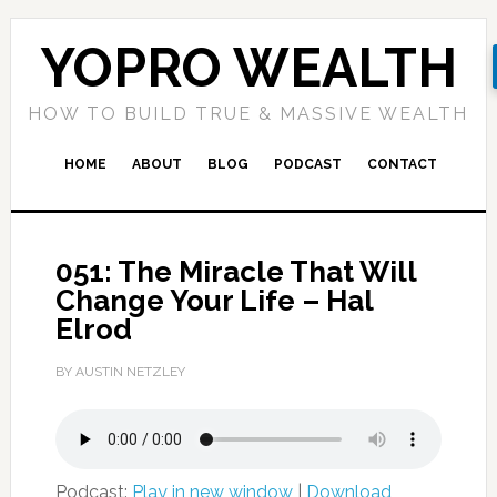
YOPRO WEALTH
HOW TO BUILD TRUE & MASSIVE WEALTH
HOME
ABOUT
BLOG
PODCAST
CONTACT
051: The Miracle That Will
Change Your Life – Hal
Elrod
BY AUSTIN NETZLEY
Podcast:
Play in new window
|
Download