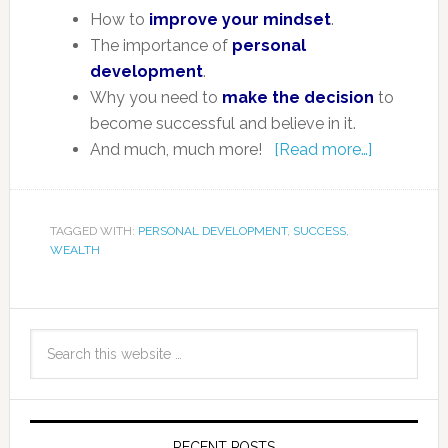
How to
improve your mindset
.
The importance of
personal
development
.
Why you need to
make the decision
to
become successful and believe in it.
And much, much more!
[Read more…]
TAGGED WITH:
PERSONAL DEVELOPMENT
,
SUCCESS
,
WEALTH
RECENT POSTS