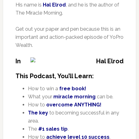
His name is
Hal Elrod
, and he is the author of
The Miracle Morning.
Get out your paper and pen because this is an
important and action-packed episode of YoPro
Wealth.
In
This Podcast, You’ll Learn:
How to win a
free book!
What your
miracle morning
can be.
How to
overcome ANYTHING!
The key
to becoming successful in any
area.
The
#1 sales tip
.
How to
achieve level 10 success
.