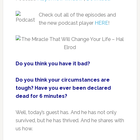
Check out all of the episodes and
the new podcast player
HERE
!
Do you think you have it bad?
Do you think your circumstances are
tough?
Have you ever been declared
dead for 6 minutes?
Well, today’s guest has. And he has not only
survived, but he has thrived. And he shares with
us how.