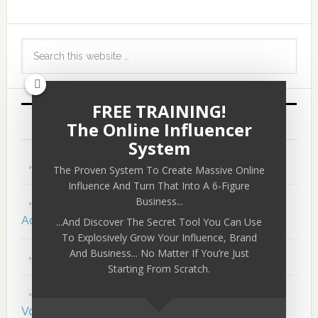
FREE TRAINING!
RECENT POSTS
The Online Influencer
System
29 Lessons in 29 Years
The Proven System To Create Massive Online
Influence And Turn That Into A 6-Figure
Business...
The 5 Hidden Keys to Massive Success &
Achievement
...And Discover The Secret Tool You Can Use
To Explosively Grow Your Influence, Brand
And Business... No Matter If You’re Just
The Greatest Human Study…
Starting From Scratch.
110: The Blueprint to Massive Success – Peter
Voogd