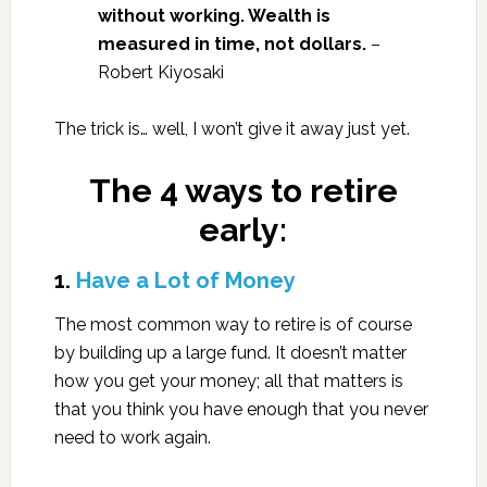
without working. Wealth is
measured in time, not dollars.
–
Robert Kiyosaki
The trick is… well, I won’t give it away just yet.
The 4 ways to retire
early:
1.
Have a Lot of Money
The most common way to retire is of course
by building up a large fund. It doesn’t matter
how you get your money; all that matters is
that you think you have enough that you never
need to work again.