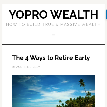
YOPRO WEALTH
HOW TO BUILD TRUE & MASSIVE WEALTH
The 4 Ways to Retire Early
BY AUSTIN NETZLEY