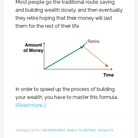
Most people go the traditional route: saving
and building wealth slowly, and then eventually
they retire hoping that their money will last
them for the rest of their life.
In order to speed up the process of building
your wealth, you have to master this formula.
[Read more…]
TAGGED WITH:
RETIREMENT
,
WAYS TO RETIRE
,
WEALTH