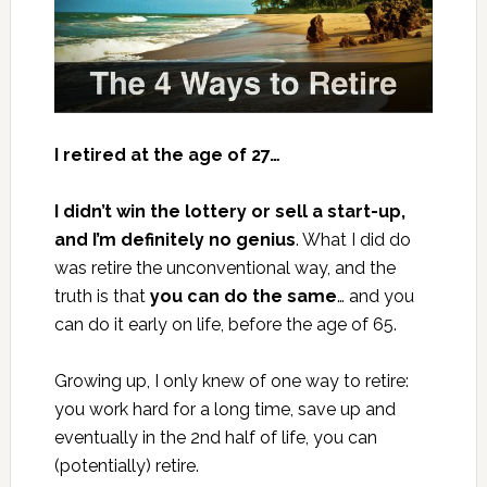
I retired at the age of 27…
I didn’t win the lottery or sell a start-up,
and I’m definitely no genius
. What I did do
was retire the unconventional way, and the
truth is that
you can do the same
… and you
can do it early on life, before the age of 65.
Growing up, I only knew of one way to retire:
you work hard for a long time, save up and
eventually in the 2nd half of life, you can
(potentially) retire.