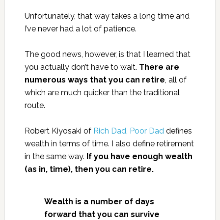
Unfortunately, that way takes a long time and
I’ve never had a lot of patience.
The good news, however, is that I learned that
you actually don’t have to wait.
There are
numerous ways that you can retire
, all of
which are much quicker than the traditional
route.
Robert Kiyosaki of
Rich Dad, Poor Dad
defines
wealth in terms of time. I also define retirement
in the same way.
If you have enough wealth
(as in, time), then you can retire.
Wealth is a number of days
forward that you can survive