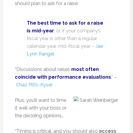
should plan to ask for a raise:
The best time to ask for a raise
is mid-year
; or, if your company’s
fiscal year is other than a regular
calendar year, mid-fiscal year. –
Jae
Lynn Rangel
“Discussions about raises
most often
coincide with performance evaluations
.” –
Chaz Pitts-Kyser
Plus, you’ll want to time
it well with your boss or
the deciding opinions…
“Timing is critical, and you should also
access