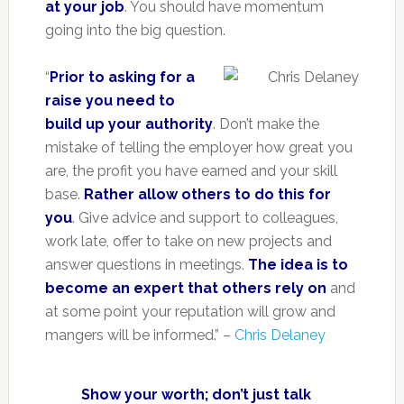
at your job
. You should have momentum
going into the big question.
“
Prior to asking for a
raise you need to
build up your authority
. Don’t make the
mistake of telling the employer how great you
are, the profit you have earned and your skill
base.
Rather allow others to do this for
you
. Give advice and support to colleagues,
work late, offer to take on new projects and
answer questions in meetings.
The idea is to
become an expert that others rely on
and
at some point your reputation will grow and
mangers will be informed.” –
Chris Delaney
Show your worth; don’t just talk