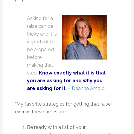
Asking for a
raise can be
tricky and it is
important to
be prepared
before
making that
step.
Know exactly what it is that
you are asking for and why you
are asking for it.
–
Deanna Arnold
“My favorite strategies for getting that raise,
even in these times are:
Be ready with a list of your