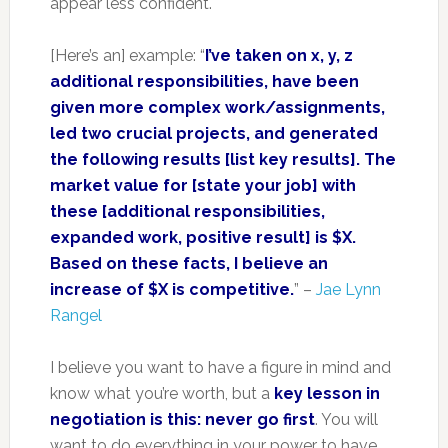
appear less confident.
[Here’s an] example: “
I’ve taken on x, y, z
additional responsibilities, have been
given more complex work/assignments,
led two crucial projects, and generated
the following results [list key results]. The
market value for [state your job] with
these [additional responsibilities,
expanded work, positive result] is $X.
Based on these facts, I believe an
increase of $X is competitive.
” –
Jae Lynn
Rangel
I believe you want to have a figure in mind and
know what you’re worth, but a
key lesson in
negotiation is this: never go first
. You will
want to do everything in your power to have