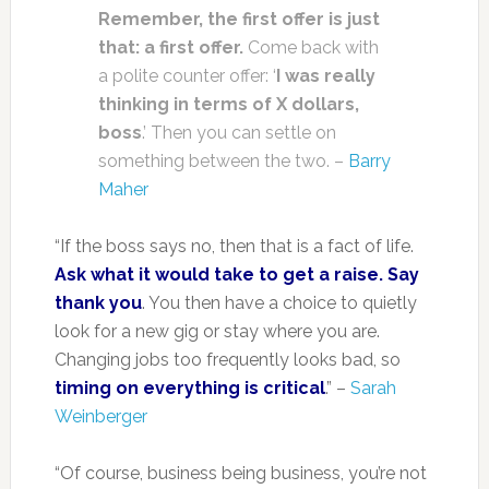
Remember, the first offer is just
that: a first offer.
Come back with
a polite counter offer: ‘
I was really
thinking in terms of X dollars,
boss
.’ Then you can settle on
something between the two. –
Barry
Maher
“If the boss says no, then that is a fact of life.
Ask what it would take to get a raise. Say
thank you
. You then have a choice to quietly
look for a new gig or stay where you are.
Changing jobs too frequently looks bad, so
timing on everything is critical
.” –
Sarah
Weinberger
“Of course, business being business, you’re not