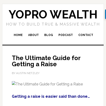
YOPRO WEALTH
HOW TO BUILD TRUE & MASSIVE WEALTH
HOME
ABOUT
BLOG
PODCAST
CONTACT
The Ultimate Guide for
Getting a Raise
BY AUSTIN NETZLEY
Getting a raise is easier said than done…