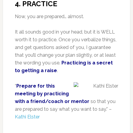
4. PRACTICE
Now, you are prepared… almost.
It all sounds good in your head, but it is WELL
worth it to practice. Once you verbalize things,
and get questions asked of you, I guarantee
that you’ll change your plan slightly, or at least
the wording you use.
Practicing is a secret
to getting a raise
.
“
Prepare for this
meeting by practicing
with a friend/coach or mentor
so that you
are prepared to say what you want to say.” –
Kathi Elster