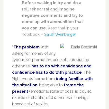
Before walking in try and do a
roll rehearsal and imagine
negative comments and try to
come up with ammunition that
you can use.
Keep that in your
notebook. –
Sarah Weinberger
“
The problem
with
asking for money of any
type, raise, promotion, price of a product or
otherwise,
has to do with confidence and
confidence has to do with practice
. The
‘right words’ come from
being familiar with
the situation
, being able to
frame the
present
(emotional state of boss, is it quiet,
relaxed or chaotic, etc) rather than having a
boxed set of replies.