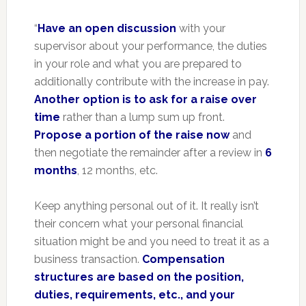
“
Have an open discussion
with your
supervisor about your performance, the duties
in your role and what you are prepared to
additionally contribute with the increase in pay.
Another option is to ask for a raise over
time
rather than a lump sum up front.
Propose a portion of the raise now
and
then negotiate the remainder after a review in
6
months
, 12 months, etc.
Keep anything personal out of it. It really isn’t
their concern what your personal financial
situation might be and you need to treat it as a
business transaction.
Compensation
structures are based on the position,
duties, requirements, etc., and your