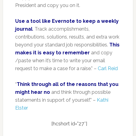
President and copy you on it.
Use a tool like Evernote to keep a weekly
journal
. Track accomplishments,
contributions, solutions, results, and extra work
beyond your standard job responsibilities.
This
makes it is easy to remember
and copy
/paste when it’s time to write your email
request to make a case for a raise.” –
Carl Reid
“
Think through all of the reasons that you
might hear no
and think through possible
statements in support of yourself.” –
Kathi
Elster
[hcshort id=”27″]