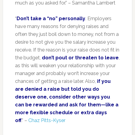
much as you asked for.” – Samantha Lambert
“
Don’t take a “no” personally
. Employers
have many reasons for denying raises and
often they just boil down to money, not from a
desire to not give you the salary increase you
receive. If the reason is your raise does not fit in
the budget,
don’t pout or threaten to leave
,
as this will weaken your relationship with your
manager and probably won’t increase your
chances of getting a raise later. Also,
if you
are denied a raise but told you do
deserve one, consider other ways you
can be rewarded and ask for them—like a
more flexible schedule or extra days
off
.” –
Chaz Pitts-Kyser