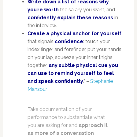
Write down a list of reasons why
you’re worth
the salary you want, and
confidently explain these reasons
in
the interview.
Create a physical anchor for yourself
that signals
confidence
: touch your
index finger and forefinger, put your hands
on your lap, squeeze your inner thighs
together,
any subtle physical cue you
can use to remind yourself to feel
and speak confidently
.” –
Stephanie
Mansour
Take documentation of your
performance to substantiate what
you are asking for and
approach it
as more of a conversation