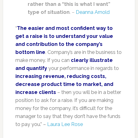
rather than a “this is what I want”
type of situation
. –
Deanna Arnold
“
The easier and most confident way to
get a raise is to understand your value
and contribution to the company’s
bottom line
. Company’s are in the business to
make money. If you can
clearly illustrate
and quantify
your performance in regards to
increasing revenue, reducing costs,
decrease product time to market, and
increase clients
– then you will be in a better
position to ask for a raise. If you are making
money for the company, it’s difficult for the
manager to say that they don’t have the funds
to pay you.” –
Laura Lee Rose