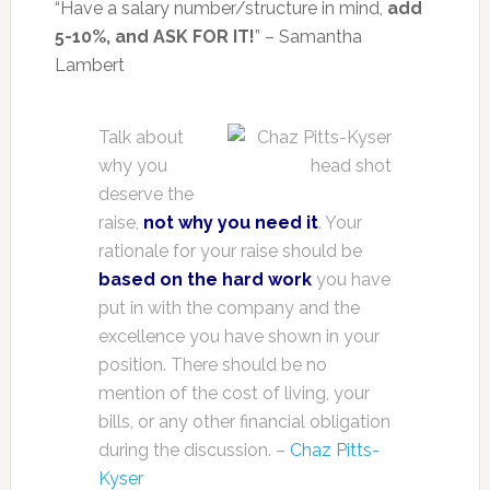
“Have a salary number/structure in mind,
add
5-10%, and ASK FOR IT!
” – Samantha
Lambert
Talk about
why you
deserve the
raise,
not why you need it
. Your
rationale for your raise should be
based on the hard work
you have
put in with the company and the
excellence you have shown in your
position. There should be no
mention of the cost of living, your
bills, or any other financial obligation
during the discussion. –
Chaz Pitts-
Kyser