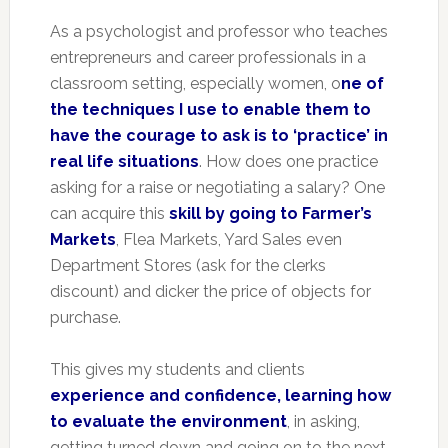
As a psychologist and professor who teaches
entrepreneurs and career professionals in a
classroom setting, especially women, o
ne of
the techniques I use to enable them to
have the courage to ask is to ‘practice’ in
real life situations
. How does one practice
asking for a raise or negotiating a salary? One
can acquire this
skill by going to Farmer’s
Markets
, Flea Markets, Yard Sales even
Department Stores (ask for the clerks
discount) and dicker the price of objects for
purchase.
This gives my students and clients
experience and confidence, learning how
to evaluate the environment
, in asking,
getting turned down and going on to the next