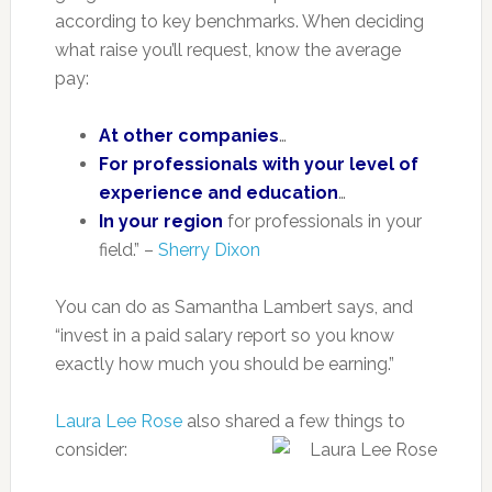
according to key benchmarks. When deciding
what raise you’ll request, know the average
pay:
At other companies
…
For professionals with your level of
experience and education
…
In your region
for professionals in your
field.” –
Sherry Dixon
You can do as Samantha Lambert says, and
“invest in a paid salary report so you know
exactly how much you should be earning.”
Laura Lee Rose
also shared a few things to
consider: