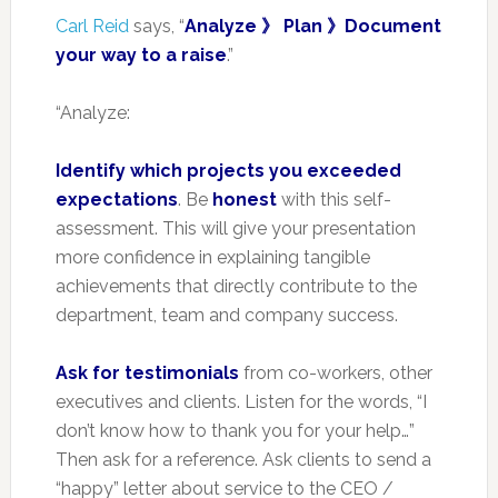
Carl Reid
says, “
Analyze 》 Plan 》Document
your way to a raise
.”
“Analyze:
Identify which projects you exceeded
expectations
. Be
honest
with this self-
assessment. This will give your presentation
more confidence in explaining tangible
achievements that directly contribute to the
department, team and company success.
Ask for testimonials
from co-workers, other
executives and clients. Listen for the words, “I
don’t know how to thank you for your help…”
Then ask for a reference. Ask clients to send a
“happy” letter about service to the CEO /