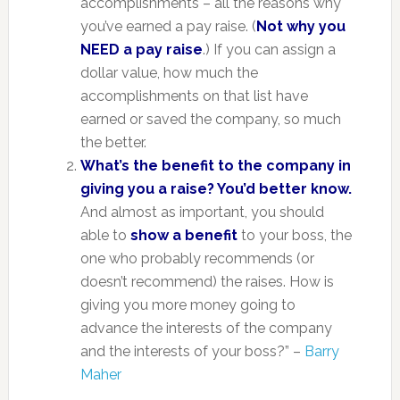
accomplishments – all the reasons why
you’ve earned a pay raise. (
Not why you
NEED a pay raise
.) If you can assign a
dollar value, how much the
accomplishments on that list have
earned or saved the company, so much
the better.
What’s the benefit to the company in
giving you a raise? You’d better know.
And almost as important, you should
able to
show a benefit
to your boss, the
one who probably recommends (or
doesn’t recommend) the raises. How is
giving you more money going to
advance the interests of the company
and the interests of your boss?” –
Barry
Maher