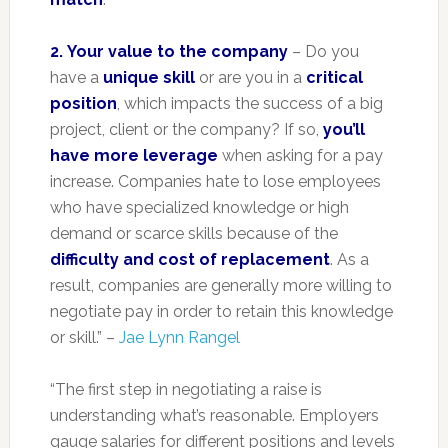
2.
Your value to the company
– Do you
have a
unique skill
or are you in a
critical
position
, which impacts the success of a big
project, client or the company? If so,
you’ll
have more leverage
when asking for a pay
increase. Companies hate to lose employees
who have specialized knowledge or high
demand or scarce skills because of the
difficulty and cost of replacement
. As a
result, companies are generally more willing to
negotiate pay in order to retain this knowledge
or skill.” –
Jae Lynn Rangel
“The first step in negotiating a raise is
understanding what’s reasonable. Employers
gauge salaries for different positions and levels