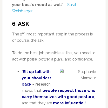
your boss’s mood as well
.” –
Sarah
Weinberger
6. ASK
nd
The 2
most important step in the process is,
of course, the ask.
To do the best job possible at this, you need to
act with poise, power, a plan… and confidence.
“
Sit up tall with
your shoulders
back
– research
shows that
people respect those who
carry themselves with good posture
,
and that they are
more influential!