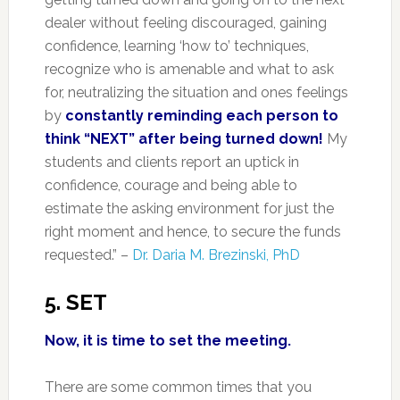
dealer without feeling discouraged, gaining
confidence, learning ‘how to’ techniques,
recognize who is amenable and what to ask
for, neutralizing the situation and ones feelings
by
constantly reminding each person to
think “NEXT” after being turned down!
My
students and clients report an uptick in
confidence, courage and being able to
estimate the asking environment for just the
right moment and hence, to secure the funds
requested.” –
Dr. Daria M. Brezinski, PhD
5. SET
Now, it is time to set the meeting.
There are some common times that you