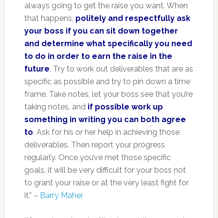
always going to get the raise you want. When
that happens,
politely and respectfully ask
your boss if you can sit down together
and determine what specifically you need
to do in order to earn the raise in the
future
. Try to work out deliverables that are as
specific as possible and try to pin down a time
frame. Take notes, let your boss see that you’re
taking notes, and
if possible work up
something in writing you can both agree
to
. Ask for his or her help in achieving those
deliverables. Then report your progress
regularly. Once you’ve met those specific
goals, it will be very difficult for your boss not
to grant your raise or at the very least fight for
it.” –
Barry Maher