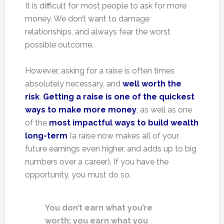
It is difficult for most people to ask for more
money. We don’t want to damage
relationships, and always fear the worst
possible outcome.
However, asking for a raise is often times
absolutely necessary, and
well worth the
risk
.
Getting a raise is one of the quickest
ways to make more money
, as well as one
of the
most impactful ways to build wealth
long-term
(a raise now makes all of your
future earnings even higher, and adds up to big
numbers over a career). If you have the
opportunity, you must do so.
You don’t earn what you’re
worth; you earn what you