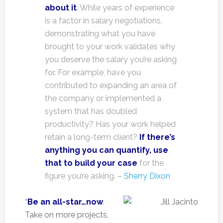
about it
. While years of experience
is a factor in salary negotiations,
demonstrating what you have
brought to your work validates why
you deserve the salary you’re asking
for. For example, have you
contributed to expanding an area of
the company or implemented a
system that has doubled
productivity? Has your work helped
retain a long-term client?
If there’s
anything you can quantify, use
that to build your case
for the
figure you’re asking. –
Sherry Dixon
“
Be an all-star…now
.
Take on more projects,