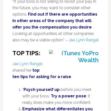
“If your boss is not willing to revisit your pay in
the future, you may want to consider other
options.
Find out if there are opportunities
in other areas of the company that will
offer you the compensation you desire
.
Looking at opportunities at other companies
also may be a viable option.” –
Jae Lynn Rangel
TOP TIPS:
Jae Lynn Rangel
shared her
top
ten tips for asking for a raise
.
“
Psych yourself up
before you meet
with your boss.
Try a power pose
; it
really does make you more confident.
Emphasize what differentiates you