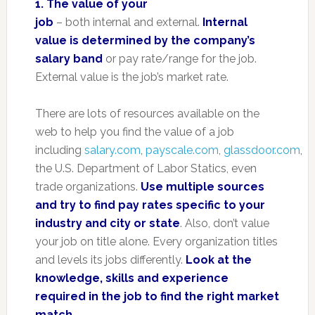
1. The value of your
job
– both internal and external.
Internal
value is determined by the company’s
salary band
or pay rate/range for the job.
External value is the job’s market rate.
There are lots of resources available on the
web to help you find the value of a job
including
salary.com
,
payscale.com
,
glassdoor.com
,
the U.S. Department of Labor Statics, even
trade organizations.
Use multiple sources
and try to find pay rates specific to your
industry and city or state
. Also, don’t value
your job on title alone. Every organization titles
and levels its jobs differently.
Look at the
knowledge, skills and experience
required in the job to find the right market
match
.