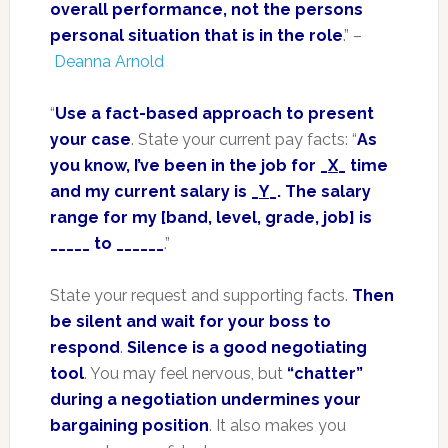
overall performance, not the persons
personal situation that is in the role
.” –
Deanna Arnold
“
Use a fact-based approach to present
your case
. State your current pay facts: “
As
you know, I’ve been in the job for _
X
_ time
and my current salary is _
Y
_. The salary
range for my [band, level, grade, job] is
_____ to ______
.”
State your request and supporting facts.
Then
be silent and wait for your boss to
respond
.
Silence is a good negotiating
tool
. You may feel nervous, but
“chatter”
during a negotiation undermines your
bargaining position
. It also makes you