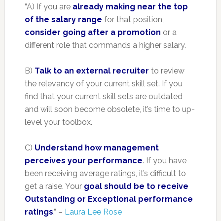
“A) If you are
already making near the top
of the salary range
for that position,
consider going after a promotion
or a
different role that commands a higher salary.
B)
Talk to an external recruiter
to review
the relevancy of your current skill set. If you
find that your current skill sets are outdated
and will soon become obsolete, it’s time to up-
level your toolbox.
C)
Understand how management
perceives your performance
. If you have
been receiving average ratings, it’s difficult to
get a raise. Your
goal should be to receive
Outstanding or Exceptional performance
ratings
.” –
Laura Lee Rose