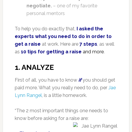
negotiate.
– one of my favorite
personal mentors
To help you do exactly that,
I asked the
experts what you need to do in order to
get a raise
at work. Here are
7 steps
, as well
as
10 tips for getting a raise
and more
.
1. ANALYZE
First of all, you have to know
if
you should get
paid more. What you really need to do, per
Jae
Lynn Rangel
, is a little homework.
“The 2 most important things one needs to
know before asking for a raise are: