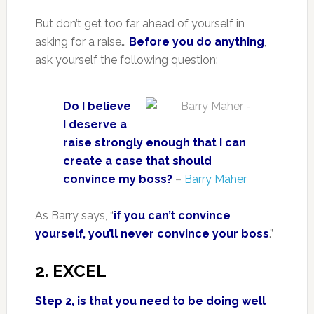
But don’t get too far ahead of yourself in
asking for a raise…
Before you do anything
,
ask yourself the following question:
Do I believe
I deserve a
raise strongly enough that I can
create a case that should
convince my boss?
–
Barry Maher
As Barry says, “
if you can’t convince
yourself, you’ll never convince your boss
.”
2. EXCEL
Step 2, is that you need to be doing well