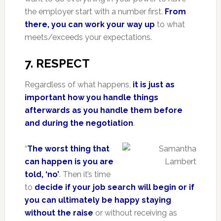
the employer start with a number first.
From
there, you can work your way up
to what
meets/exceeds your expectations.
7. RESPECT
Regardless of what happens,
it is just as
important how you handle things
afterwards as you handle them before
and during the negotiation
.
“
The worst thing that
can happen is you are
told, ‘no’
. Then it’s time
to
decide if your job search will begin or if
you can ultimately be happy staying
without the raise
or without receiving as