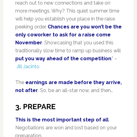
reach out to new connections and take on
more meetings. Why? This quiet summer time
will help you establish your place in the raise
peeking order.
Chances are you won’t be the
only coworker to ask for a raise come
November
. Showcasing that you used this
traditionally slow time to ramp up business will
put you way ahead of the competition
.” –
Jill Jacinto
The
earnings are made before they arrive,
not after
. So, be an all-star now, and then…
3. PREPARE
This is the most important step of all
.
Negotiations are won and lost based on your
preparation.