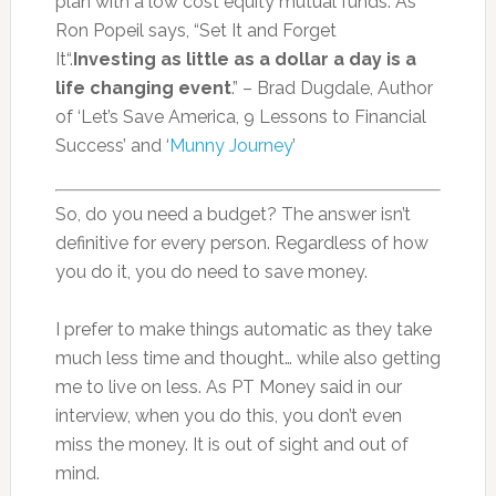
plan with a low cost equity mutual funds. As
Ron Popeil says, “Set It and Forget
It“.
Investing as little as a dollar a day is a
life changing event
.” – Brad Dugdale, Author
of ‘Let’s Save America, 9 Lessons to Financial
Success’ and ‘
Munny Journey
’
So, do you need a budget? The answer isn’t
definitive for every person. Regardless of how
you do it, you do need to save money.
I prefer to make things automatic as they take
much less time and thought… while also getting
me to live on less. As PT Money said in our
interview, when you do this, you don’t even
miss the money. It is out of sight and out of
mind.