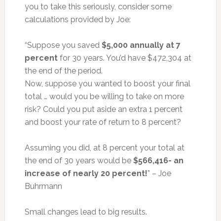
you to take this seriously, consider some
calculations provided by Joe:
“Suppose you saved
$5,000 annually at 7
percent
for 30 years. You’d have $472,304 at
the end of the period.
Now, suppose you wanted to boost your final
total … would you be willing to take on more
risk? Could you put aside an extra 1 percent
and boost your rate of return to 8 percent?
Assuming you did, at 8 percent your total at
the end of 30 years would be
$566,416- an
increase of nearly 20 percent!
” – Joe
Buhrmann
Small changes lead to big results.