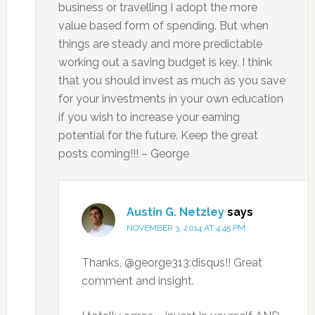
business or travelling I adopt the more
value based form of spending. But when
things are steady and more predictable
working out a saving budget is key. I think
that you should invest as much as you save
for your investments in your own education
if you wish to increase your earning
potential for the future. Keep the great
posts coming!!! – George
Austin G. Netzley
says
NOVEMBER 3, 2014 AT 4:45 PM
Thanks, @george313:disqus!! Great
comment and insight.