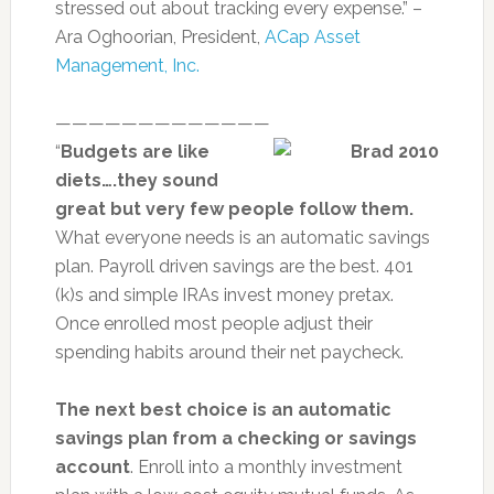
stressed out about tracking every expense.” –
Ara Oghoorian, President,
ACap Asset
Management, Inc.
—————————————
“
Budgets are like
diets….they sound
great but very few people follow them.
What everyone needs is an automatic savings
plan. Payroll driven savings are the best. 401
(k)s and simple IRAs invest money pretax.
Once enrolled most people adjust their
spending habits around their net paycheck.
The next best choice is an automatic
savings plan from a checking or savings
account
. Enroll into a monthly investment