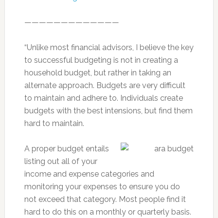
—————————————
“Unlike most financial advisors, I believe the key
to successful budgeting is not in creating a
household budget, but rather in taking an
alternate approach. Budgets are very difficult
to maintain and adhere to. Individuals create
budgets with the best intensions, but find them
hard to maintain.
A proper budget entails
listing out all of your
income and expense categories and
monitoring your expenses to ensure you do
not exceed that category. Most people find it
hard to do this on a monthly or quarterly basis.