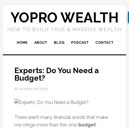
YOPRO WEALTH
HOW TO BUILD TRUE & MASSIVE WEALTH
HOME
ABOUT
BLOG
PODCAST
CONTACT
Experts: Do You Need a
Budget?
BY AUSTIN NETZLEY
There aren’t many financial words that make
me cringe more than this one:
budget
.