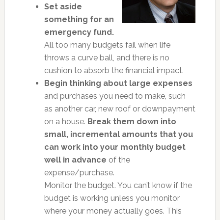
Set aside
something for an
emergency fund.
All too many budgets fail when life
throws a curve ball, and there is no
cushion to absorb the financial impact.
Begin thinking about large expenses
and purchases you need to make, such
as another car, new roof or downpayment
on a house.
Break them down into
small, incremental amounts that you
can work into your monthly budget
well in advance
of the
expense/purchase.
Monitor the budget. You can’t know if the
budget is working unless you monitor
where your money actually goes. This