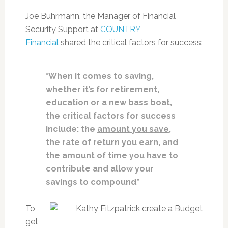
Joe Buhrmann, the Manager of Financial
Security Support at
COUNTRY
Financial
shared the critical factors for success:
“
When it comes to saving,
whether it’s for retirement,
education or a new bass boat,
the critical factors for success
include: t
he
amount you save
,
t
he
rate of return
you earn, and
t
he
amount of time
you have to
contribute and allow your
savings to compound
.”
To
get