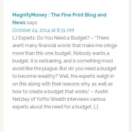
MagnifyMoney : The Fine Print Blog and
News
says:
October 24, 2014 at 8:31 AM
[…] Experts: Do You Need a Budget? – “There
aren’t many financial words that make me cringe
more than this one: budget. Nobody wants a
budget. It is restraining, and is something most
avoid like the plague. But do you need a budget
to become wealthy? Well, the experts weigh in
on this along with their reasons why, as well as
how to create a budget that works.” – Austin
Netzley of YoPro Wealth interviews various
experts about the need for a budget. […]