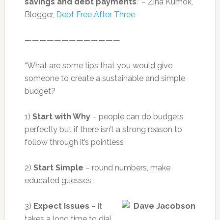
savings and debt payments
.” – Zina Kumok,
Blogger,
Debt Free After Three
—————————————
“What are some tips that you would give
someone to create a sustainable and simple
budget?
1)
Start with Why
– people can do budgets
perfectly but if there isn’t a strong reason to
follow through it’s pointless
2)
Start Simple
– round numbers, make
educated guesses
3)
Expect Issues
– it
takes a long time to dial