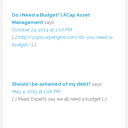
Do I Need a Budget? | ACap Asset
Management
says:
October 24, 2014 at 2:07 PM
[…]
http://yopro.wpengine.com/do-you-need-a-
budget/
[…]
Should I be ashamed of my debt?
says:
May 4, 2015 at 1:06 PM
[…] Read: Experts say we all need a budget […]