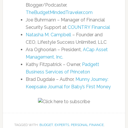
Blogger/Podcaster,
TheBudgetMindedTraveler.com
Joe Buhrmann – Manager of Financial
Security Support at
COUNTRY Financial
Natasha M. Campbell
– Founder and
CEO, Lifestyle Success Unlimited, LLC
Ara Oghoorian – President,
ACap Asset
Management, Inc.
Kathy Fitzpatrick – Owner,
Padgett
Business Services of Princeton
Brad Dugdale – Author,
Munny Journey:
Keepsake Journal for Baby’s First Money
TAGGED WITH:
BUDGET
,
EXPERTS
,
PERSONAL FINANCE
,