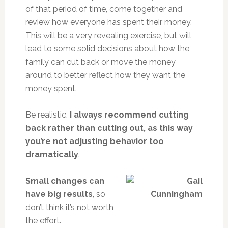
of that period of time, come together and
review how everyone has spent their money.
This will be a very revealing exercise, but will
lead to some solid decisions about how the
family can cut back or move the money
around to better reflect how they want the
money spent.
Be realistic.
I always recommend cutting
back rather than cutting out, as this way
you’re not adjusting behavior too
dramatically
.
Small changes can
have big results
, so
don’t think it’s not worth
the effort.