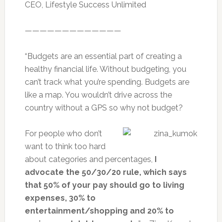
CEO, Lifestyle Success Unlimited
—————————————
“Budgets are an essential part of creating a
healthy financial life. Without budgeting, you
can’t track what you’re spending. Budgets are
like a map. You wouldn’t drive across the
country without a GPS so why not budget?
For people who don’t
want to think too hard
about categories and percentages,
I
advocate the 50/30/20 rule, which says
that 50% of your pay should go to living
expenses, 30% to
entertainment/shopping and 20% to