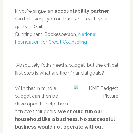
If you’re single, an
accountability partner
can help keep you on track and reach your
goals.” – Gail
Cunningham, Spokesperson,
National
Foundation for Credit Counseling
—————————————
“Absolutely folks need a budget, but the critical
first step is what are their financial goals?
With that in mind a
budget can then be
developed to help them
achieve their goals.
We should run our
household like a business. No successful
business would not operate without