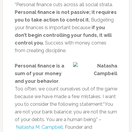
“Personal finance cuts across all social strata.
Personal finance is not passive; it requires
you to take action to control it.
Budgeting
your finances is important because
if you
don’t begin controlling your funds, it will
control you.
Success with money comes
from creating discipline.
Personal finance is a
sum of your money
and your behavior
.
Too often, we count ourselves out of the game
because we have made a few mistakes. I want
you to consider the following statement:“You
are not your bank balance; you are not the sum
of your debts. You are a human being.” –
Natasha M. Campbell
, Founder and