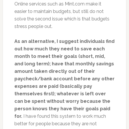
Online services such as Mint.com make it
easier to maintain budgets, but still do not
solve the second issue which is that budgets
stress people out.
As an alternative, I suggest individuals find
out how much they need to save each
month to meet their goals (short, mid,
and long term); have that monthly savings
amount taken directly out of their
paycheck/bank account before any other
expenses are paid (basically pay
themselves first); whatever is left over
can be spent without worry because the
person knows they have their goals paid
for.
I have found this system to work much
better for people because they are not