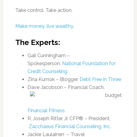
Take control. Take action.
Make money, live wealthy
.
The Experts:
Gail Cunningham –
Spokesperson,
National Foundation for
Credit Counseling
Zina Kumok – Blogger,
Debt Free in Three
Dave Jacobson – Financial Coach,
Financial Fitness
R. Joseph Ritter, Jr. CFP® – President,
Zacchaeus Financial Counseling, Inc.
Jackie Laulainen – Travel