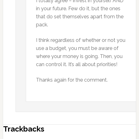
I totally agree – invest in yourself AND
in your future. Few do it, but the ones
that do set themselves apart from the
pack.
I think regardless of whether or not you
use a budget, you must be aware of
where your money is going. Then, you
can control it. It’s all about priorities!
Thanks again for the comment.
Trackbacks