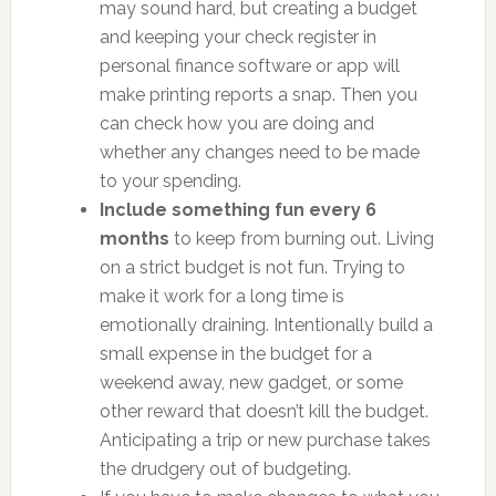
may sound hard, but creating a budget
and keeping your check register in
personal finance software or app will
make printing reports a snap. Then you
can check how you are doing and
whether any changes need to be made
to your spending.
Include something fun every 6
months
to keep from burning out. Living
on a strict budget is not fun. Trying to
make it work for a long time is
emotionally draining. Intentionally build a
small expense in the budget for a
weekend away, new gadget, or some
other reward that doesn’t kill the budget.
Anticipating a trip or new purchase takes
the drudgery out of budgeting.