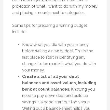
projection of what I want to do with my money
and placing amounts next to categories.
Some tips for preparing a winning budget
include:
Know what you did with your money
before writing a new budget. This is the
first place to start in identifying any
changes to be made in what you do with
your money.
Create a list of all your debt
balances and asset values, including
bank account balances
. Knowing you
need to pay down debt and build up
savings is a good start but too vague.
Writing out a balance sheet helps you