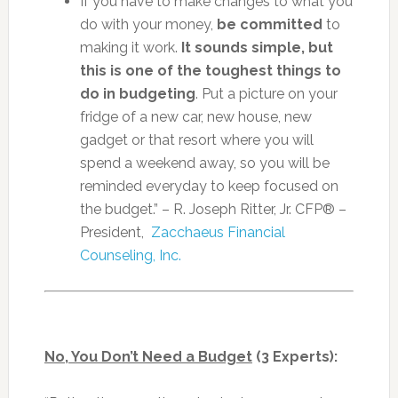
If you have to make changes to what you
do with your money,
be committed
to
making it work.
It sounds simple, but
this is one of the toughest things to
do in budgeting
. Put a picture on your
fridge of a new car, new house, new
gadget or that resort where you will
spend a weekend away, so you will be
reminded everyday to keep focused on
the budget.” – R. Joseph Ritter, Jr. CFP® –
President,
Zacchaeus Financial
Counseling, Inc.
No, You Don’t Need a Budget
(3 Experts):