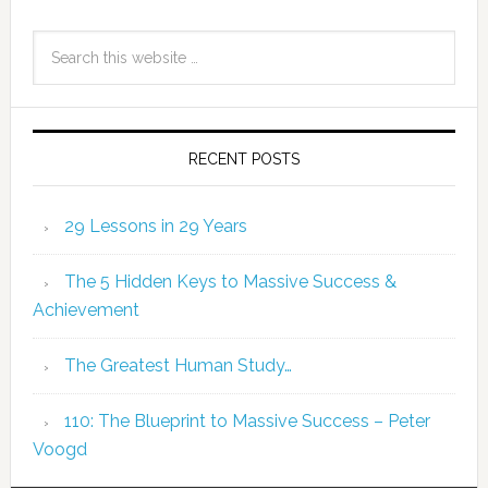
RECENT POSTS
29 Lessons in 29 Years
The 5 Hidden Keys to Massive Success &
Achievement
The Greatest Human Study…
110: The Blueprint to Massive Success – Peter
Voogd