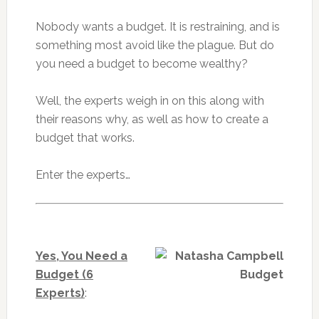
Nobody wants a budget. It is restraining, and is
something most avoid like the plague. But do
you need a budget to become wealthy?
Well, the experts weigh in on this along with
their reasons why, as well as how to create a
budget that works.
Enter the experts…
Yes, You Need a
Budget (6
Experts)
: