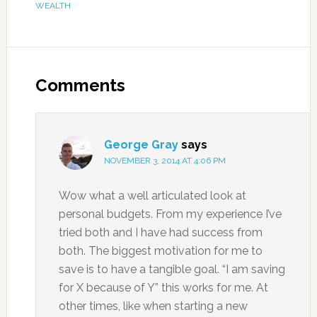
WEALTH
Comments
George Gray
says
NOVEMBER 3, 2014 AT 4:06 PM
Wow what a well articulated look at
personal budgets. From my experience I’ve
tried both and I have had success from
both. The biggest motivation for me to
save is to have a tangible goal. “I am saving
for X because of Y” this works for me. At
other times, like when starting a new