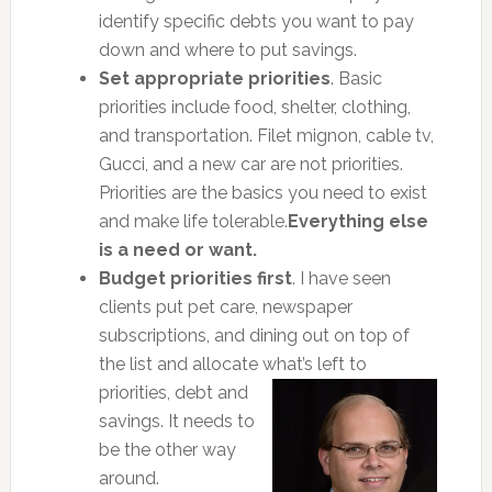
identify specific debts you want to pay
down and where to put savings.
Set appropriate priorities
. Basic
priorities include food, shelter, clothing,
and transportation. Filet mignon, cable tv,
Gucci, and a new car are not priorities.
Priorities are the basics you need to exist
and make life tolerable.
Everything else
is a need or want.
Budget priorities first
. I have seen
clients put pet care, newspaper
subscriptions, and dining out on top of
the list and allocate
what’s left to
priorities, debt and
savings. It needs to
be the other way
around.