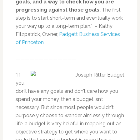
goals, and a way to check how you are
progressing against those goals.
The first
step is to start short-term and eventually work
your way up to a long-term plan.” – Kathy
Fitzpatrick, Owner,
Padgett Business Services
of Princeton
—————————————
“If
you
don’t have any goals and don’t care how you
spend your money, then a budget isn’t
necessary. But since most people wouldn’t
purposely choose to wander aimlessly through
life, a budget is very helpful in mapping out an
objective strategy to get where you want to
be. In that regard, a budget is more than a