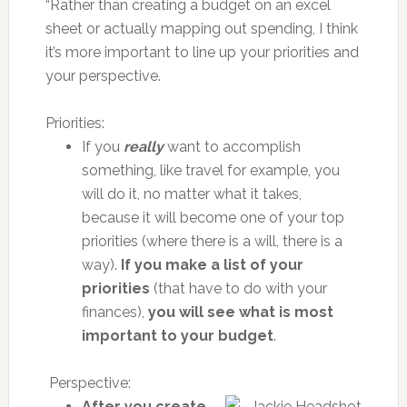
“Rather than creating a budget on an excel
sheet or actually mapping out spending, I think
it’s more important to line up your priorities and
your perspective.
Priorities:
If you
really
want to accomplish
something, like travel for example, you
will do it, no matter what it takes,
because it will become one of your top
priorities (where there is a will, there is a
way).
If you make a list of your
priorities
(that have to do with your
finances),
you will see what is most
important to your budget
.
Perspective:
After you create