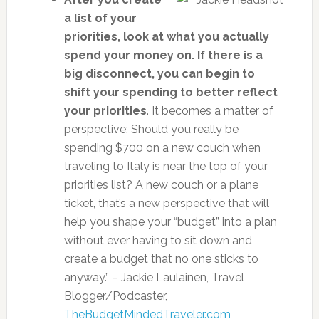
a list of your
priorities, look at what you actually
spend your money on. If there is a
big disconnect, you can begin to
shift your spending to better reflect
your priorities
. It becomes a matter of
perspective: Should you really be
spending $700 on a new couch when
traveling to Italy is near the top of your
priorities list? A new couch or a plane
ticket, that’s a new perspective that will
help you shape your “budget” into a plan
without ever having to sit down and
create a budget that no one sticks to
anyway.” – Jackie Laulainen, Travel
Blogger/Podcaster,
TheBudgetMindedTraveler.com