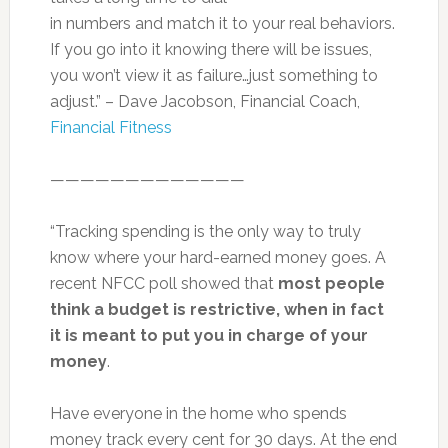
in numbers and match it to your real behaviors.
If you go into it knowing there will be issues,
you won’t view it as failure…just something to
adjust.” – Dave Jacobson, Financial Coach,
Financial Fitness
—————————————
“Tracking spending is the only way to truly
know where your hard-earned money goes. A
recent NFCC poll showed that
most people
think a budget is restrictive, when in fact
it is meant to put you in charge of your
money
.
Have everyone in the home who spends
money track every cent for 30 days. At the end