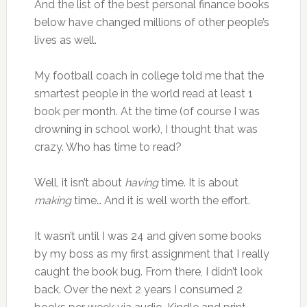
And the list of the best personal finance books
below have changed millions of other people’s
lives as well.
My football coach in college told me that the
smartest people in the world read at least 1
book per month. At the time (of course I was
drowning in school work), I thought that was
crazy. Who has time to read?
Well, it isn’t about
having
time. It is about
making
time… And it is well worth the effort.
It wasn’t until I was 24 and given some books
by my boss as my first assignment that I really
caught the book bug. From there, I didn’t look
back. Over the next 2 years I consumed 2