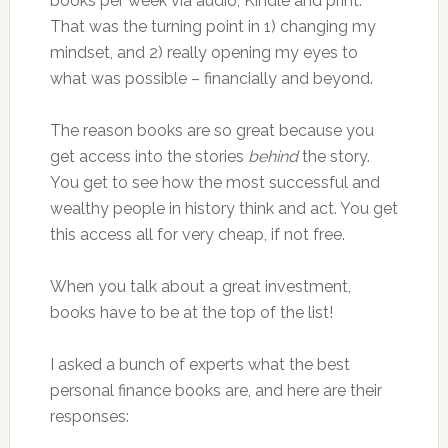
books per week via audio, Kindle and print.
That was the turning point in 1) changing my
mindset, and 2) really opening my eyes to
what was possible – financially and beyond.
The reason books are so great because you
get access into the stories
behind
the story.
You get to see how the most successful and
wealthy people in history think and act. You get
this access all for very cheap, if not free.
When you talk about a great investment,
books have to be at the top of the list!
I asked a bunch of experts what the best
personal finance books are, and here are their
responses: