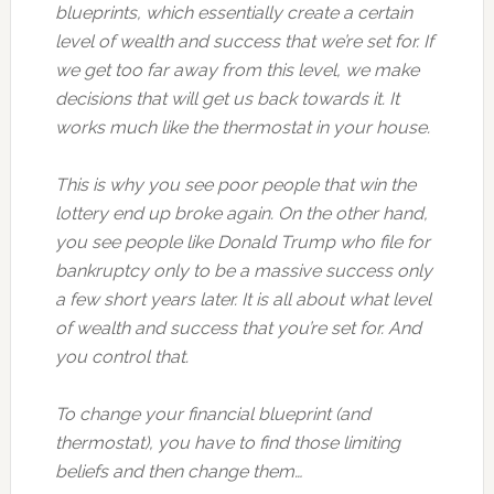
blueprints, which essentially create a certain
level of wealth and success that we’re set for. If
we get too far away from this level, we make
decisions that will get us back towards it. It
works much like the thermostat in your house.
This is why you see poor people that win the
lottery end up broke again. On the other hand,
you see people like Donald Trump who file for
bankruptcy only to be a massive success only
a few short years later. It is all about what level
of wealth and success that you’re set for. And
you control that.
To change your financial blueprint (and
thermostat), you have to find those limiting
beliefs and then change them…