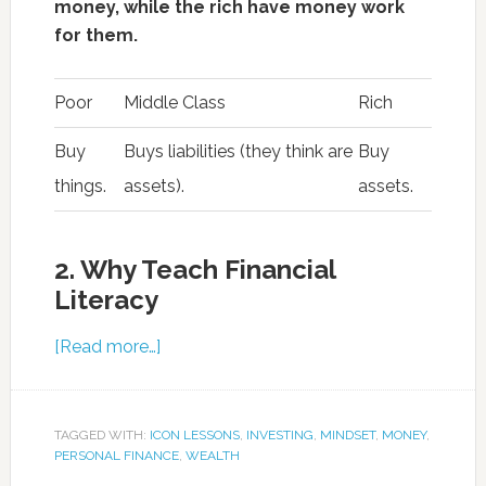
money, while the rich have money work
for them.
Poor
Middle Class
Rich
Buy
Buys liabilities (they think are
Buy
things.
assets).
assets.
2. Why Teach Financial
Literacy
[Read more…]
TAGGED WITH:
ICON LESSONS
,
INVESTING
,
MINDSET
,
MONEY
,
PERSONAL FINANCE
,
WEALTH