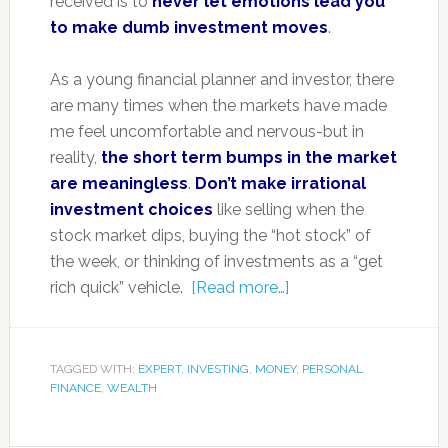
received is to
never let emotions lead you
to make dumb investment moves
.
As a young financial planner and investor, there
are many times when the markets have made
me feel uncomfortable and nervous-but in
reality,
the short term bumps in the market
are meaningless
.
Don’t make irrational
investment choices
like selling when the
stock market dips, buying the “hot stock” of
the week, or thinking of investments as a “get
rich quick” vehicle.
[Read more…]
TAGGED WITH:
EXPERT
,
INVESTING
,
MONEY
,
PERSONAL
FINANCE
,
WEALTH