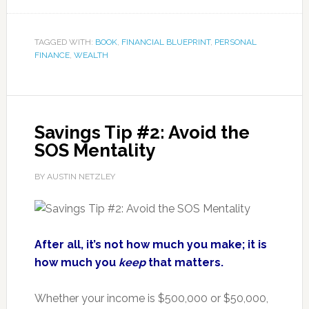
TAGGED WITH:
BOOK
,
FINANCIAL BLUEPRINT
,
PERSONAL
FINANCE
,
WEALTH
Savings Tip #2: Avoid the
SOS Mentality
BY AUSTIN NETZLEY
After all, it’s not how much you make; it is
how much you
keep
that matters.
Whether your income is $500,000 or $50,000,