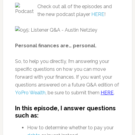
Check out all of the episodes and
the new podcast player
HERE
!
Personal finances are… personal.
So, to help you directly, I’m answering your
specific questions on how you can move
forward with your finances. If you want your
questions answered on a future Q&A edition of
YoPro Wealth
, be sure to submit them
HERE
.
In this episode, I answer questions
such as:
How to determine whether to pay your