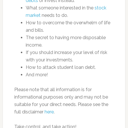
debts
or invest instead.
What someone interested in the
stock
market
needs to do.
How to overcome the overwhelm of life
and bills.
The secret to having more disposable
income.
If you should increase your level of risk
with your investments.
How to attack student loan debt.
And more!
Please note that all information is for
informational purposes only and may not be
suitable for your direct needs. Please see the
full disclaimer
here
.
Take control, and take action!