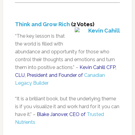
Think and Grow Rich
(2 Votes)
“The key lesson is that
the world is filled with
abundance and opportunity for those who
control their thoughts and emotions and turn
them into positive actions.” –
Kevin Cahill CFP,
CLU, President and Founder of
Canadian
Legacy Builder
“It is a brilliant book, but the underlying theme
is if you visualize it and work hard for it you can
have it.” –
Blake Janover, CEO of
Trusted
Nutrients