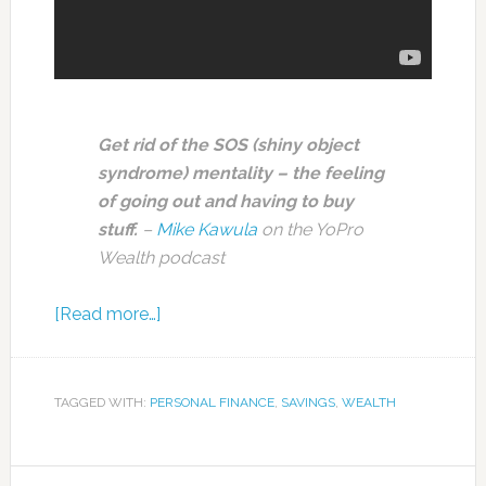
Get rid of the SOS (shiny object
syndrome) mentality – the feeling
of going out and having to buy
stuff.
–
Mike Kawula
on the YoPro
Wealth podcast
[Read more…]
TAGGED WITH:
PERSONAL FINANCE
,
SAVINGS
,
WEALTH