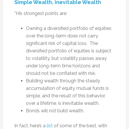
Simple Wealth, Inevitable Wealth
“His strongest points are:
Owning a diversified portfolio of equities
over the long-term does not carry
significant risk of capital loss. The
diversified portfolio of equities is subject
to volatility, but volatility passes away
under long-term time horizons and
should not be conflated with risk.
Building wealth through the steady
accumulation of equity mutual funds is
simple, and the result of this behavior,
over a lifetime, is inevitable wealth.
Bonds will not build wealth.
In fact, here’s a
list
of some of the best, with