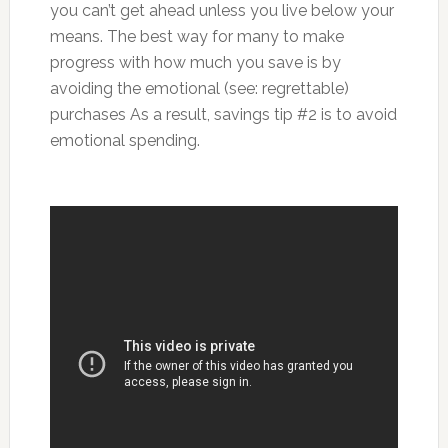
you can’t get ahead unless you live below your
means. The best way for many to make
progress with how much you save is by
avoiding the emotional (see: regrettable)
purchases As a result, savings tip #2 is to avoid
emotional spending.