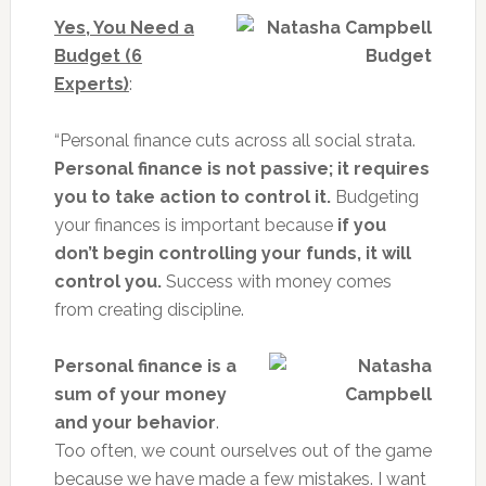
Yes, You Need a
Budget (6
Experts)
:
“Personal finance cuts across all social strata.
Personal finance is not passive; it requires
you to take action to control it.
Budgeting
your finances is important because
if you
don’t begin controlling your funds, it will
control you.
Success with money comes
from creating discipline.
Personal finance is a
sum of your money
and your behavior
.
Too often, we count ourselves out of the game
because we have made a few mistakes. I want