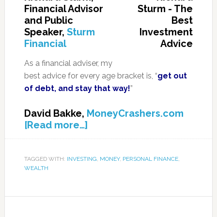
Financial Advisor
and Public
Speaker,
Sturm
Financial
As a financial adviser, my
best advice for every age bracket is, “
get out
of debt, and stay that way!
”
David Bakke,
MoneyCrashers.com
[Read more…]
TAGGED WITH:
INVESTING
,
MONEY
,
PERSONAL FINANCE
,
WEALTH