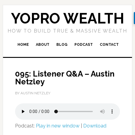
YOPRO WEALTH
HOW TO BUILD TRUE & MASSIVE WEALTH
HOME
ABOUT
BLOG
PODCAST
CONTACT
095: Listener Q&A – Austin
Netzley
BY AUSTIN NETZLEY
Podcast:
Play in new window
|
Download