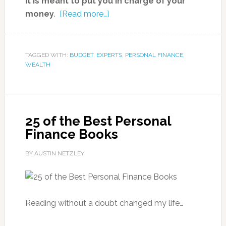
it is meant to put you in charge of your
money
.
[Read more…]
TAGGED WITH:
BUDGET
,
EXPERTS
,
PERSONAL FINANCE
,
WEALTH
25 of the Best Personal
Finance Books
BY AUSTIN NETZLEY
Reading without a doubt changed my life…