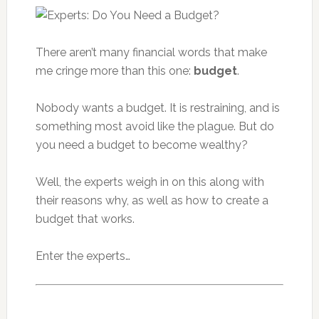
There aren’t many financial words that make
me cringe more than this one:
budget
.
Nobody wants a budget. It is restraining, and is
something most avoid like the plague. But do
you need a budget to become wealthy?
Well, the experts weigh in on this along with
their reasons why, as well as how to create a
budget that works.
Enter the experts…