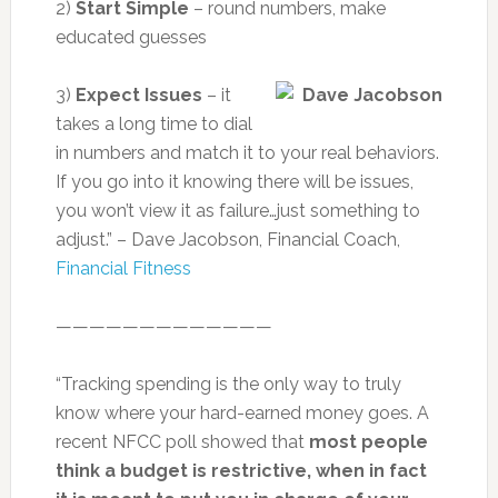
2)
Start Simple
– round numbers, make
educated guesses
3)
Expect Issues
– it
takes a long time to dial
in numbers and match it to your real behaviors.
If you go into it knowing there will be issues,
you won’t view it as failure…just something to
adjust.” – Dave Jacobson, Financial Coach,
Financial Fitness
—————————————
“Tracking spending is the only way to truly
know where your hard-earned money goes. A
recent NFCC poll showed that
most people
think a budget is restrictive, when in fact