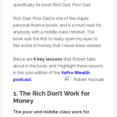
specifically his book
Rich Dad, Poor Dad
.
Rich Dad, Poor Dad is one of the staple
personal finance books, and is a must read for
anybody with a middle class mindset. The
book was the first to really open my eyes to
this world of money that I never knew existed.
Below are
6 key lessons
that Robert talks
about in the book, and I highlight these lessons
in this solo edition of the
YoPro Wealth
podcast
.
1. The Rich Don’t Work for
Money
The poor and middle class work for