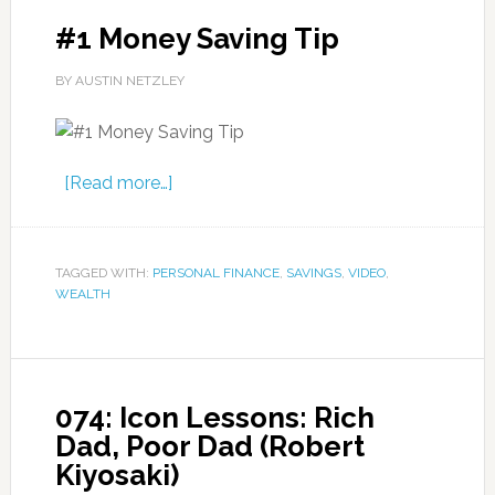
#1 Money Saving Tip
BY AUSTIN NETZLEY
[Read more…]
TAGGED WITH:
PERSONAL FINANCE
,
SAVINGS
,
VIDEO
,
WEALTH
074: Icon Lessons: Rich
Dad, Poor Dad (Robert
Kiyosaki)