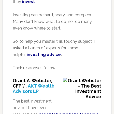
they
invest
.
Investing can be hard, scary, and complex.
Many don’t know what to do, nor do many
even know where to start.
So, to help you master this touchy subject, I
asked a bunch of experts for some
helpful
investing advice
.
Their responses follow.
Grant A. Webster,
CFP®,
AKT Wealth
Advisors LP
The best investment
advice I have ever