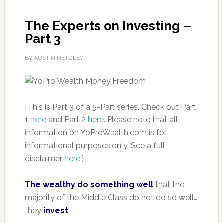
The Experts on Investing –
Part 3
BY AUSTIN NETZLEY
{This is Part 3 of a 5-Part series. Check out Part
1
here
and Part 2
here
. Please note that all
information on YoProWealth.com is for
informational purposes only. See a full
disclaimer
here
.}
The wealthy do something well
that the
majority of the Middle Class do not do so well…
they
invest
.