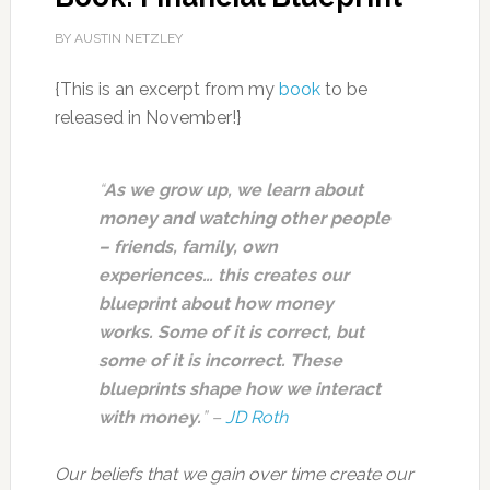
BY AUSTIN NETZLEY
{This is an excerpt from my
book
to be
released in November!}
“
As we grow up, we learn about
money and watching other people
– friends, family, own
experiences… this creates our
blueprint about how money
works. Some of it is correct, but
some of it is incorrect. These
blueprints shape how we interact
with money.
” –
JD Roth
Our beliefs that we gain over time create our