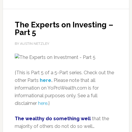
The Experts on Investing –
Part 5
BY AUSTIN NETZLEY
{This is Part 5 of a 5-Part series. Check out the
other Parts
here
.
Please note that all
information on YoProWealth.com is for
informational purposes only. See a full
disclaimer
here
.}
The wealthy do something well
that the
majority of others do not do so well…