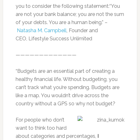
you to consider the following statement:“You
are not your bank balance; you are not the sum
of your debts. You are a human being.” –
Natasha M. Campbell
, Founder and
CEO, Lifestyle Success Unlimited
—————————————
“Budgets are an essential part of creating a
healthy financial life. Without budgeting, you
can’t track what you’re spending. Budgets are
like a map. You wouldn’t drive across the
country without a GPS so why not budget?
For people who don’t
want to think too hard
about categories and percentages,
I