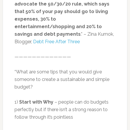
advocate the 50/30/20 rule, which says
that 50% of your pay should go to living
expenses, 30% to
entertainment/shopping and 20% to
savings and debt payments
.” – Zina Kumok,
Blogger,
Debt Free After Three
—————————————
“What are some tips that you would give
someone to create a sustainable and simple
budget?
1)
Start with Why
– people can do budgets
perfectly but if there isn’t a strong reason to
follow through it’s pointless