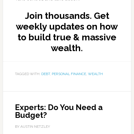
Join thousands. Get
weekly updates on how
to build true & massive
wealth.
TAGGED WITH:
DEBT
,
PERSONAL FINANCE
,
WEALTH
Experts: Do You Need a
Budget?
BY AUSTIN NETZLEY