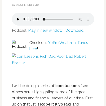
BY AUSTIN NETZLEY
Podcast:
Play in new window
|
Download
Check out
YoPro Wealth in iTunes
here
!
I will be doing a serie
s of
icon lessons
(see
others
here
), highlighting some of the great
business and financial leaders of our time. First
up on that list is
Robert Kiyosaki
, and