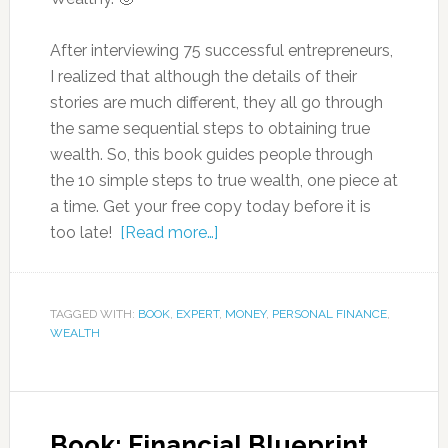
After interviewing 75 successful entrepreneurs,
I realized that although the details of their
stories are much different, they all go through
the same sequential steps to obtaining true
wealth. So, this book guides people through
the 10 simple steps to true wealth, one piece at
a time. Get your free copy today before it is
too late!
[Read more…]
TAGGED WITH:
BOOK
,
EXPERT
,
MONEY
,
PERSONAL FINANCE
,
WEALTH
Book: Financial Blueprint