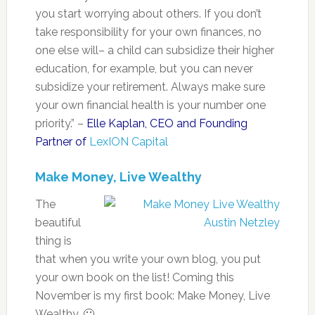
you start worrying about others. If you don’t
take responsibility for your own finances, no
one else will– a child can subsidize their higher
education, for example, but you can never
subsidize your retirement. Always make sure
your own financial health is your number one
priority.” –
Elle Kaplan, CEO and Founding
Partner of
LexION Capital
Make Money, Live Wealthy
The
beautiful
thing is
that when you write your own blog, you put
your own book on the list! Coming this
November is my first book: Make Money, Live
Wealthy. 🙂