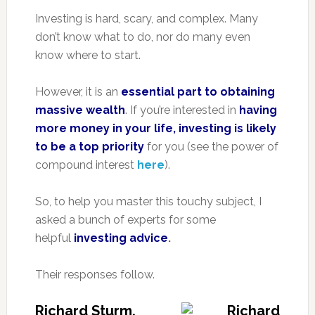
Investing is hard, scary, and complex. Many
don’t know what to do, nor do many even
know where to start.
However, it is an
essential part to obtaining
massive wealth
. If you’re interested in
having
more money in your life, investing is likely
to be a top priority
for you (see the power of
compound interest
here
).
So, to help you master this touchy subject, I
asked a bunch of experts for some
helpful
investing advice
.
Their responses follow.
Richard Sturm,