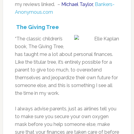
my reviews linked. –
Michael Taylor,
Bankers-
Anonymous.com
The Giving Tree
“The classic children’s
book, The Giving Tree,
has taught me a lot about personal finances.
Like the titular tree, it’s entirely possible for a
parent to give too much, to overextend
themselves and jeopardize their own future for
someone else, and this is something I see all
the time in my work.
I always advise parents, just as airlines tell you
to make sure you secure your own oxygen
mask before you help someone else, make
sure that your finances are taken care of before