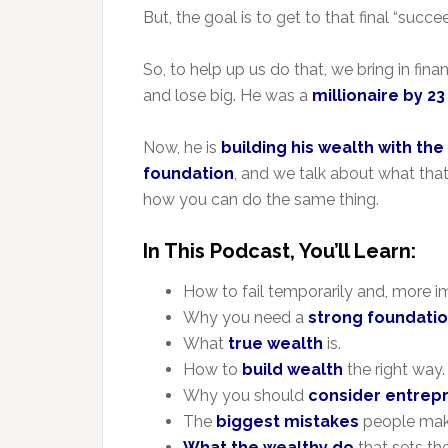
But, the goal is to get to that final “suc
So, to help up us do that, we bring in fi
and lose big. He was a
millionaire by 2
Now, he is
building his wealth with the 
foundation
, and we talk about what that
how you can do the same thing.
In This Podcast, You’ll Learn:
How to fail temporarily and, more i
Why you need a
strong foundati
What
true wealth
is.
How to
build wealth
the right way.
Why you should
consider entrep
The
biggest mistakes
people make
What the wealthy do
that sets th