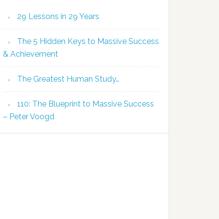
29 Lessons in 29 Years
The 5 Hidden Keys to Massive Success
& Achievement
The Greatest Human Study…
110: The Blueprint to Massive Success
– Peter Voogd