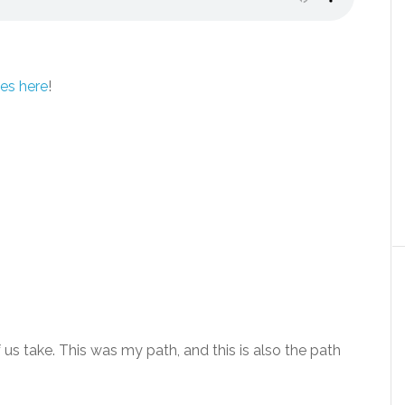
es here
!
 us take. This was my path, and this is also the path