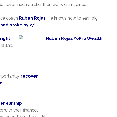
ceed” level much quicker than we ever imagined.
nance coach
Ruben Rojas
. He knows how to earn big
3 and broke by 27
!
right
 is and
mportantly,
recover
.
on
.
reneurship
.
 with their finances.
em apart from the pack!