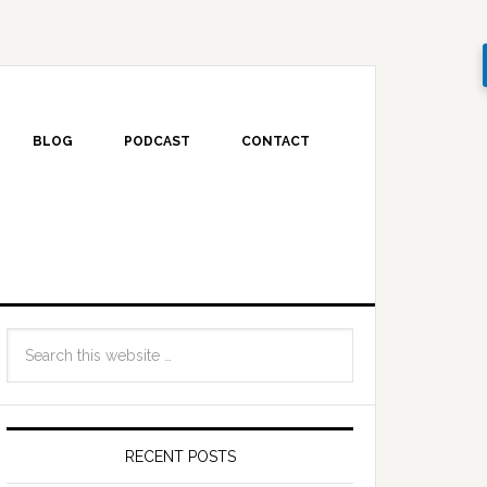
BLOG
PODCAST
CONTACT
RECENT POSTS