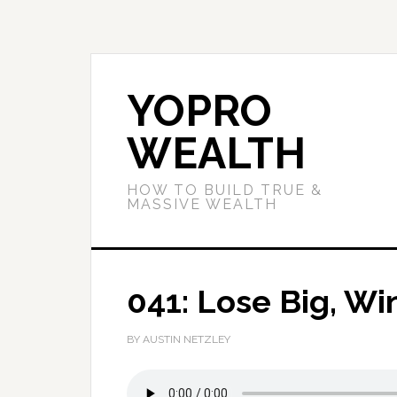
YOPRO
WEALTH
HOW TO BUILD TRUE &
MASSIVE WEALTH
041: Lose Big, Wi
BY AUSTIN NETZLEY