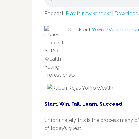
Podcast:
Play in new window
|
Download
Check out
YoPro Wealth in iTun
Start. Win. Fail. Learn. Succeed.
Unfortunately, this is the process many of
of today’s guest.