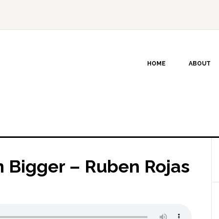
HOME
ABOUT
n Bigger – Ruben Rojas