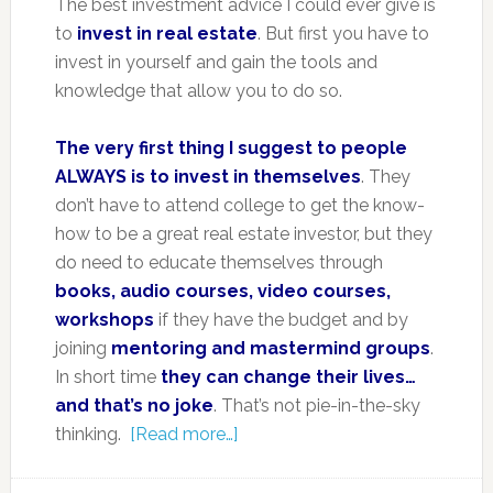
The best investment advice I could ever give is
to
invest in real estate
. But first you have to
invest in yourself and gain the tools and
knowledge that allow you to do so.
The very first thing I suggest to people
ALWAYS is to invest in themselves
. They
don’t have to attend college to get the know-
how to be a great real estate investor, but they
do need to educate themselves through
books, audio courses, video courses,
workshops
if they have the budget and by
joining
mentoring and mastermind groups
.
In short time
they can change their lives…
and that’s no joke
. That’s not pie-in-the-sky
thinking.
[Read more…]