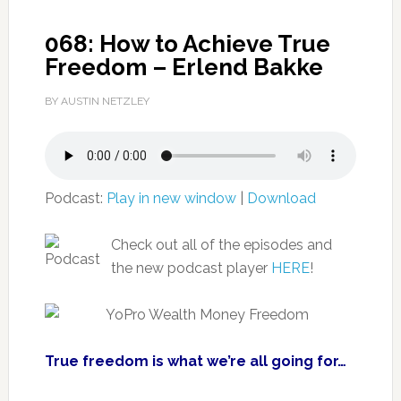
068: How to Achieve True
Freedom – Erlend Bakke
BY AUSTIN NETZLEY
Podcast:
Play in new window
|
Download
Check out all of the episodes and
the new podcast player
HERE
!
True freedom is what we’re all going for…