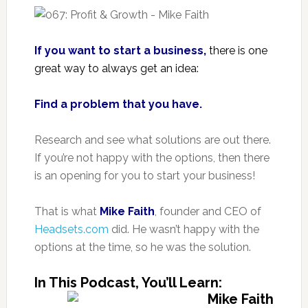
If you want to start a business,
there is one
great way to always get an idea:
Find a problem that you have.
Research and see what solutions are out there.
If you’re not happy with the options, then there
is an opening for you to start your business!
That is what
Mike Faith
, founder and CEO of
Headsets.com
did. He wasn’t happy with the
options at the time, so he was the solution.
In This Podcast, You’ll Learn: