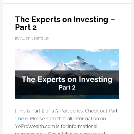
The Experts on Investing –
Part 2
BY AUSTIN NETZLEY
{This is Part 2 of a 5-Part series. Check out Part
1
here
. Please note that all information on
YoProWealth.com is for informational