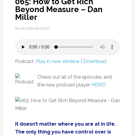
065: How to Get Rich
Beyond Measure – Dan
Miller
BY AUSTIN NETZLEY
Podcast:
Play in new window
|
Download
Check out all of the episodes and
the new podcast player
HERE
!
It doesn’t matter where you are at in life.
The only thing you have control over is