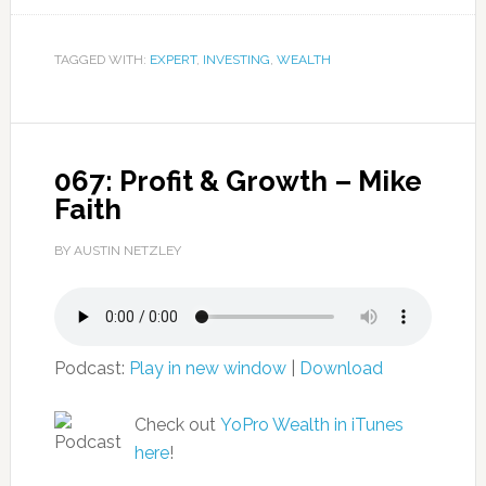
TAGGED WITH:
EXPERT
,
INVESTING
,
WEALTH
067: Profit & Growth – Mike
Faith
BY AUSTIN NETZLEY
Podcast:
Play in new window
|
Download
Check out
YoPro Wealth in iTunes
here
!