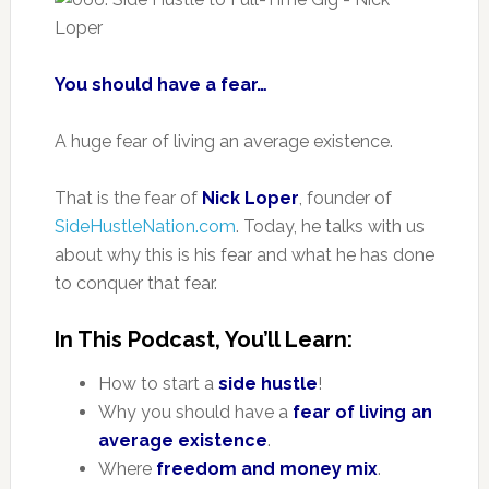
You should have a fear…
A huge fear of living an average existence.
That is the fear of
Nick Loper
, founder of
SideHustleNation.com
. Today, he talks with us
about why this is his fear and what he has done
to conquer that fear.
In This Podcast, You’ll Learn:
How to start a
side hustle
!
Why you should have a
fear of living an
average existence
.
Where
freedom and money mix
.