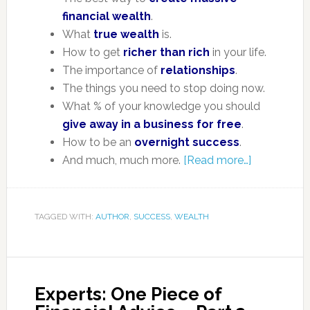
financial wealth
.
What
true wealth
is.
How to get
richer than rich
in your life.
The importance of
relationships
.
The things you need to stop doing now.
What % of your knowledge you should
give away in a business for free
.
How to be an
overnight success
.
And much, much more.
[Read more…]
TAGGED WITH:
AUTHOR
,
SUCCESS
,
WEALTH
Experts: One Piece of