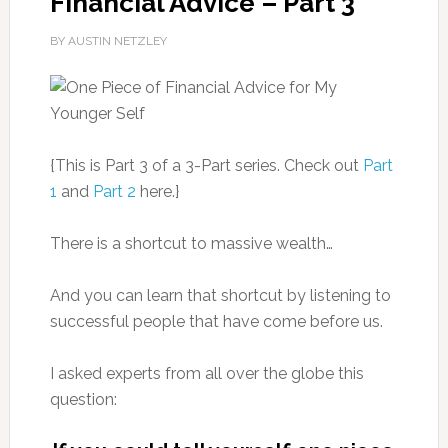
Financial Advice – Part 3
BY AUSTIN NETZLEY
{This is Part 3 of a 3-Part series. Check out
Part
1
and
Part 2
here.}
There is a shortcut to massive wealth…
And you can learn that shortcut by listening to
successful people that have come before us.
I asked experts from all over the globe this
question: