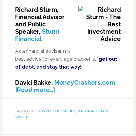
Richard Sturm,
Financial Advisor
and Public
Speaker,
Sturm
Financial
As a financial adviser, my
best advice for every age bracket is, “
get out
of debt, and stay that way!
”
David Bakke,
MoneyCrashers.com
[Read more…]
TAGGED WITH:
INVESTING
,
MONEY
,
PERSONAL FINANCE
,
WEALTH