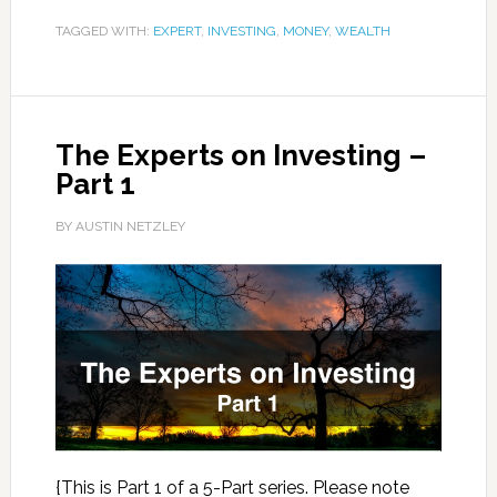
TAGGED WITH:
EXPERT
,
INVESTING
,
MONEY
,
WEALTH
The Experts on Investing –
Part 1
BY AUSTIN NETZLEY
{This is Part 1 of a 5-Part series. Please note