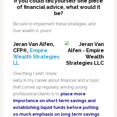
If you could tell yourself one piece
of financial advice, what would it
be?
Be sure to implement these strategies, and
true wealth is yours!
Jeran Van Alfen,
CFP®,
Empire
Wealth Strategies
LL
One thing I wish I knew
early in my career about finances and a topic
that comes up regularly among young
professional clients is to
place more
importance on short term savings and
establishing liquid funds before putting
so much emphasis on long term savings
.