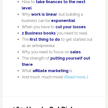
How to
take finances to the next
level
.
Why
work is linear
, but building a
business can be
exponential
.
When you have to
cut your losses
.
2 Business books
you need to read.
The
first thing to do
to get started out
as an entrepreneur.
Why you need to focus on
sales
.
The strength of
putting yourself out
there
.
What
affiliate marketing
is.
And much, much more!
[Read more…]