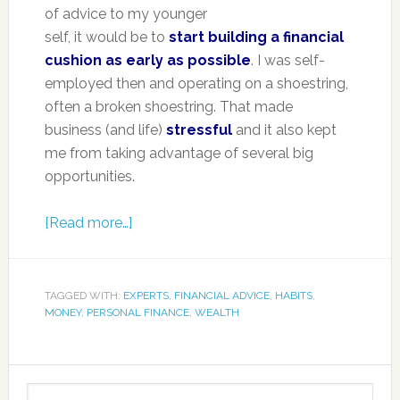
of advice to my younger
self, it would be to
start building a financial
cushion as early as possible
. I was self-
employed then and operating on a shoestring,
often a broken shoestring. That made
business (and life)
stressful
and it also kept
me from taking advantage of several big
opportunities.
[Read more…]
TAGGED WITH:
EXPERTS
,
FINANCIAL ADVICE
,
HABITS
,
MONEY
,
PERSONAL FINANCE
,
WEALTH