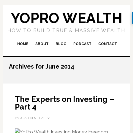
YOPRO WEALTH
HOW TO BUILD TRUE & MASSIVE WEALTH
HOME
ABOUT
BLOG
PODCAST
CONTACT
Archives for June 2014
The Experts on Investing –
Part 4
BY AUSTIN NETZLEY