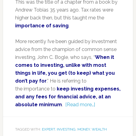
This was the title of a chapter from a book by
Andrew Tobias 35 years ago. Tax rates were
higher back then, but this taught me the
importance of saving
.
More recently I’ve been guided by investment
advice from the champion of common sense
investing, John C. Bogle, who says, “
When it
comes to investing, unlike with most
things in life, you get (to keep) what you
don’t pay for
.” He is referring to
the importance to
keep investing expenses,
and any fees for financial advice, at an
absolute minimum
.
[Read more…]
TAGGED WITH:
EXPERT
,
INVESTING
,
MONEY
,
WEALTH