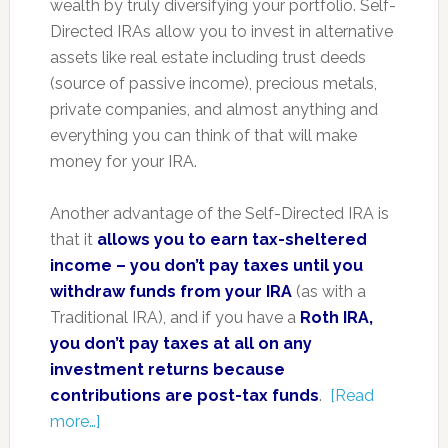
wealth by truly diversifying your portfolio. Self-
Directed IRAs allow you to invest in alternative
assets like real estate including trust deeds
(source of passive income), precious metals,
private companies, and almost anything and
everything you can think of that will make
money for your IRA.
Another advantage of the Self-Directed IRA is
that it
allows you to earn tax-sheltered
income – you don’t pay taxes until you
withdraw funds from your IRA
(as with a
Traditional IRA), and if you have a
Roth IRA,
you don’t pay taxes at all on any
investment returns because
contributions are post-tax funds
.
[Read
more…]