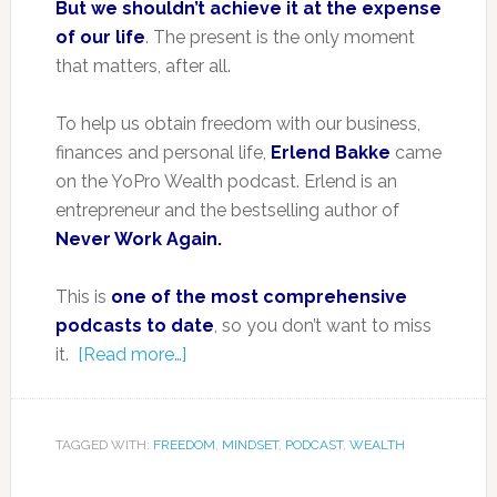
But we shouldn’t achieve it at the expense
of our life
. The present is the only moment
that matters, after all.
To help us obtain freedom with our business,
finances and personal life,
Erlend Bakke
came
on the YoPro Wealth podcast. Erlend is an
entrepreneur and the bestselling author of
Never Work Again.
This is
one of the most comprehensive
podcasts to date
, so you don’t want to miss
it.
[Read more…]
TAGGED WITH:
FREEDOM
,
MINDSET
,
PODCAST
,
WEALTH