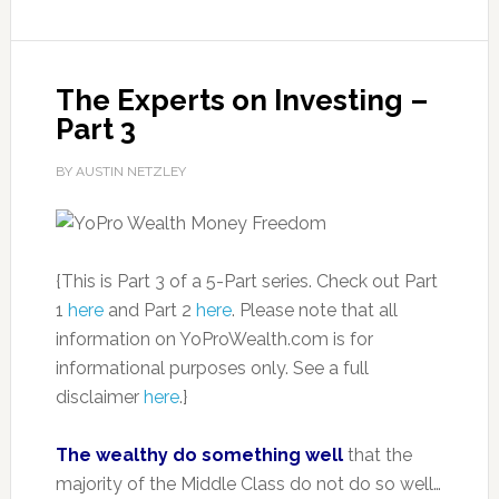
The Experts on Investing –
Part 3
BY AUSTIN NETZLEY
{This is Part 3 of a 5-Part series. Check out Part
1
here
and Part 2
here
. Please note that all
information on YoProWealth.com is for
informational purposes only. See a full
disclaimer
here
.}
The wealthy do something well
that the
majority of the Middle Class do not do so well…