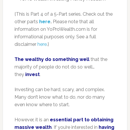
{This is Part 4 of a 5-Part series. Check out the
other parts
here
.
Please note that all
information on YoProWealth.com is for
informational purposes only. See a full
disclaimer
here
.}
The wealthy do something well
that the
majority of people do not do so well…
they
invest
.
Investing can be hard, scary, and complex.
Many don’t know what to do, nor do many
even know where to start.
However, it is an
essential part to obtaining
massive wealth
. If you’re interested in
having