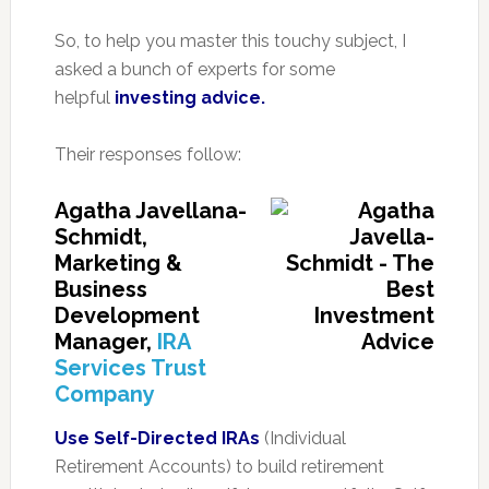
So, to help you master this touchy subject, I
asked a bunch of experts for some
helpful
investing advice.
Their responses follow:
Agatha Javellana-
Schmidt,
Marketing &
Business
Development
Manager,
IRA
Services Trust
Company
Use Self-Directed IRAs
(Individual
Retirement Accounts) to build retirement