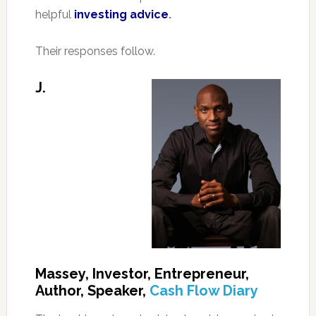
helpful
investing advice
.
Their responses follow.
J.
Massey, Investor, Entrepreneur,
Author, Speaker,
Cash Flow Diary