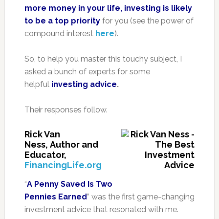
more money in your life, investing is likely
to be a top priority
for you (see the power of
compound interest
here
).
So, to help you master this touchy subject, I
asked a bunch of experts for some
helpful
investing advice
.
Their responses follow.
Rick Van
Ness, Author and
Educator,
FinancingLife.org
“
A Penny Saved Is Two
Pennies Earned
” was the first game-changing
investment advice that resonated with me.