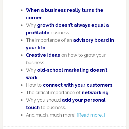
When a business really turns the
corner.
Why
growth doesn’t always equal a
profitable
business.
The importance of an
advisory board in
your life
.
Creative ideas
on how to grow your
business.
Why
old-school marketing doesn’t
work
.
How to
connect with your customers
.
The critical importance of
networking
.
Why you should
add your personal
touch
to business.
And much, much more!
[Read more…]