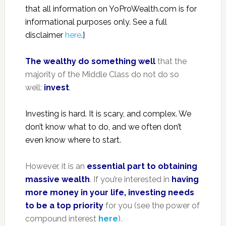
that all information on YoProWealth.com is for
informational purposes only. See a full
disclaimer
here
.}
The wealthy do something well
that the
majority of the Middle Class do not do so
well:
invest
.
Investing is hard. It is scary, and complex. We
don’t know what to do, and we often don’t
even know where to start.
However, it is an
essential part to obtaining
massive wealth
. If you’re interested in
having
more money in your life, investing needs
to be a top priority
for you (see the power of
compound interest
here
).