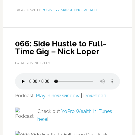
TAGGED WITH:
BUSINESS
,
MARKETING
,
WEALTH
066: Side Hustle to Full-
Time Gig – Nick Loper
BY AUSTIN NETZLEY
Podcast:
Play in new window
|
Download
Check out
YoPro Wealth in iTunes
here
!