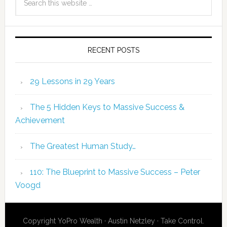
RECENT POSTS
29 Lessons in 29 Years
The 5 Hidden Keys to Massive Success &
Achievement
The Greatest Human Study…
110: The Blueprint to Massive Success – Peter
Voogd
Copyright YoPro Wealth · Austin Netzley · Take Control.