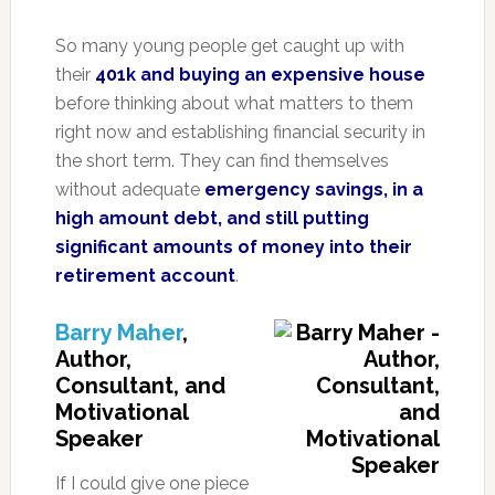
So many young people get caught up with
their
401k and buying an expensive house
before thinking about what matters to them
right now and establishing financial security in
the short term. They can find themselves
without adequate
emergency savings, in a
high amount debt, and still putting
significant amounts of money into their
retirement account
.
Barry Maher
,
Author,
Consultant, and
Motivational
Speaker
If I could give one piece