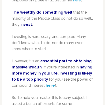
purposes only. See a full disclaimer
here
.}
The wealthy do something well
that the
majority of the Middle Class do not do so well…
they
invest
.
Investing is hard, scary, and complex. Many
don’t know what to do, nor do many even
know where to start.
However, it is an
essential part to obtaining
massive wealth
. If you’re interested in
having
more money in your life, investing is likely
to be a top priority
for you (see the power of
compound interest
here
).
So, to help you master this touchy subject, I
asked a bunch of experts for some