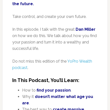
the future.
Take control, and create your own future.
In this episode, I talk with the great
Dan Miller
on how we do this. We talk about how you find
your passion and turn it into a wealthy and
successful life.
Do not miss this edition of the
YoPro Wealth
podcast
.
In This Podcast, You’ll Learn:
How to
find your passion
.
Why it
doesn’t matter what age you
are
.
The best way to
create massive