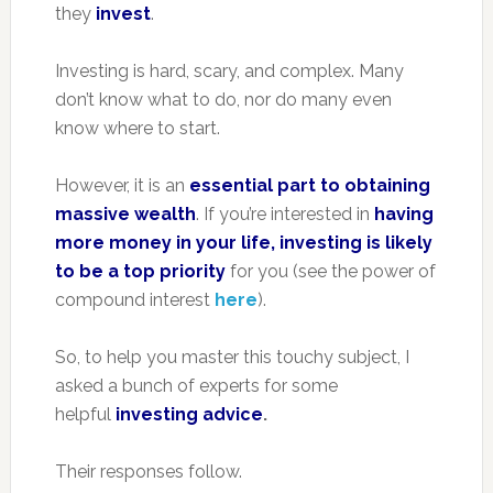
they
invest
.
Investing is hard, scary, and complex. Many
don’t know what to do, nor do many even
know where to start.
However, it is an
essential part to obtaining
massive wealth
. If you’re interested in
having
more money in your life, investing is likely
to be a top priority
for you (see the power of
compound interest
here
).
So, to help you master this touchy subject, I
asked a bunch of experts for some
helpful
investing advice
.
Their responses follow.