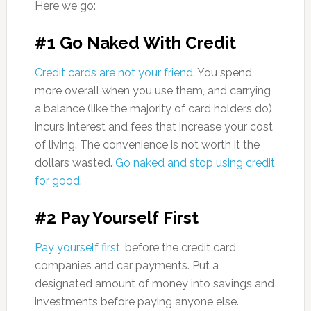
Here we go:
#1 Go Naked With Credit
Credit cards are not your friend
. You spend
more overall when you use them, and carrying
a balance (like the majority of card holders do)
incurs interest and fees that increase your cost
of living. The convenience is not worth it the
dollars wasted.
Go naked and stop using credit
for good
.
#2 Pay Yourself First
Pay yourself first
, before the credit card
companies and car payments. Put a
designated amount of money into savings and
investments before paying anyone else.