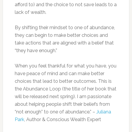
afford to) and the choice to not save leads to a
lack of wealth.
By shifting their mindset to one of abundance,
they can begin to make better choices and
take actions that are aligned with a belief that
“they have enough.”
When you feel thankful for what you have, you
have peace of mind and can make better
choices that lead to better outcomes. This is
the Abundance Loop (the title of her book that
will be released next spring). I am passionate
about helping people shift their beliefs from
“not enough” to one of abundance.” –
Juliana
Park
, Author & Conscious Wealth Expert