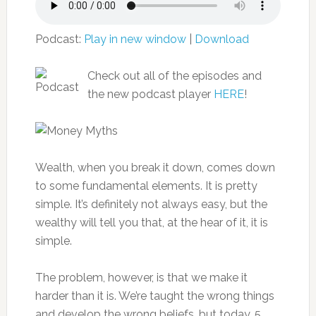
Podcast:
Play in new window
|
Download
Check out all of the episodes and
the new podcast player
HERE
!
Wealth, when you break it down, comes down
to some fundamental elements. It is pretty
simple. It’s definitely not always easy, but the
wealthy will tell you that, at the hear of it, it is
simple.
The problem, however, is that we make it
harder than it is. We’re taught the wrong things
and develop the wrong beliefs, but today, 5