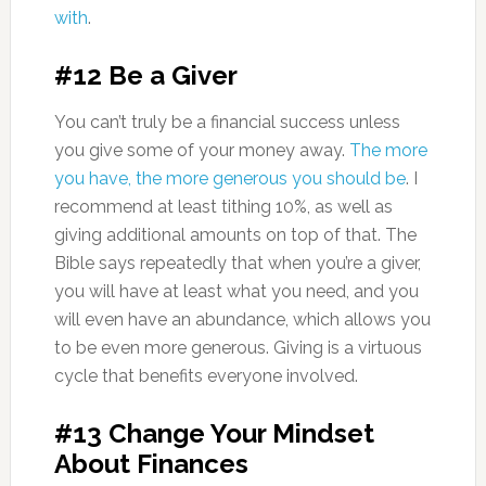
with
.
#12 Be a Giver
You can’t truly be a financial success unless
you give some of your money away.
The more
you have, the more generous you should be
. I
recommend at least tithing 10%, as well as
giving additional amounts on top of that. The
Bible says repeatedly that when you’re a giver,
you will have at least what you need, and you
will even have an abundance, which allows you
to be even more generous. Giving is a virtuous
cycle that benefits everyone involved.
#13 Change Your Mindset
About Finances