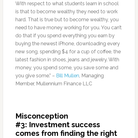
With respect to what students learn in school
is that to become wealthy they need to work
hard. That is true but to become wealthy, you
need to have money working for you. You can’t
do that if you spend everything you earn by
buying the newest iPhone, downloading every
new song, spending $4 for a cup of coffee, the
latest fashion in shoes, jeans and jewelry. With
money, you spend some, you save some and
you give some.” –
Bill Mullen
, Managing
Member, Mullennium Finance LLC
Misconception
#3: Investment success
comes from finding the right