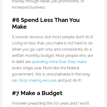
money through raises, job promotions, or
increased business.
#6 Spend Less Than You
Make
It sounds obvious, but most people don’t do it.
Living on less than you make is not hard to do
when you go cash only and consistently do a
written monthly budget. Most people who are
in debt are
spending more than they make
every single year. Much like the federal
government, this is unsustainable in the long
run.
Stop making excuses
and just do it!
#7 Make a Budget
I’ve been preaching this for years and I won’t