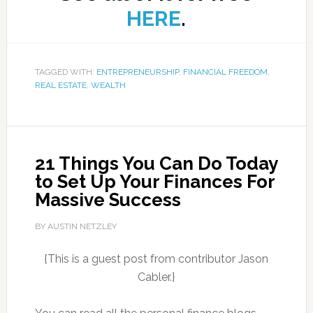
HERE
.
TAGGED WITH:
ENTREPRENEURSHIP
,
FINANCIAL FREEDOM
,
REAL ESTATE
,
WEALTH
21 Things You Can Do Today
to Set Up Your Finances For
Massive Success
BY AUSTIN NETZLEY
{This is a guest post from contributor Jason
Cabler.}