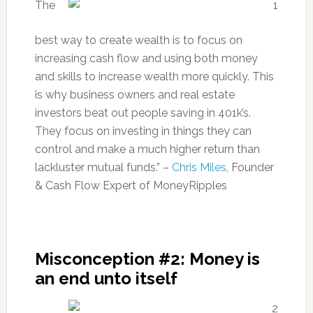
The
best way to create wealth is to focus on
increasing cash flow and using both money
and skills to increase wealth more quickly. This
is why business owners and real estate
investors beat out people saving in 401k’s.
They focus on investing in things they can
control and make a much higher return than
lackluster mutual funds.” –
Chris Miles
, Founder
& Cash Flow Expert of MoneyRipples
Misconception #2: Money is
an end unto itself