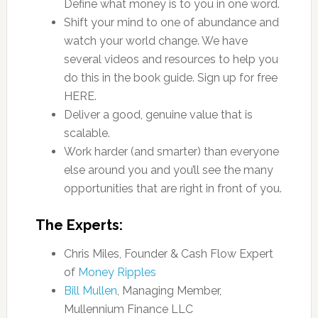
Define what money is to you in one word.
Shift your mind to one of abundance and
watch your world change. We have
several videos and resources to help you
do this in the book guide. Sign up for free
HERE.
Deliver a good, genuine value that is
scalable.
Work harder (and smarter) than everyone
else around you and you’ll see the many
opportunities that are right in front of you.
The Experts:
Chris Miles, Founder & Cash Flow Expert
of
Money Ripples
Bill Mullen
, Managing Member,
Mullennium Finance LLC