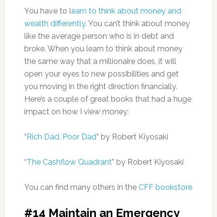
You have to l
earn to think about money and
wealth differently.
You can’t think about money
like the average person who is in debt and
broke. When you learn to think about money
the same way that a millionaire does, it will
open your eyes to new possibilities and get
you moving in the right direction financially.
Here’s a couple of great books that had a huge
impact on how I view money:
“
Rich Dad, Poor Dad
” by Robert Kiyosaki
“
The Cashflow Quadrant
” by Robert Kiyosaki
You can find many others in the
CFF bookstore
#14 Maintain an Emergency