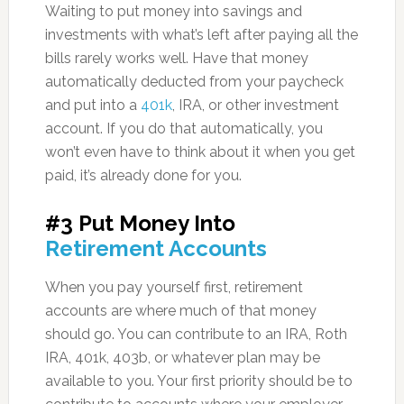
Waiting to put money into savings and
investments with what’s left after paying all the
bills rarely works well. Have that money
automatically deducted from your paycheck
and put into a
401k
, IRA, or other investment
account. If you do that automatically, you
won’t even have to think about it when you get
paid, it’s already done for you.
#3 Put Money Into
Retirement Accounts
When you pay yourself first, retirement
accounts are where much of that money
should go. You can contribute to an IRA, Roth
IRA, 401k, 403b, or whatever plan may be
available to you. Your first priority should be to