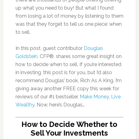
up what you need to buy! But what I found
from losing a lot of money by listening to them
was that they forget to tell us one piece: when
to sell.
In this post, guest contributor
Douglas
Goldstein
, CFP®, shares some great insight on
how to decide when to sell. If you’re interested
in investing, this post is for you, but I’d also
recommend Douglas’ book, Rich As A King. I’m
giving away another FREE copy this week for
reviews of our #1 bestseller,
Make Money, Live
Wealthy
. Now, here’s Douglas…
How to Decide Whether to
Sell Your Investments