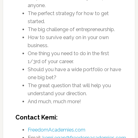
anyone.
The perfect strategy for how to get
started.
The big challenge of entrepreneurship.
How to survive early on in your own
business.
One thing you need to do in the first
1/3rd of your career.
Should you have a wide portfolio or have
one big bet?
The great question that will help you
understand your direction.
And much, much more!
Contact Kemi:
FreedomAcademies.com
Email:
kemi.egan@freedomacademies.com