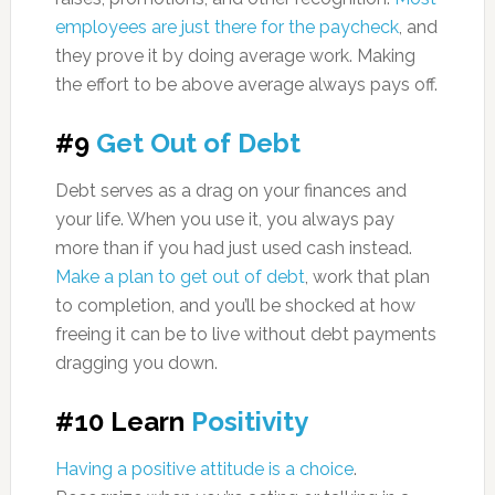
employees are just there for the paycheck
, and
they prove it by doing average work. Making
the effort to be above average always pays off.
#9
Get Out of Debt
Debt serves as a drag on your finances and
your life. When you use it, you always pay
more than if you had just used cash instead.
Make a plan to get out of debt
, work that plan
to completion, and you’ll be shocked at how
freeing it can be to live without debt payments
dragging you down.
#10 Learn
Positivity
Having a positive attitude is a choice
.