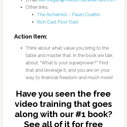
Other links:
The Alchemist – Paulo Coelho
Rich Dad, Poor Dad
Action Item:
Think about what value you bring to the
table and master that. In the book we talk
about, “What is your superpower?” Find
that and leverage it, and you are on your
way to financial freedom and much more!
Have you seen the free
video training that goes
along with our #1 book?
See all of it for free