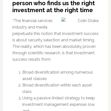
person who finds us the right
investment at the right time
“The financial services
industry and media
perpetuate this notion that investment success
is about security selection and market timing.
The reality, which has been absolutely proven
through scientific research, is that investment
success results from:
Broad diversification among numerous
asset classes
Broad diversification within each asset
class
Using a passive (index) strategy to keep
investment management expenses low,
and…