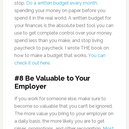
stop.
Do a written budget every month
,
spending your money on paper before you
spend it in the real world. A written budget for
your finances is the absolute best tool you can
use to get complete control over your money,
spend less than you make, and stop living
paycheck to paycheck. I wrote THE book on
how to make a budget that works.
You can
check it out here
.
#8 Be Valuable to Your
Employer
If you work for someone else, make sure to
become so valuable that you can’t be ignored.
The more value you bring to your employer on
a daily basis, the more likely you are to get
raises, promotions, and other recognition.
Most