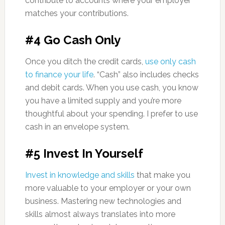
contribute to accounts where your employer
matches your contributions.
#4 Go Cash Only
Once you ditch the credit cards,
use only cash
to finance your life
. “Cash” also includes checks
and debit cards. When you use cash, you know
you have a limited supply and you’re more
thoughtful about your spending. I prefer to use
cash in an envelope system.
#5 Invest In Yourself
Invest in knowledge and skills
that make you
more valuable to your employer or your own
business. Mastering new technologies and
skills almost always translates into more