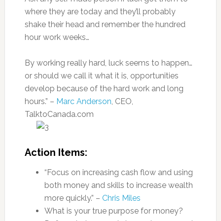
where they are today and they’ll probably
shake their head and remember the hundred
hour work weeks…
By working really hard, luck seems to happen…
or should we call it what it is, opportunities
develop because of the hard work and long
hours.” –
Marc Anderson
, CEO,
TalktoCanada.com
Action Items:
“Focus on increasing cash flow and using
both money and skills to increase wealth
more quickly.” –
Chris Miles
What is your true purpose for money?