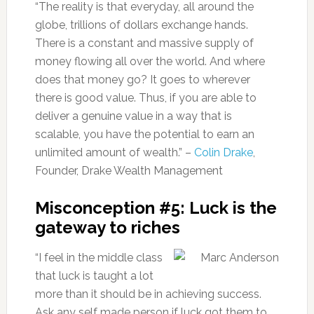
“The reality is that everyday, all around the
globe, trillions of dollars exchange hands.
There is a constant and massive supply of
money flowing all over the world. And where
does that money go? It goes to wherever
there is good value. Thus, if you are able to
deliver a genuine value in a way that is
scalable, you have the potential to earn an
unlimited amount of wealth.” –
Colin Drake
,
Founder, Drake Wealth Management
Misconception #5: Luck is the
gateway to riches
“I feel in the middle class
that luck is taught a lot
more than it should be in achieving success.
Ask any self made person if luck got them to