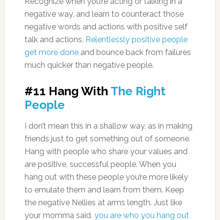
Recognize when you’re acting or talking in a
negative way, and learn to counteract those
negative words and actions with positive self
talk and actions.
Relentlessly positive people
get more done
and bounce back from failures
much quicker than negative people.
#11 Hang With
The Right
People
I don’t mean this in a shallow way, as in making
friends just to get something out of someone.
Hang with people who share your values and
are positive, successful people. When you
hang out with these people you’re more likely
to emulate them and learn from them. Keep
the negative Nellies at arms length. Just like
your momma said,
you are who you hang out