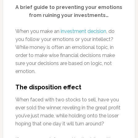
A brief guide to preventing your emotions
from ruining your investments…
When you make an
investment decision
, do
you follow your emotions or your intellect?
While money is often an emotional topic, in
order to make wise financial decisions make
sure your decisions are based on logic, not
emotion.
The disposition effect
When faced with two stocks to sell, have you
ever sold the winner, reveling in the great profit
you’ve just made, while holding onto the loser
hoping that one day it will turn around?