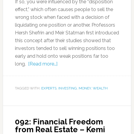
If so, you were influenced by the “disposition
effect,” which often causes people to sell the
wrong stock when faced with a decision of
liquidating one position or another. Professors
Hersh Shefrin and Meir Statman first introduced
this concept after their studies showed that
investors tended to sell winning positions too
early and hold onto weak positions far too
long.
[Read more…]
TAGGED WITH:
EXPERTS
,
INVESTING
,
MONEY
,
WEALTH
092: Financial Freedom
from Real Estate – Kemi