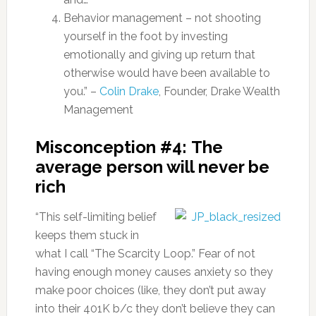
Behavior management – not shooting
yourself in the foot by investing
emotionally and giving up return that
otherwise would have been available to
you.” –
Colin Drake
, Founder, Drake Wealth
Management
Misconception #4: The
average person will never be
rich
“This self-limiting belief
keeps them stuck in
what I call “The Scarcity Loop.” Fear of not
having enough money causes anxiety so they
make poor choices (like, they don’t put away
into their 401K b/c they don’t believe they can