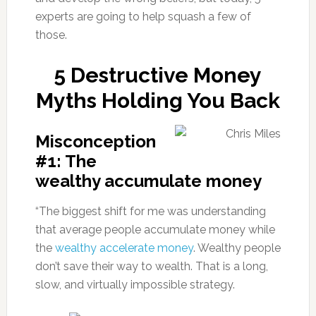
experts are going to help squash a few of
those.
5 Destructive Money
Myths Holding You Back
Misconception
#1: The
wealthy accumulate money
“The biggest shift for me was understanding
that average people accumulate money while
the
wealthy accelerate money
. Wealthy people
don’t save their way to wealth. That is a long,
slow, and virtually impossible strategy.