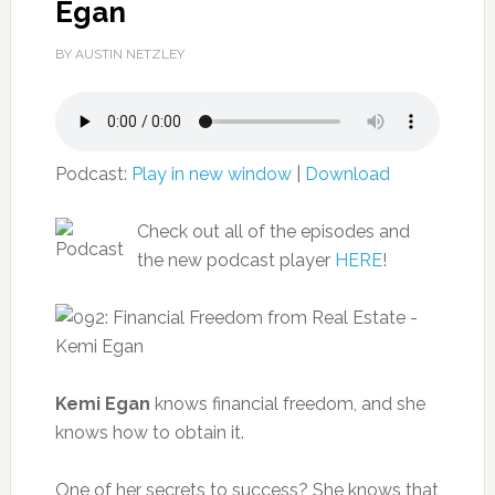
Egan
BY AUSTIN NETZLEY
Podcast:
Play in new window
|
Download
Check out all of the episodes and
the new podcast player
HERE
!
Kemi Egan
knows financial freedom, and she
knows how to obtain it.
One of her secrets to success? She knows that