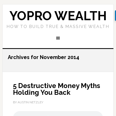
YOPRO WEALTH
HOW TO BUILD TRUE & MASSIVE WEALTH
Archives for November 2014
5 Destructive Money Myths
Holding You Back
BY AUSTIN NETZLEY