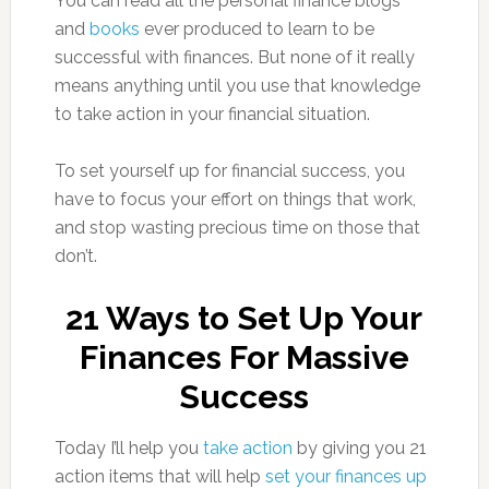
You can read all the personal finance blogs
and
books
ever produced to learn to be
successful with finances. But none of it really
means anything until you use that knowledge
to take action in your financial situation.
To set yourself up for financial success, you
have to focus your effort on things that work,
and stop wasting precious time on those that
don’t.
21 Ways to Set Up Your
Finances For Massive
Success
Today I’ll help you
take action
by giving you 21
action items that will help
set your finances up