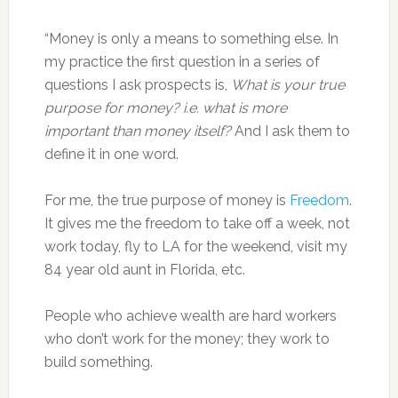
“Money is only a means to something else. In
my practice the first question in a series of
questions I ask prospects is,
What is your true
purpose for money? i.e. what is more
important than money itself?
And I ask them to
define it in one word.
For me, the true purpose of money is
Freedom
.
It gives me the freedom to take off a week, not
work today, fly to LA for the weekend, visit my
84 year old aunt in Florida, etc.
People who achieve wealth are hard workers
who don’t work for the money; they work to
build something.