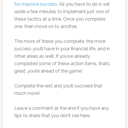
for massive success.
All you have to do is set
aside a few minutes to implement just one of
these tactics at a time. Once you complete
one, then move on to another.
The more of these you complete, the more
success you’ll have in your financial life, and in
other areas as well. If you’ve already
completed some of these action items, that’s
great, you’re ahead of the game!
Complete the rest and you’ll succeed that
much more!
Leave a comment at the end if you have any
tips to share that you don’t see here.