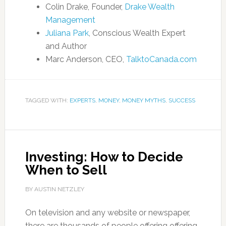
Colin Drake, Founder,
Drake Wealth
Management
Juliana Park
, Conscious Wealth Expert
and Author
Marc Anderson, CEO,
TalktoCanada.com
TAGGED WITH:
EXPERTS
,
MONEY
,
MONEY MYTHS
,
SUCCESS
Investing: How to Decide
When to Sell
BY AUSTIN NETZLEY
On television and any website or newspaper,
there are thousands of people offering offering