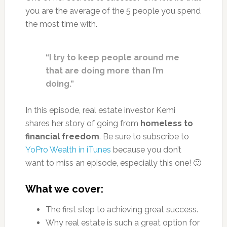
you are the average of the 5 people you spend
the most time with.
“I try to keep people around me
that are doing more than I’m
doing.”
In this episode, real estate investor Kemi
shares her story of going from
homeless to
financial freedom
. Be sure to subscribe to
YoPro Wealth in iTunes
because you don’t
want to miss an episode, especially this one! 🙂
What we cover:
The first step to achieving great success.
Why real estate is such a great option for